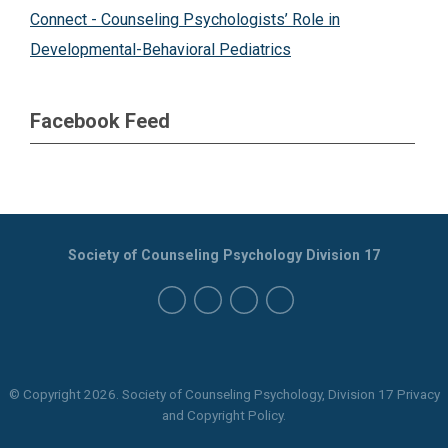
Connect - Counseling Psychologists’ Role in
Developmental-Behavioral Pediatrics
Facebook Feed
Society of Counseling Psychology Division 17
© Copyright
2026
. Society of Counseling Psychology, Division 17 Privacy
and Copyright Policy.