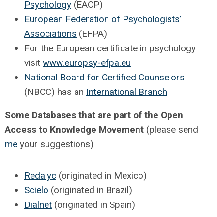
Psychology
(EACP)
European Federation of Psychologists’
Associations
(EFPA)
For the European certificate in psychology
visit
www.europsy-efpa.eu
National Board for Certified Counselors
(NBCC) has an
International Branch
Some Databases that are part of the Open
Access to Knowledge Movement
(please send
me
your suggestions)
Redalyc
(originated in Mexico)
Scielo
(originated in Brazil)
Dialnet
(originated in Spain)