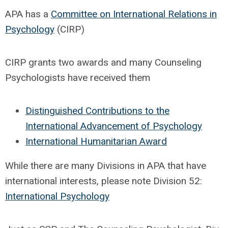
APA has a
Committee on International Relations in
Psychology
(CIRP)
CIRP grants two awards and many Counseling
Psychologists have received them
Distinguished Contributions to the
International Advancement of Psychology
International Humanitarian Award
While there are many Divisions in APA that have
international interests, please note Division 52:
International Psychology