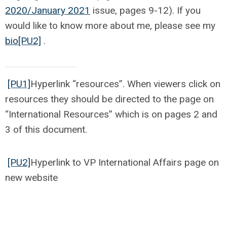
2020/January 2021
issue, pages 9-12). If you
would like to know more about me, please see my
bio
[PU2]
.
[PU1]
Hyperlink “resources”. When viewers click on
resources they should be directed to the page on
“International Resources” which is on pages 2 and
3 of this document.
[PU2]
Hyperlink to VP International Affairs page on
new website