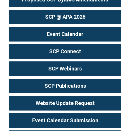
SCP @ APA 2026
Event Calendar
SCP Connect
SCP Webinars
SCP Publications
Website Update Request
Event Calendar Submission