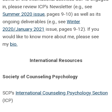
in, please review ICP’s Newsletter (e.g., see
Summer 2020 issue
, pages 9-10) as well as its
ongoing deliverables (e.g., see
Winter
2020/January 2021
issue, pages 9-12). If you
would like to know more about me, please see
my
bio.
International Resources
Society of Counseling Psychology
SCP’s
International Counseling Psychology Section
(ICP)