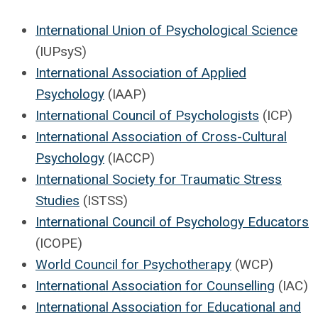
International Union of Psychological Science
(IUPsyS)
International Association of Applied
Psychology
(IAAP)
International Council of Psychologists
(ICP)
International Association of Cross-Cultural
Psychology
(IACCP)
International Society for Traumatic Stress
Studies
(ISTSS)
International Council of Psychology Educators
(ICOPE)
World Council for Psychotherapy
(WCP)
International Association for Counselling
(IAC)
International Association for Educational and