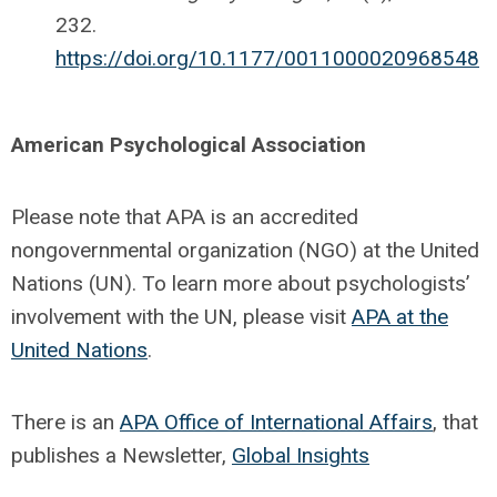
232.
https://doi.org/10.1177/0011000020968548
American Psychological Association
Please note that APA is an accredited
nongovernmental organization (NGO) at the United
Nations (UN). To learn more about psychologists’
involvement with the UN, please visit
APA at the
United Nations
.
There is an
APA Office of International Affairs
, that
publishes a Newsletter,
Global Insights