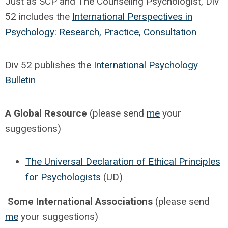
Just as SCP and The Counseling Psychologist, Div
52 includes the
International Perspectives in
Psychology: Research, Practice, Consultation
Div 52 publishes the
International Psychology
Bulletin
A Global Resource
(please send
me
your
suggestions)
The Universal Declaration of Ethical Principles
for Psychologists
(UD)
Some International Associations
(please send
me
your suggestions)