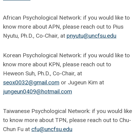
African Psychological Network: if you would like to
know more about APN, please reach out to Pius
Nyutu, Ph.D., Co-Chair, at
pnyutu@uncfsu.edu
Korean Psychological Network: if you would like to
know more about KPN, please reach out to
Heweon Suh, Ph.D., Co-Chair, at
seox0032@gmail.com
or Jugeun Kim at
jungeun0409@hotmail.com
Taiwanese Psychological Network: if you would like
to know more about TPN, please reach out to Chu-
Chun Fu at
cfu@uncfsu.edu