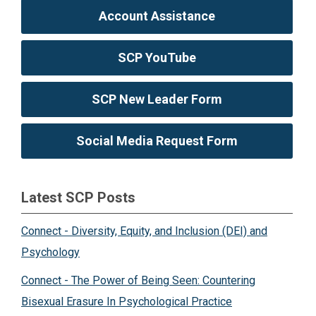
Account Assistance
SCP YouTube
SCP New Leader Form
Social Media Request Form
Latest SCP Posts
Connect - Diversity, Equity, and Inclusion (DEI) and
Psychology
Connect - The Power of Being Seen: Countering
Bisexual Erasure In Psychological Practice