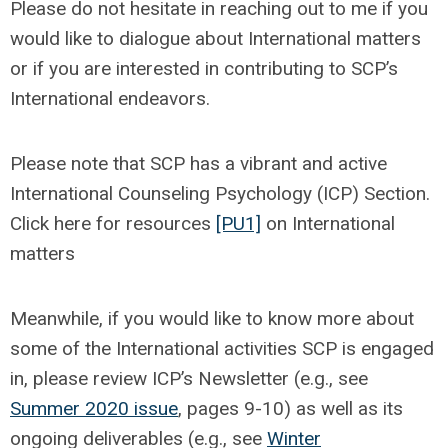
Please do not hesitate in reaching out to me if you
would like to dialogue about International matters
or if you are interested in contributing to SCP’s
International endeavors.
Please note that SCP has a vibrant and active
International Counseling Psychology (ICP) Section.
Click here for resources
[PU1]
on International
matters
Meanwhile, if you would like to know more about
some of the International activities SCP is engaged
in, please review ICP’s Newsletter (e.g., see
Summer 2020 issue
, pages 9-10) as well as its
ongoing deliverables (e.g., see
Winter