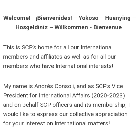
Welcome! - ¡Bienvenides! – Yokoso – Huanying –
Hosgeldiniz – Willkommen - Bienvenue
This is SCP’s home for all our International
members and affiliates as well as for all our
members who have International interests!
My name is Andrés Consoli, and as SCP’s Vice
President for International Affairs (2020-2023)
and on behalf SCP officers and its membership, I
would like to express our collective appreciation
for your interest on International matters!