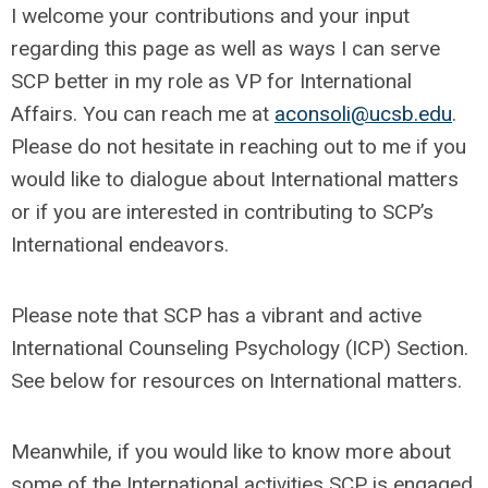
I welcome your contributions and your input
regarding this page as well as ways I can serve
SCP better in my role as VP for International
Affairs. You can reach me at
aconsoli@ucsb.edu
.
Please do not hesitate in reaching out to me if you
would like to dialogue about International matters
or if you are interested in contributing to SCP’s
International endeavors.
Please note that SCP has a vibrant and active
International Counseling Psychology (ICP) Section.
See below for resources on International matters.
Meanwhile, if you would like to know more about
some of the International activities SCP is engaged