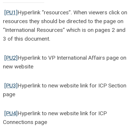
[PU1]
Hyperlink “resources”. When viewers click on
resources they should be directed to the page on
“International Resources” which is on pages 2 and
3 of this document.
[PU2]
Hyperlink to VP International Affairs page on
new website
[PU3]
Hyperlink to new website link for ICP Section
page
[PU4]
Hyperlink to new website link for ICP
Connections page