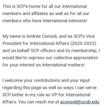
This is SCP’s home for all our International
members and affiliates as well as for all our
members who have International interests!
My name is Andrés Consoli, and as SCP’s Vice
President for International Affairs (2020-2023)
and on behalf SCP officers and its membership, I
would like to express our collective appreciation
for your interest on International matters!
I welcome your contributions and your input
regarding this page as well as ways I can serve
SCP better in my role as VP for International
Affairs. You can reach me at
aconsoli@ucsb.edu
.