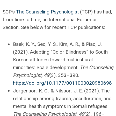
SCP’s
The Counseling Psychologist
(TCP) has had,
from time to time, an International Forum or
Section. See below for recent TCP publications:
Baek, K. Y., Seo, Y. S., Kim, A. R., & Piao, J.
(2021). Adapting “Color Blindness” to South
Korean attitudes toward multicultural
minorities: Scale development.
The Counseling
Psychologist, 49
(3), 353–390.
https://doi.org/10.1177/0011000020980698
Jorgenson, K. C., & Nilsson, J. E. (2021). The
relationship among trauma, acculturation, and
mental health symptoms in Somali refugees.
The Counseling Psychologist, 49
(2), 196–