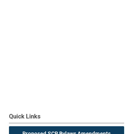
Quick Links
Proposed SCP Bylaws Amendments