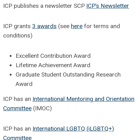
ICP publishes a newsletter SCP
ICP’s Newsletter
ICP grants
3 awards
(see
here
for terms and
conditions)
Excellent Contribution Award
Lifetime Achievement Award
Graduate Student Outstanding Research
Award
ICP has an
International Mentoring and Orientation
Committee
(IMOC)
ICP has an
International LGBTQ (iLGBTQ+)
Committee