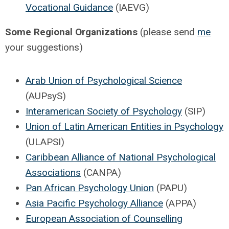
Vocational Guidance
(IAEVG)
Some Regional Organizations
(please send
me
your suggestions)
Arab Union of Psychological Science
(AUPsyS)
Interamerican Society of Psychology
(SIP)
Union of Latin American Entities in Psychology
(ULAPSI)
Caribbean Alliance of National Psychological
Associations
(CANPA)
Pan African Psychology Union
(PAPU)
Asia Pacific Psychology Alliance
(APPA)
European Association of Counselling