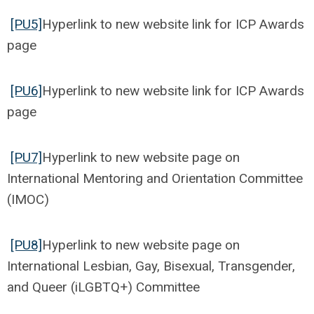
[PU5]
Hyperlink to new website link for ICP Awards
page
[PU6]
Hyperlink to new website link for ICP Awards
page
[PU7]
Hyperlink to new website page on
International Mentoring and Orientation Committee
(IMOC)
[PU8]
Hyperlink to new website page on
International Lesbian, Gay, Bisexual, Transgender,
and Queer (iLGBTQ+) Committee