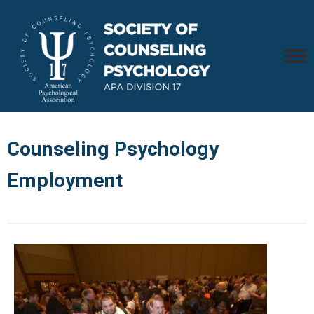
Counseling Psychology
Employment