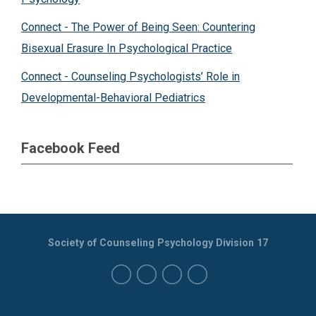
Connect - The Power of Being Seen: Countering
Bisexual Erasure In Psychological Practice
Connect - Counseling Psychologists’ Role in
Developmental-Behavioral Pediatrics
Facebook Feed
Society of Counseling Psychology Division 17