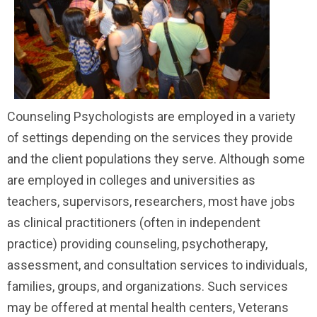
Counseling Psychologists are employed in a variety
of settings depending on the services they provide
and the client populations they serve. Although some
are employed in colleges and universities as
teachers, supervisors, researchers, most have jobs
as clinical practitioners (often in independent
practice) providing counseling, psychotherapy,
assessment, and consultation services to individuals,
families, groups, and organizations. Such services
may be offered at mental health centers, Veterans