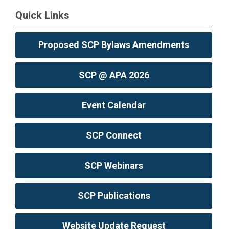
Quick Links
Proposed SCP Bylaws Amendments
SCP @ APA 2026
Event Calendar
SCP Connect
SCP Webinars
SCP Publications
Website Update Request