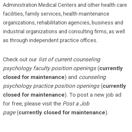
Administration Medical Centers and other health care
facilities, family services, health maintenance
organizations, rehabilitation agencies, business and
industrial organizations and consulting firms, as well
as through independent practice offices.
Check out our
list of current counseling
psychology faculty position openings
(
currently
closed for maintenance
) and
counseling
psychology practice position openings
(
currently
closed for maintenance
). To post a new job ad
for free, please visit the
Post a Job
page
(
currently closed for maintenance
).