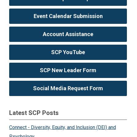
Event Calendar Submission
Account Assistance
SCP YouTube
SCP New Leader Form
Social Media Request Form
Latest SCP Posts
Connect - Diversity, Equity, and Inclusion (DEI) and
Psychology