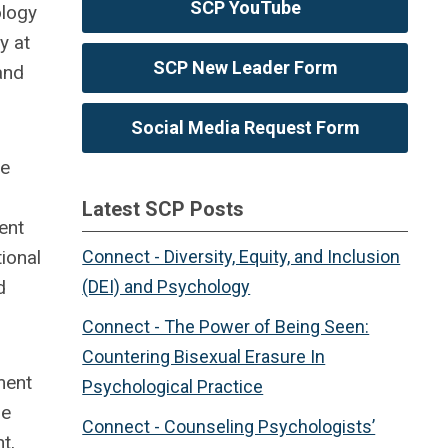
SCP YouTube
ology
y at
SCP New Leader Form
and
Social Media Request Form
he
Latest SCP Posts
ent
ional
Connect - Diversity, Equity, and Inclusion
d
(DEI) and Psychology
Connect - The Power of Being Seen:
Countering Bisexual Erasure In
ment
Psychological Practice
he
Connect - Counseling Psychologists’
t,