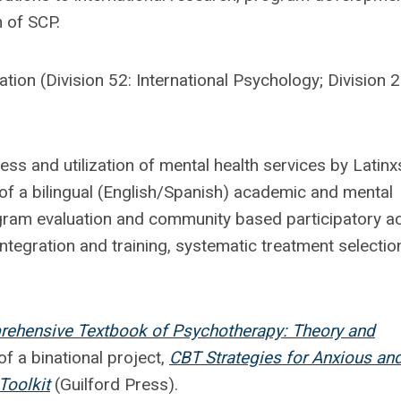
 of SCP.
tion (Division 52: International Psychology; Division 2
ss and utilization of mental health services by Latinx
 of a bilingual (English/Spanish) academic and mental
ogram evaluation and community based participatory ac
ntegration and training, systematic treatment selectio
ehensive Textbook of Psychotherapy: Theory and
f a binational project,
CBT Strategies for Anxious an
Toolkit
(Guilford Press).