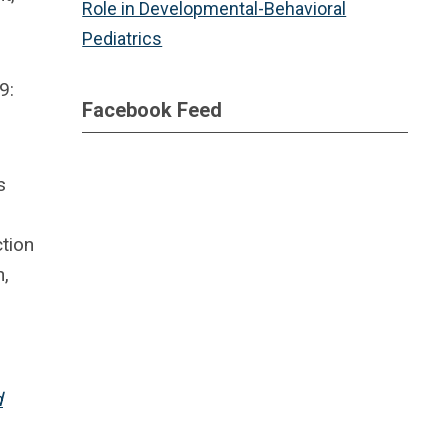
Role in Developmental-Behavioral
Pediatrics
9:
Facebook Feed
s
tion
n,
d