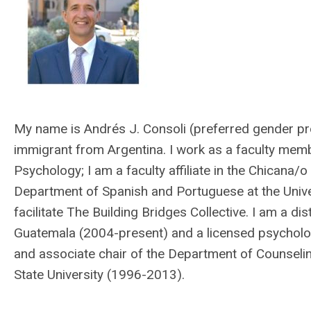
My name is Andrés J. Consoli (preferred gender pr
immigrant from Argentina. I work as a faculty memb
Psychology; I am a faculty affiliate in the Chicana/o
Department of Spanish and Portuguese at the Univer
facilitate The Building Bridges Collective. I am a dis
Guatemala (2004-present) and a licensed psychologi
and associate chair of the Department of Counselin
State University (1996-2013).