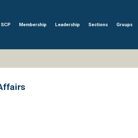
 SCP
Membership
Leadership
Sections
Groups
Affairs