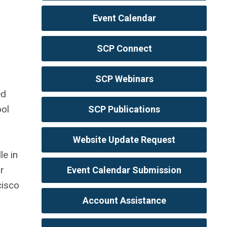
Event Calendar
SCP Connect
SCP Webinars
ed
ool
SCP Publications
Website Update Request
le in
r
Event Calendar Submission
cisco
Account Assistance