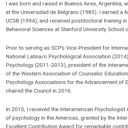
I was born and raised in Buenos Aires, Argentina, 
at the Universidad de Belgrano (1985). I earned a 
UCSB (1994), and received postdoctoral training in
Behavioral Sciences at Stanford University School
Prior to serving as SCP’s Vice-President for Interna
National Latina/o Psychological Association (2014),
Psychology (2011-2013), president of the Interam
of the Western Association of Counselor Education 
Psychology Associations for the Advancement of E
chaired the Council in 2016.
In 2015, I received the Interamerican Psychologist
of psychology in the Americas, granted by the Inter
Excellent Contribution Award for remarkable contri