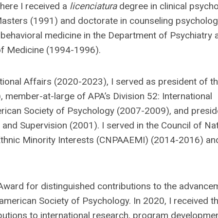
where I received a
licenciatura
degree in clinical psych
Masters (1991) and doctorate in counseling psycholog
 behavioral medicine in the Department of Psychiatry 
 of Medicine (1994-1996).
tional Affairs (2020-2023), I served as president of t
 member-at-large of APA’s Division 52: International
erican Society of Psychology (2007-2009), and presid
and Supervision (2001). I served in the Council of Nat
thnic Minority Interests (CNPAAEMI) (2014-2016) an
 Award for distinguished contributions to the advance
american Society of Psychology. In 2020, I received t
butions to international research, program developmen