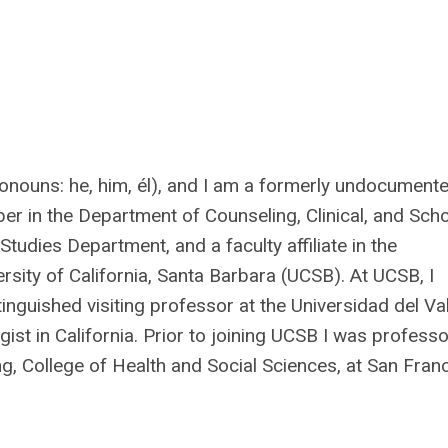
onouns: he, him, él), and I am a formerly undocument
er in the Department of Counseling, Clinical, and Sch
 Studies Department, and a faculty affiliate in the
sity of California, Santa Barbara (UCSB). At UCSB, I
tinguished visiting professor at the Universidad del Val
st in California. Prior to joining UCSB I was professo
g, College of Health and Social Sciences, at San Fran