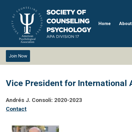
Home
About
Join Now
Vice President for International 
Andrés J. Consoli: 2020-2023
Contact