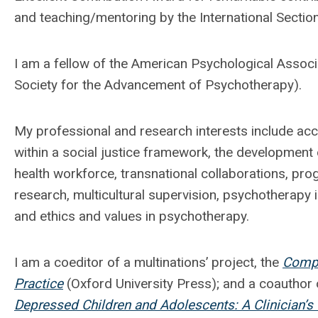
and teaching/mentoring by the International Section
I am a fellow of the American Psychological Associa
Society for the Advancement of Psychotherapy).
My professional and research interests include acce
within a social justice framework, the development
health workforce, transnational collaborations, pr
research, multicultural supervision, psychotherapy i
and ethics and values in psychotherapy.
I am a coeditor of a multinations’ project, the
Compr
Practice
(Oxford University Press); and a coauthor o
Depressed Children and Adolescents: A Clinician’s 