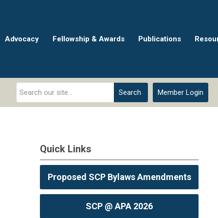
Advocacy
Fellowship & Awards
Publications
Resou
Search
Member Login
Quick Links
Proposed SCP Bylaws Amendments
SCP @ APA 2026