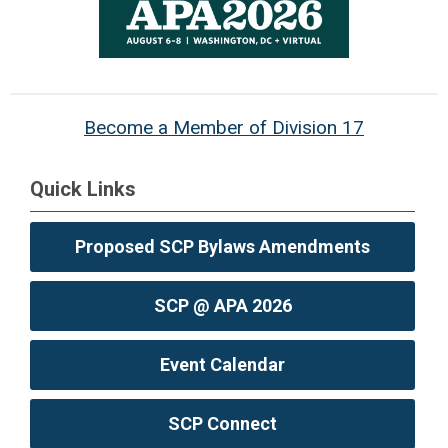
Become a Member of Division 17
Quick Links
Proposed SCP Bylaws Amendments
SCP @ APA 2026
Event Calendar
SCP Connect