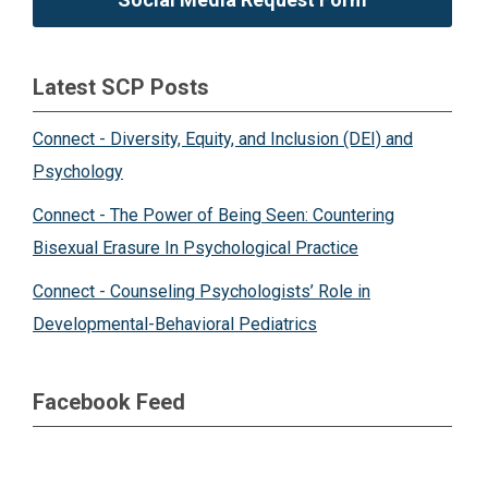
Latest SCP Posts
Connect - Diversity, Equity, and Inclusion (DEI) and
Psychology
Connect - The Power of Being Seen: Countering
Bisexual Erasure In Psychological Practice
Connect - Counseling Psychologists’ Role in
Developmental-Behavioral Pediatrics
Facebook Feed