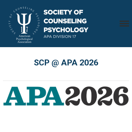
SCP @ APA 2026