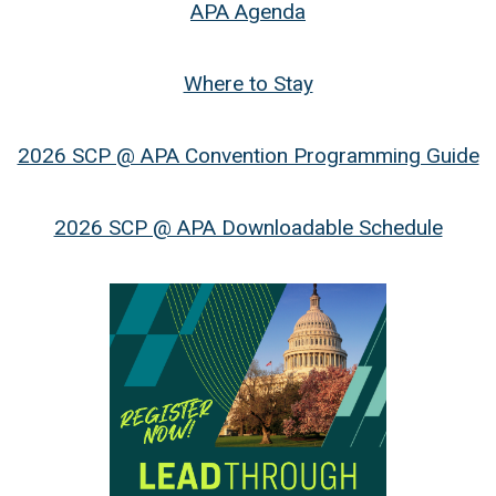
APA Agenda
Where to Stay
2026 SCP @ APA Convention Programming Guide
2026 SCP @ APA Downloadable Schedule