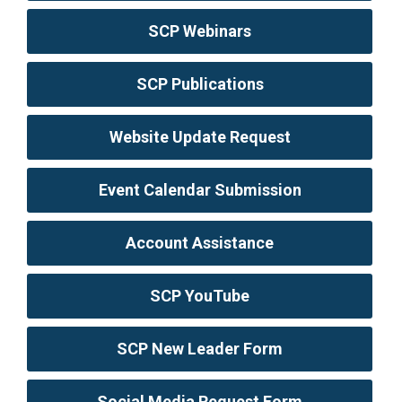
SCP Webinars
SCP Publications
Website Update Request
Event Calendar Submission
Account Assistance
SCP YouTube
SCP New Leader Form
Social Media Request Form