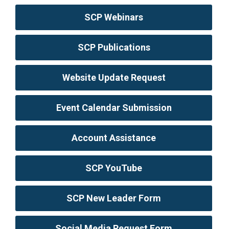
SCP Webinars
SCP Publications
Website Update Request
Event Calendar Submission
Account Assistance
SCP YouTube
SCP New Leader Form
Social Media Request Form