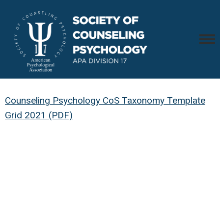
Counseling Psychology CoS Taxonomy Template
Grid 2021 (PDF)