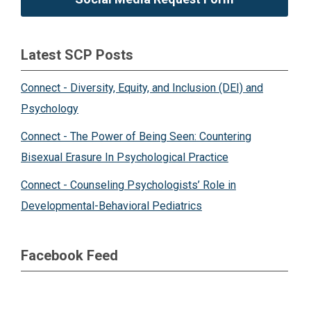
Latest SCP Posts
Connect - Diversity, Equity, and Inclusion (DEI) and
Psychology
Connect - The Power of Being Seen: Countering
Bisexual Erasure In Psychological Practice
Connect - Counseling Psychologists’ Role in
Developmental-Behavioral Pediatrics
Facebook Feed