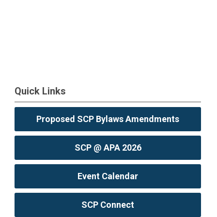
Quick Links
Proposed SCP Bylaws Amendments
SCP @ APA 2026
Event Calendar
SCP Connect