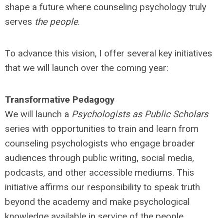
shape a future where counseling psychology truly
serves
the people
.
To advance this vision, I offer several key initiatives
that we will launch over the coming year:
Transformative Pedagogy
We will launch a
Psychologists as Public Scholars
series with opportunities to train and learn from
counseling psychologists who engage broader
audiences through public writing, social media,
podcasts, and other accessible mediums. This
initiative affirms our responsibility to speak truth
beyond the academy and make psychological
knowledge available in service of the people.