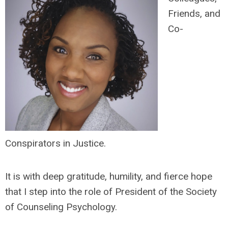
Friends, and
Co-
Conspirators in Justice.
It is with deep gratitude, humility, and fierce hope
that I step into the role of President of the Society
of Counseling Psychology.