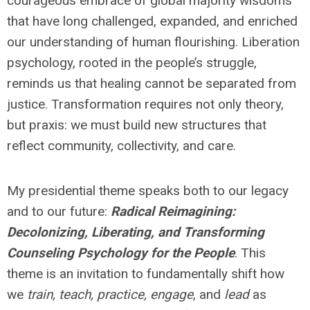
courageous embrace of global majority wisdoms
that have long challenged, expanded, and enriched
our understanding of human flourishing. Liberation
psychology, rooted in the people’s struggle,
reminds us that healing cannot be separated from
justice. Transformation requires not only theory,
but praxis: we must build new structures that
reflect community, collectivity, and care.
My presidential theme speaks both to our legacy
and to our future:
Radical Reimagining:
Decolonizing, Liberating, and Transforming
Counseling Psychology for the People
. This
theme is an invitation to fundamentally shift how
we
train, teach, practice, engage
, and
lead
as