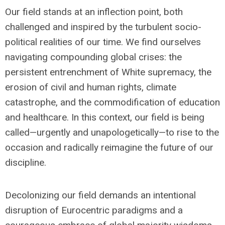
Our field stands at an inflection point, both
challenged and inspired by the turbulent socio-
political realities of our time. We find ourselves
navigating compounding global crises: the
persistent entrenchment of White supremacy, the
erosion of civil and human rights, climate
catastrophe, and the commodification of education
and healthcare. In this context, our field is being
called—urgently and unapologetically—to rise to the
occasion and radically reimagine the future of our
discipline.
Decolonizing our field demands an intentional
disruption of Eurocentric paradigms and a