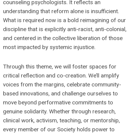
counseling psychologists. It reflects an
understanding that reform alone is insufficient.
What is required now is a bold reimagining of our
discipline that is explicitly anti-racist, anti-colonial,
and centered in the collective liberation of those
most impacted by systemic injustice.
Through this theme, we will foster spaces for
critical reflection and co-creation. We’ll amplify
voices from the margins, celebrate community-
based innovations, and challenge ourselves to
move beyond performative commitments to
genuine solidarity. Whether through research,
clinical work, activism, teaching, or mentorship,
every member of our Society holds power to