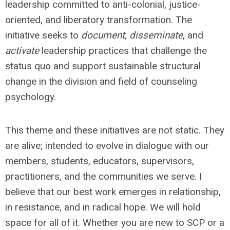
leadership committed to anti-colonial, justice-
oriented, and liberatory transformation. The
initiative seeks to
document, disseminate
, and
activate
leadership practices that challenge the
status quo and support sustainable structural
change in the division and field of counseling
psychology.
This theme and these initiatives are not static. They
are alive; intended to evolve in dialogue with our
members, students, educators, supervisors,
practitioners, and the communities we serve. I
believe that our best work emerges in relationship,
in resistance, and in radical hope. We will hold
space for all of it. Whether you are new to SCP or a