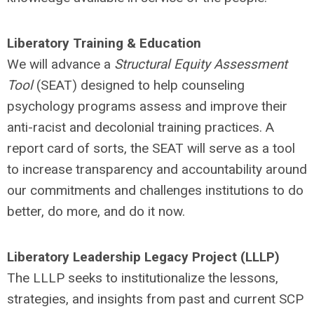
Liberatory Training & Education
We will advance a
Structural Equity Assessment
Tool
(SEAT) designed to help counseling
psychology programs assess and improve their
anti-racist and decolonial training practices. A
report card of sorts, the SEAT will serve as a tool
to increase transparency and accountability around
our commitments and challenges institutions to do
better, do more, and do it now.
Liberatory Leadership Legacy Project (LLLP)
The LLLP seeks to institutionalize the lessons,
strategies, and insights from past and current SCP