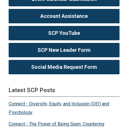
Account Assistance
SCP YouTube
SCP New Leader Form
Social Media Request Form
Latest SCP Posts
Connect - Diversity, Equity, and Inclusion (DEI) and
Psychology
Connect - The Power of Being Seen: Countering