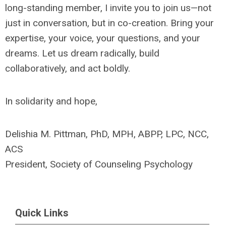
long-standing member, I invite you to join us—not
just in conversation, but in co-creation. Bring your
expertise, your voice, your questions, and your
dreams. Let us dream radically, build
collaboratively, and act boldly.
In solidarity and hope,
Delishia M. Pittman, PhD, MPH, ABPP, LPC, NCC,
ACS
President, Society of Counseling Psychology
Quick Links