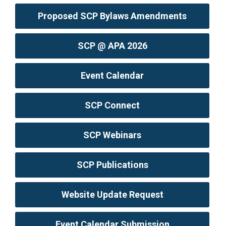
Proposed SCP Bylaws Amendments
SCP @ APA 2026
Event Calendar
SCP Connect
SCP Webinars
SCP Publications
Website Update Request
Event Calendar Submission