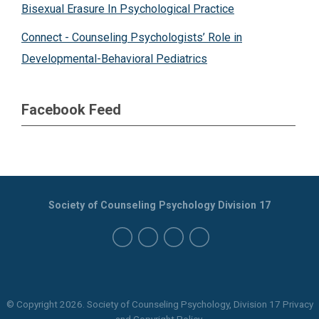
Bisexual Erasure In Psychological Practice
Connect - Counseling Psychologists’ Role in
Developmental-Behavioral Pediatrics
Facebook Feed
Society of Counseling Psychology Division 17
© Copyright
2026
. Society of Counseling Psychology, Division 17 Privacy