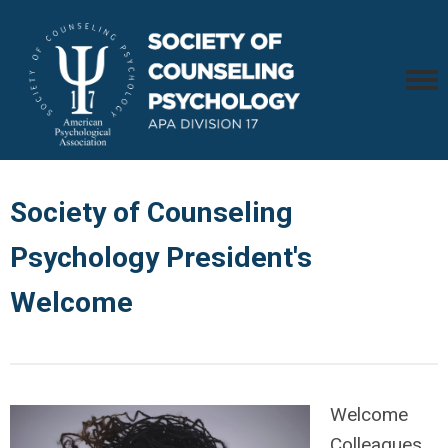
Society of Counseling
Psychology President's
Welcome
Welcome
Colleagues,