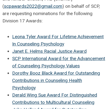
(
scpawards2022@gmail.com
) on behalf of SCP,
are requesting nominations for the following
Division 17 Awards:
Leona Tyler Award For Lifetime Achievement
In Counseling Psychology
Janet E. Helms Racial Justice Award
SCP International Award for the Advancement
of Counseling Psychology Values
Dorothy Booz Black Award for Outstanding
Contributions in Counseling Health
Psychology
Derald Wing Sue Award For Distinguished
Contributions to Multicultural Counseling