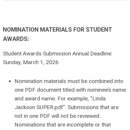
NOMINATION MATERIALS FOR STUDENT
AWARDS:
Student Awards Submission Annual Deadline:
Sunday, March 1, 2026
Nomination materials must be combined into
one PDF document titled with nominee’s name
and award name. For example, “Linda
Jackson SUPER.pdf”. Submissions that are
not in one PDF will not be reviewed.
Nominations that are incomplete or that