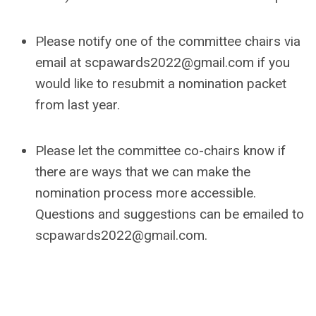
Please notify one of the committee chairs via
email at
scpawards2022@gmail.com
if you
would like to resubmit a nomination packet
from last year.
Please let the committee co-chairs know if
there are ways that we can make the
nomination process more accessible.
Questions and suggestions can be emailed to
scpawards2022@gmail.com
.