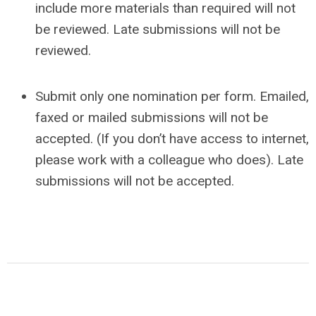
include more materials than required will not
be reviewed. Late submissions will not be
reviewed.
Submit only one nomination per form. Emailed,
faxed or mailed submissions will not be
accepted. (If you don’t have access to internet,
please work with a colleague who does). Late
submissions will not be accepted.