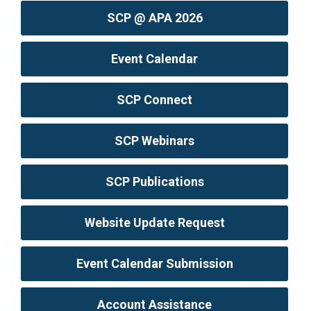
SCP @ APA 2026
Event Calendar
SCP Connect
SCP Webinars
SCP Publications
Website Update Request
Event Calendar Submission
Account Assistance