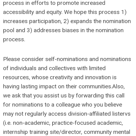
process in efforts to promote increased
accessibility and equity. We hope this process 1)
increases participation, 2) expands the nomination
pool and 3) addresses biases in the nomination
process.
Please consider self-nominations and nominations
of individuals and collectives with limited
resources, whose creativity and innovation is
having lasting impact on their communities.
Also,
we ask that you assist us by forwarding this call
for nominations to a colleague who you believe
may not regularly access division-affiliated listervs
(i.e. non-academic, practice-focused academic,
internship training site/director, community mental