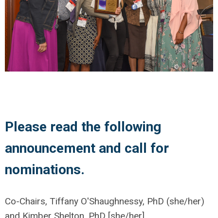
Please read the following
announcement and call for
nominations.
Co-Chairs, Tiffany O'Shaughnessy, PhD (she/her)
and Kimber Shelton, PhD [she/her]