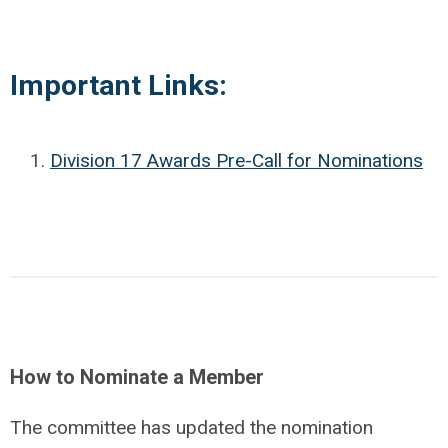
Important Links:
Division 17 Awards Pre-Call for Nominations
How to Nominate a Member
The committee has updated the nomination