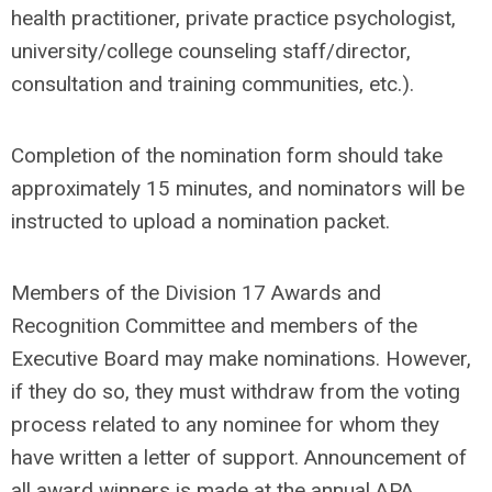
health practitioner, private practice psychologist,
university/college counseling staff/director,
consultation and training communities, etc.).
Completion of the nomination form should take
approximately 15 minutes, and nominators will be
instructed to upload a nomination packet.
Members of the Division 17 Awards and
Recognition Committee and members of the
Executive Board may make nominations. However,
if they do so, they must withdraw from the voting
process related to any nominee for whom they
have written a letter of support. Announcement of
all award winners is made at the annual APA