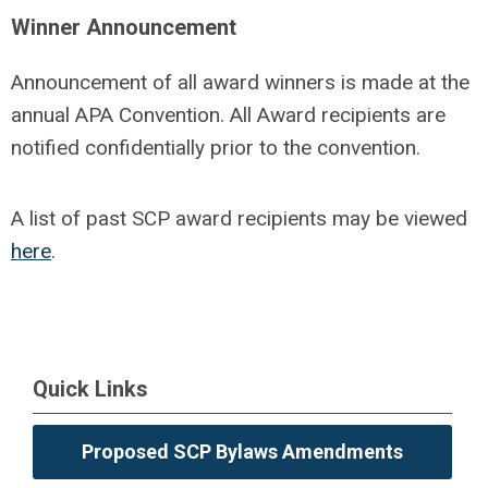
Winner Announcement
Announcement of all award winners is made at the
annual APA Convention. All Award recipients are
notified confidentially prior to the convention.
A list of past SCP award recipients may be viewed
here
.
Quick Links
Proposed SCP Bylaws Amendments