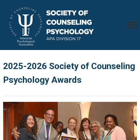
2025-2026 Society of Counseling
Psychology Awards