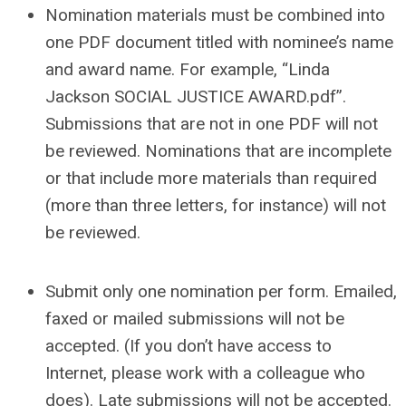
Nomination materials must be combined into
one PDF document titled with nominee’s name
and award name. For example, “Linda
Jackson SOCIAL JUSTICE AWARD.pdf”.
Submissions that are not in one PDF will not
be reviewed. Nominations that are incomplete
or that include more materials than required
(more than three letters, for instance) will not
be reviewed.
Submit only one nomination per form. Emailed,
faxed or mailed submissions will not be
accepted. (If you don’t have access to
Internet, please work with a colleague who
does). Late submissions will not be accepted.