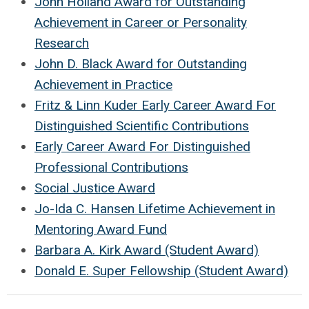
John Holland Award for Outstanding
Achievement in Career or Personality
Research
John D. Black Award for Outstanding
Achievement in Practice
Fritz & Linn Kuder Early Career Award For
Distinguished Scientific Contributions
Early Career Award For Distinguished
Professional Contributions
Social Justice Award
Jo-Ida C. Hansen Lifetime Achievement in
Mentoring Award Fund
Barbara A. Kirk Award (Student Award)
Donald E. Super Fellowship (Student Award)