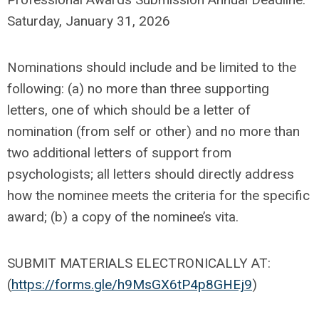
Saturday, January 31, 2026
Nominations should include and be limited to the
following: (a) no more than three supporting
letters, one of which should be a letter of
nomination (from self or other) and no more than
two additional letters of support from
psychologists; all letters should directly address
how the nominee meets the criteria for the specific
award; (b) a copy of the nominee’s vita.
SUBMIT MATERIALS ELECTRONICALLY AT:
(
https://forms.gle/h9MsGX6tP4p8GHEj9
)