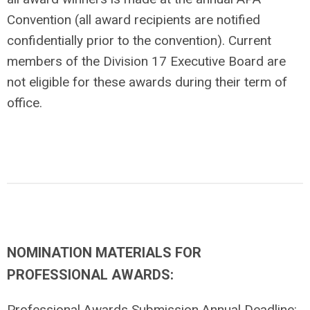
Convention (all award recipients are notified
confidentially prior to the convention). Current
members of the Division 17 Executive Board are
not eligible for these awards during their term of
office.
NOMINATION MATERIALS FOR
PROFESSIONAL AWARDS:
Professional Awards Submission Annual Deadline: