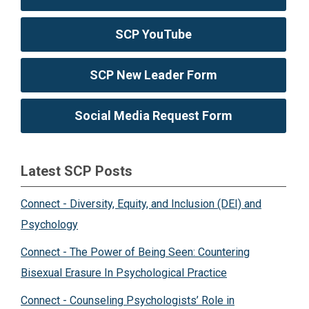
SCP YouTube
SCP New Leader Form
Social Media Request Form
Latest SCP Posts
Connect - Diversity, Equity, and Inclusion (DEI) and
Psychology
Connect - The Power of Being Seen: Countering
Bisexual Erasure In Psychological Practice
Connect - Counseling Psychologists’ Role in