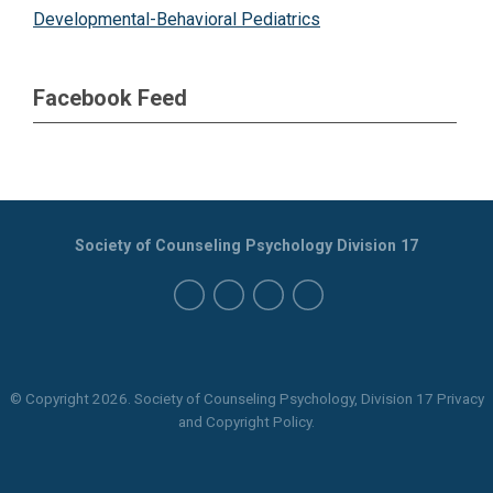
Developmental-Behavioral Pediatrics
Facebook Feed
Society of Counseling Psychology Division 17
© Copyright
2026
. Society of Counseling Psychology, Division 17 Privacy
and Copyright Policy.