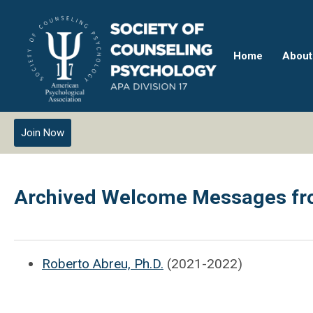
Home
About
Join Now
Archived Welcome Messages fro
Roberto Abreu, Ph.D.
(2021-2022)