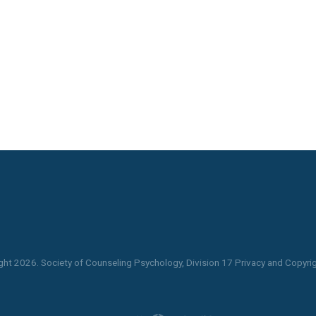
ght
2026
. Society of Counseling Psychology, Division 17 Privacy and Copyrig