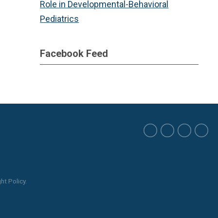
Role in Developmental-Behavioral
Pediatrics
Facebook Feed
ht Policy.