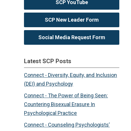
SCP YouTube
SCP New Leader Form
Social Media Request Form
Latest SCP Posts
Connect - Diversity, Equity, and Inclusion
(DEI) and Psychology
Connect - The Power of Being Seen:
Countering Bisexual Erasure In
Psychological Practice
Connect - Counseling Psychologists’