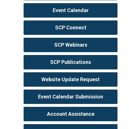
Event Calendar
SCP Connect
SCP Webinars
SCP Publications
Website Update Request
Event Calendar Submission
Account Assistance