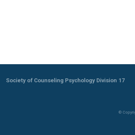
Society of Counseling Psychology Division 17
© Copyri