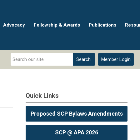
Advocacy
Fellowship & Awards
Publications
Resou
Search
Member Login
Quick Links
Proposed SCP Bylaws Amendments
SCP @ APA 2026