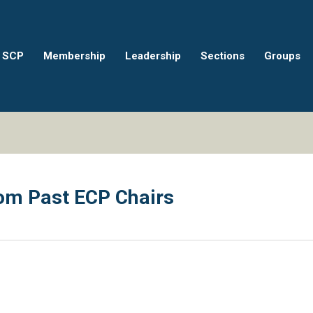
 SCP
Membership
Leadership
Sections
Groups
m Past ECP Chairs