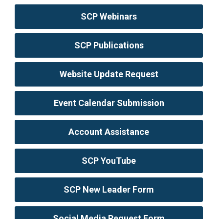
SCP Webinars
SCP Publications
Website Update Request
Event Calendar Submission
Account Assistance
SCP YouTube
SCP New Leader Form
Social Media Request Form