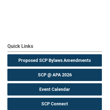
Quick Links
Proposed SCP Bylaws Amendments
SCP @ APA 2026
Event Calendar
SCP Connect