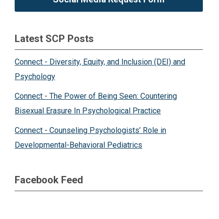
Latest SCP Posts
Connect - Diversity, Equity, and Inclusion (DEI) and
Psychology
Connect - The Power of Being Seen: Countering
Bisexual Erasure In Psychological Practice
Connect - Counseling Psychologists’ Role in
Developmental-Behavioral Pediatrics
Facebook Feed