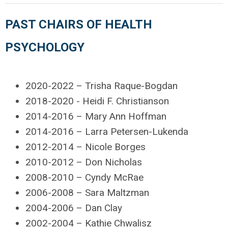
PAST CHAIRS OF HEALTH
PSYCHOLOGY
2020-2022 – Trisha Raque-Bogdan
2018-2020 - Heidi F. Christianson
2014-2016 – Mary Ann Hoffman
2014-2016 – Larra Petersen-Lukenda
2012-2014 – Nicole Borges
2010-2012 – Don Nicholas
2008-2010 – Cyndy McRae
2006-2008 – Sara Maltzman
2004-2006 – Dan Clay
2002-2004 – Kathie Chwalisz