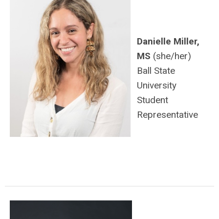
Danielle Miller,
MS
(she/her)
Ball State
University
Student
Representative