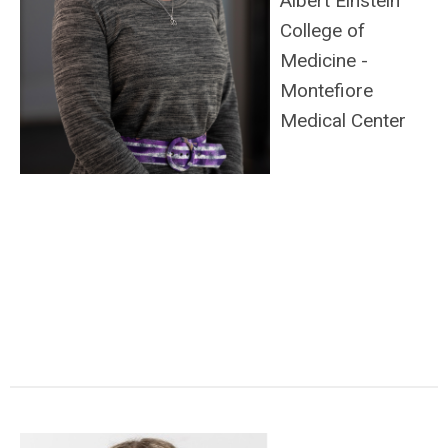
Albert Einstein
College of
Medicine -
Montefiore
Medical Center