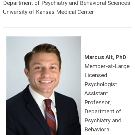
Department of Psychiatry and Behavioral Sciences
University of Kansas Medical Center
Marcus Alt, PhD
Member-at-Large
Licensed
Psychologist
Assistant
Professor,
Department of
Psychiatry and
Behavioral