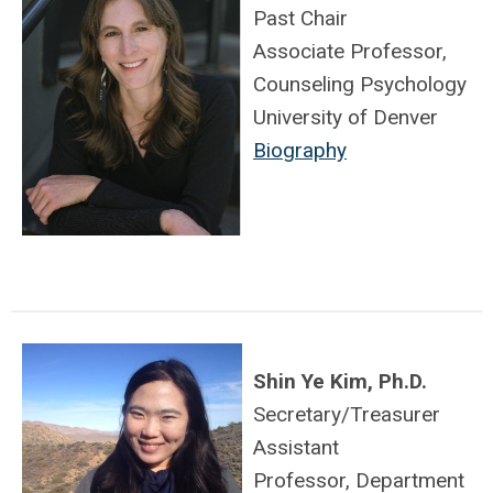
Past Chair
Associate Professor,
Counseling Psychology
University of Denver
Biography
Shin Ye Kim, Ph.D.
Secretary/Treasurer
Assistant
Professor, Department