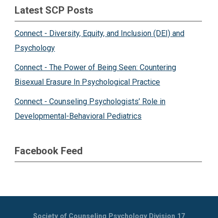
Latest SCP Posts
Connect - Diversity, Equity, and Inclusion (DEI) and
Psychology
Connect - The Power of Being Seen: Countering
Bisexual Erasure In Psychological Practice
Connect - Counseling Psychologists’ Role in
Developmental-Behavioral Pediatrics
Facebook Feed
Society of Counseling Psychology Division 17