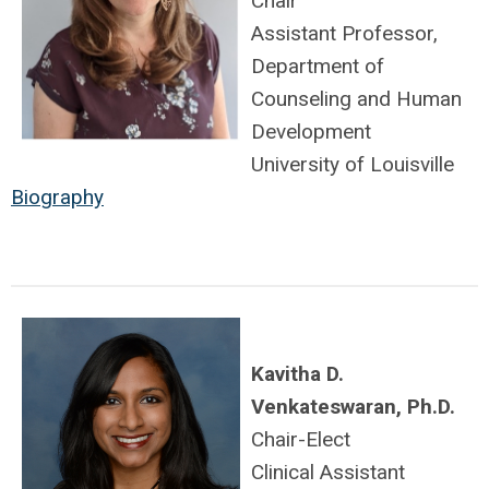
Chair
Assistant Professor,
Department of
Counseling and Human
Development
University of Louisville
Biography
Kavitha D.
Venkateswaran, Ph.D.
Chair-Elect
Clinical Assistant