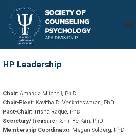
HP Leadership
Chair
: Amanda Mitchell, Ph.D.
Chair-Elect
: Kavitha D. Venkateswaran, PhD
Past-Chair
: Trisha Raque, PhD
Secretary/Treasurer
: Shin Ye Kim, PhD
Membership Coordinator
: Megan Solberg, PhD