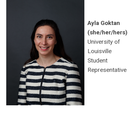
Ayla Goktan
(she/her/hers)
University of
Louisville
Student
Representative