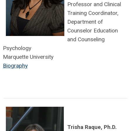
Professor and Clinical
Training Coordinator,
Department of
Counselor Education
and Counseling
Psychology
Marquette University
Biography
Trisha Raque, Ph.D.