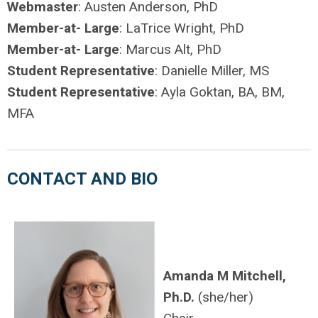
Webmaster
: Austen Anderson, PhD
Member-at- Large
: LaTrice Wright, PhD
Member-at- Large
: Marcus Alt, PhD
Student Representative
: Danielle Miller, MS
Student Representative
: Ayla Goktan, BA, BM,
MFA
CONTACT AND BIO
Amanda M Mitchell,
Ph.D.
(she/her)