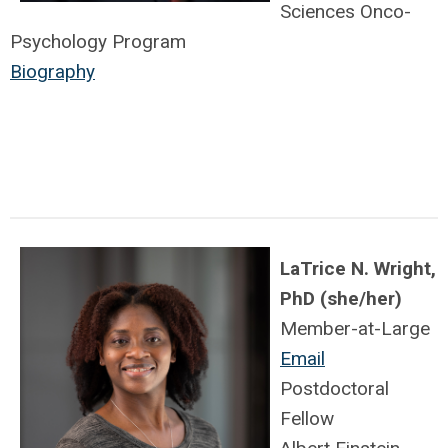
Sciences Onco-
Psychology Program
Biography
LaTrice N. Wright,
PhD (she/her)
Member-at-Large
Email
Postdoctoral
Fellow