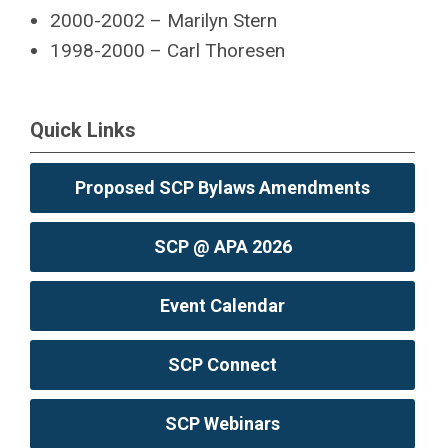
2000-2002 – Marilyn Stern
1998-2000 – Carl Thoresen
Quick Links
Proposed SCP Bylaws Amendments
SCP @ APA 2026
Event Calendar
SCP Connect
SCP Webinars