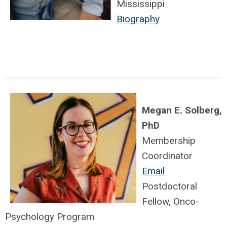
Mississippi
Biography
Megan E. Solberg,
PhD
Membership
Coordinator
Email
Postdoctoral
Fellow, Onco-
Psychology Program