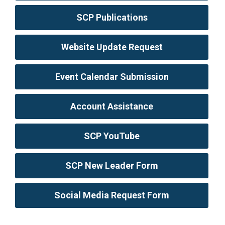
SCP Publications
Website Update Request
Event Calendar Submission
Account Assistance
SCP YouTube
SCP New Leader Form
Social Media Request Form