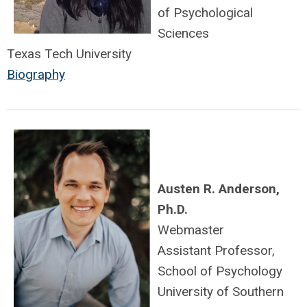
of Psychological
Sciences
Texas Tech University
Biography
Austen R. Anderson,
Ph.D.
Webmaster
Assistant Professor,
School of Psychology
University of Southern