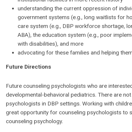
understanding the current oppression of individ
government systems (e.g., long waitlists for 
care system (e.g., DBP workforce shortage, long
ABA), the education system (e.g., poor implem
with disabilities), and more
advocating for these families and helping th
Future Directions
Future counseling psychologists who are interested
developmental-behavioral pediatrics. There are no
psychologists in DBP settings. Working with children
great opportunity for counseling psychologists to s
counseling psychology.