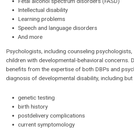
Fetal alcohol spectrum disorders (FASD)
Intellectual disability
Learning problems
Speech and language disorders
And more
Psychologists, including counseling psychologists, 
children with developmental-behavioral concerns. 
benefits from the expertise of both DBPs and psyc
diagnosis of developmental disability, including but 
genetic testing
birth history
postdelivery complications
current symptomology