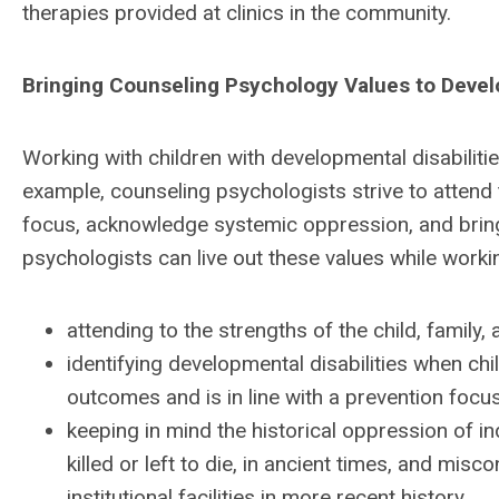
therapies provided at clinics in the community.
Bringing Counseling Psychology Values to Devel
Working with children with developmental disabiliti
example, counseling psychologists strive to attend
focus, acknowledge systemic oppression, and bring a
psychologists can live out these values while workin
attending to the strengths of the child, family
identifying developmental disabilities when chi
outcomes and is in line with a prevention focu
keeping in mind the historical oppression of in
killed or left to die, in ancient times, and misc
institutional facilities in more recent history