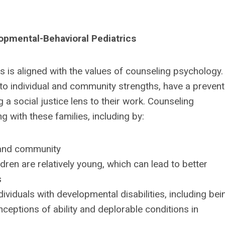
opmental-Behavioral Pediatrics
es is aligned with the values of counseling psychology.
 to individual and community strengths, have a prevent
 social justice lens to their work. Counseling
g with these families, including by:
, and community
ldren are relatively young, which can lead to better
s
dividuals with developmental disabilities, including bei
onceptions of ability and deplorable conditions in