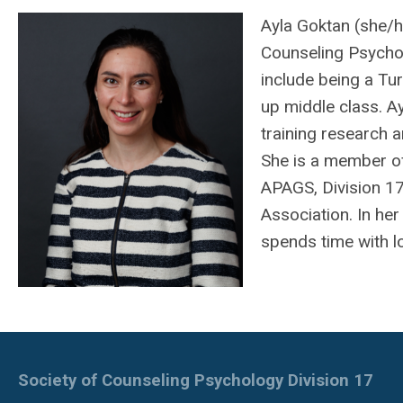
Ayla Goktan (she/he
Counseling Psychol
include being a T
up middle class. A
training research a
She is a member of
APAGS, Division 17
Association. In her 
spends time with l
Society of Counseling Psychology Division 17