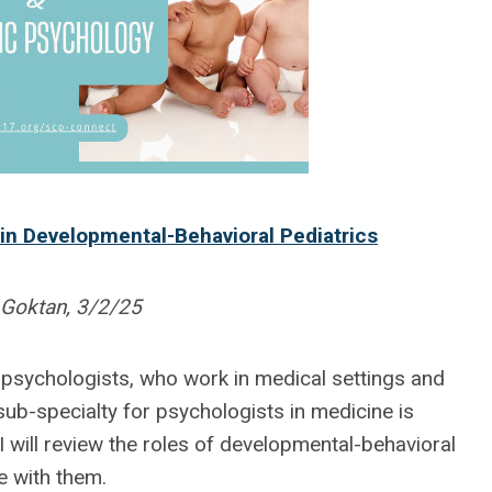
in Developmental-Behavioral Pediatrics
 Goktan, 3/2/25
 psychologists, who work in medical settings and
sub-specialty for psychologists in medicine is
 I will review the roles of developmental-behavioral
e with them.