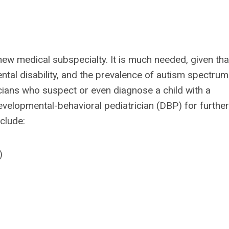
 new medical subspecialty. It is much needed, given tha
tal disability, and the prevalence of autism spectrum
ricians who suspect or even diagnose a child with a
developmental-behavioral pediatrician (DBP) for further
nclude:
)