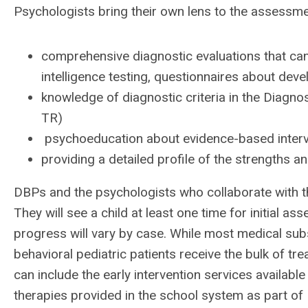
Psychologists bring their own lens to the assessmen
comprehensive diagnostic evaluations that can
intelligence testing, questionnaires about dev
knowledge of diagnostic criteria in the Diagno
TR)
psychoeducation about evidence-based interv
providing a detailed profile of the strengths a
DBPs and the psychologists who collaborate with t
They will see a child at least one time for initial a
progress will vary by case. While most medical sub
behavioral pediatric patients receive the bulk of tr
can include the early intervention services available 
therapies provided in the school system as part of