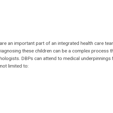
are an important part of an integrated health care tea
Diagnosing these children can be a complex process t
hologists. DBPs can attend to medical underpinnings 
not limited to: