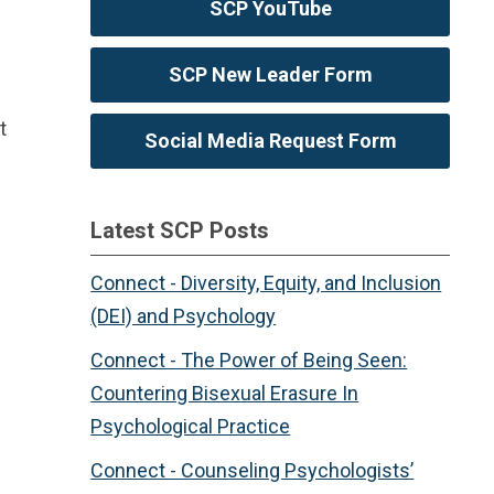
SCP YouTube
SCP New Leader Form
t
Social Media Request Form
Latest SCP Posts
Connect - Diversity, Equity, and Inclusion
(DEI) and Psychology
Connect - The Power of Being Seen:
Countering Bisexual Erasure In
Psychological Practice
Connect - Counseling Psychologists’