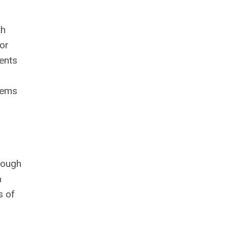
th
 or
dents
stems
nough
a
s of