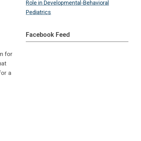
Role in Developmental-Behavioral
Pediatrics
Facebook Feed
m for
hat
for a