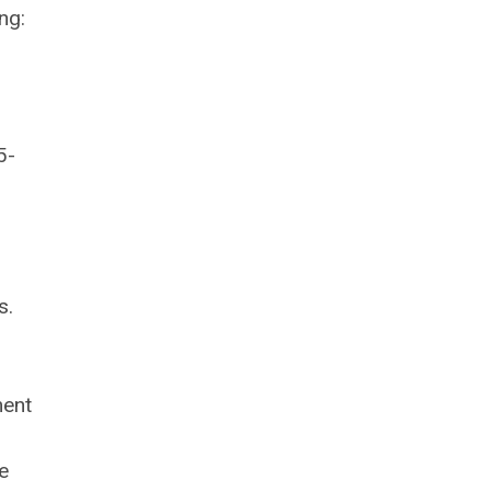
ng:
5-
s.
ment
e