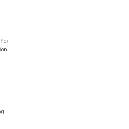
 For
ion
ng