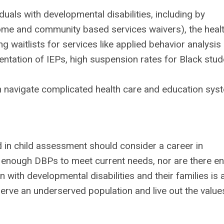
uals with developmental disabilities, including by
home and community based services waivers), the heal
 waitlists for services like applied behavior analysis
entation of IEPs, high suspension rates for Black stu
em navigate complicated health care and education sy
 in child assessment should consider a career in
t enough DBPs to meet current needs, nor are there e
 with developmental disabilities and their families is 
erve an underserved population and live out the value