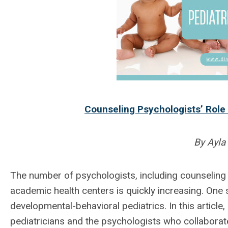
Counseling Psychologists’ Role 
By Ayla
The number of psychologists, including counseling
academic health centers is quickly increasing. One 
developmental-behavioral pediatrics. In this article,
pediatricians and the psychologists who collaborat