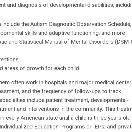
t and diagnosis of developmental disabilities, includi
 include the Autism Diagnostic Observation Schedule,
elopmental skills and adaptive functioning, and more
stic and Statistical Manual of Mental Disorders (DSM-
entions
nd areas of growth for each child
hem often work in hospitals and major medical center
ssessment, and the frequency of follow-ups to track
specialties include patient treatment, developmental-
eatment and interventions in the community. This treat
in every American state until a child is three years old,
 Individualized Education Programs or IEPs, and privat