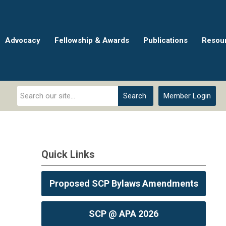
Advocacy
Fellowship & Awards
Publications
Resou
Search
Member Login
Quick Links
Proposed SCP Bylaws Amendments
SCP @ APA 2026