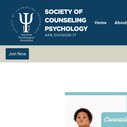
Home
About
Join Now