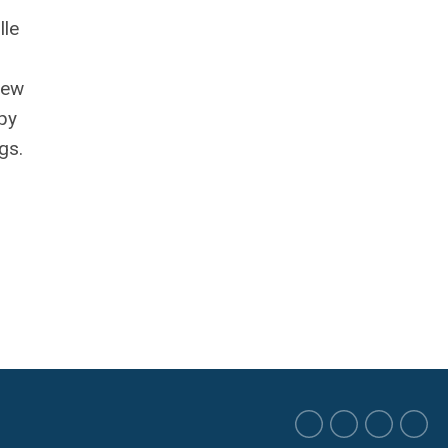
lle
rew
apy
gs.