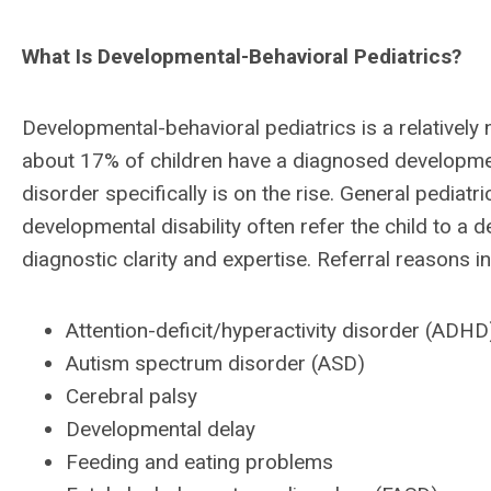
What Is Developmental-Behavioral Pediatrics?
Developmental-behavioral pediatrics is a relatively
about 17% of children have a diagnosed developmen
disorder specifically is on the rise. General pediat
developmental disability often refer the child to a 
diagnostic clarity and expertise. Referral reasons i
Attention-deficit/hyperactivity disorder (ADHD
Autism spectrum disorder (ASD)
Cerebral palsy
Developmental delay
Feeding and eating problems