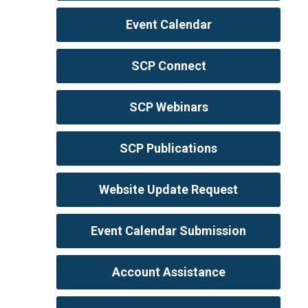
Event Calendar
SCP Connect
SCP Webinars
SCP Publications
Website Update Request
Event Calendar Submission
Account Assistance