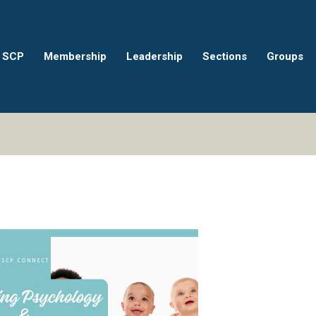
 SCP
Membership
Leadership
Sections
Groups