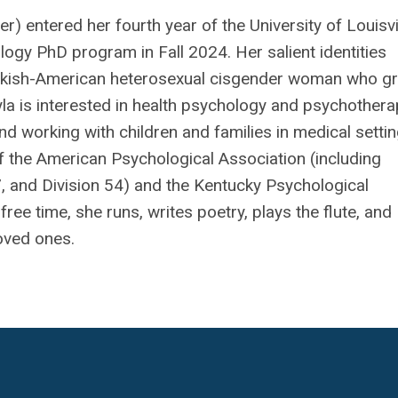
r) entered her fourth year of the University of Louisvi
ogy PhD program in Fall 2024. Her salient identities
urkish-American heterosexual cisgender woman who g
yla is interested in health psychology and psychother
nd working with children and families in medical settin
 the American Psychological Association (including
, and Division 54) and the Kentucky Psychological
free time, she runs, writes poetry, plays the flute, and
oved ones.