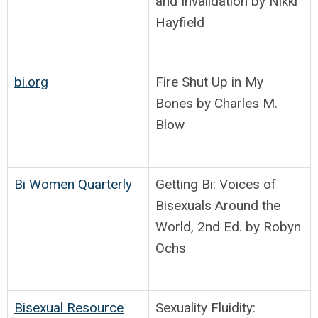
and Invalidation by Nikki
Hayfield
bi.org
Fire Shut Up in My
Bones by Charles M.
Blow
Bi Women Quarterly
Getting Bi: Voices of
Bisexuals Around the
World, 2nd Ed. by Robyn
Ochs
Bisexual Resource
Sexuality Fluidity: