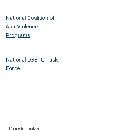
National Coalition of
Anti-Violence
Programs
National LGBTQ Task
Force
Quick Links