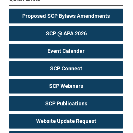
Proposed SCP Bylaws Amendments
SCP @ APA 2026
Event Calendar
SCP Connect
SCP Webinars
SCP Publications
Website Update Request