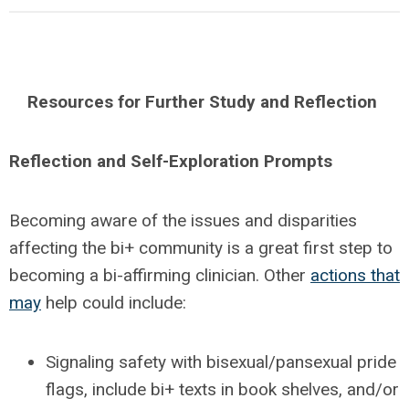
Resources for Further Study and Reflection
Reflection and Self-Exploration Prompts
Becoming aware of the issues and disparities
affecting the bi+ community is a great first step to
becoming a bi-affirming clinician. Other
actions that
may
help could include:
Signaling safety with bisexual/pansexual pride
flags, include bi+ texts in book shelves, and/or