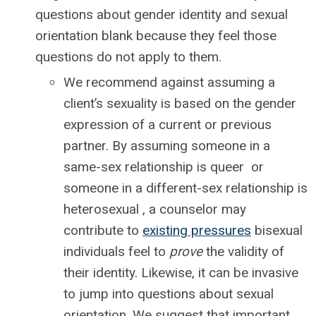
questions about gender identity and sexual
orientation blank because they feel those
questions do not apply to them.
We recommend against assuming a
client’s sexuality is based on the gender
expression of a current or previous
partner. By assuming someone in a
same-sex relationship is queer or
someone in a different-sex relationship is
heterosexual , a counselor may
contribute to
existing pressures
bisexual
individuals feel to
prove
the validity of
their identity. Likewise, it can be invasive
to jump into questions about sexual
orientation. We suggest that important