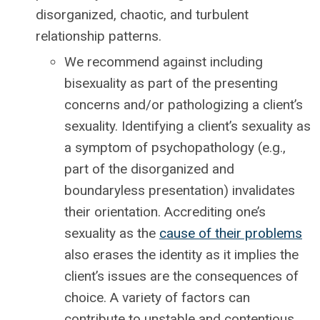
disorganized, chaotic, and turbulent
relationship patterns.
We recommend against including
bisexuality as part of the presenting
concerns and/or pathologizing a client’s
sexuality. Identifying a client’s sexuality as
a symptom of psychopathology (e.g.,
part of the disorganized and
boundaryless presentation) invalidates
their orientation. Accrediting one’s
sexuality as the
cause of their problems
also erases the identity as it implies the
client’s issues are the consequences of
choice. A variety of factors can
contribute to unstable and contentious