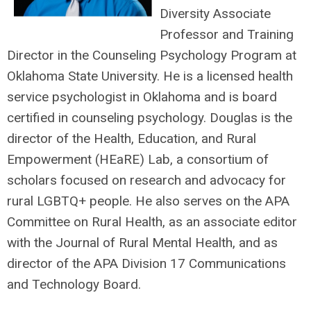
Diversity Associate
Professor and Training
Director in the Counseling Psychology Program at
Oklahoma State University. He is a licensed health
service psychologist in Oklahoma and is board
certified in counseling psychology. Douglas is the
director of the Health, Education, and Rural
Empowerment (HEaRE) Lab, a consortium of
scholars focused on research and advocacy for
rural LGBTQ+ people. He also serves on the APA
Committee on Rural Health, as an associate editor
with the Journal of Rural Mental Health, and as
director of the APA Division 17 Communications
and Technology Board.