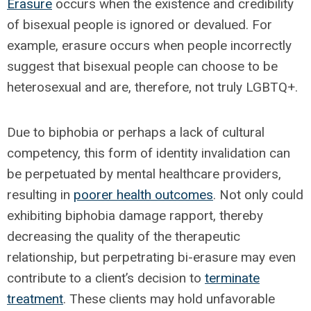
Erasure
occurs when the existence and credibility
of bisexual people is ignored or devalued. For
example, erasure occurs when people incorrectly
suggest that bisexual people can choose to be
heterosexual and are, therefore, not truly LGBTQ+.
Due to biphobia or perhaps a lack of cultural
competency, this form of identity invalidation can
be perpetuated by mental healthcare providers,
resulting in
poorer health outcomes
. Not only could
exhibiting biphobia damage rapport, thereby
decreasing the quality of the therapeutic
relationship, but perpetrating bi-erasure may even
contribute to a client’s decision to
terminate
treatment
. These clients may hold unfavorable