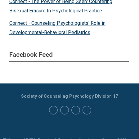
Connect - The Power of Being Seen: Countering
Bisexual Erasure In Psychological Practice
Connect - Counseling Psychologists’ Role in
Developmental-Behavioral Pediatrics
Facebook Feed
Society of Counseling Psychology Division 17