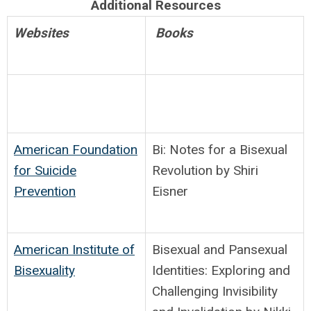
Additional Resources
Websites
Books
American Foundation
Bi: Notes for a Bisexual
for Suicide
Revolution by Shiri
Prevention
Eisner
American Institute of
Bisexual and Pansexual
Bisexuality
Identities: Exploring and
Challenging Invisibility