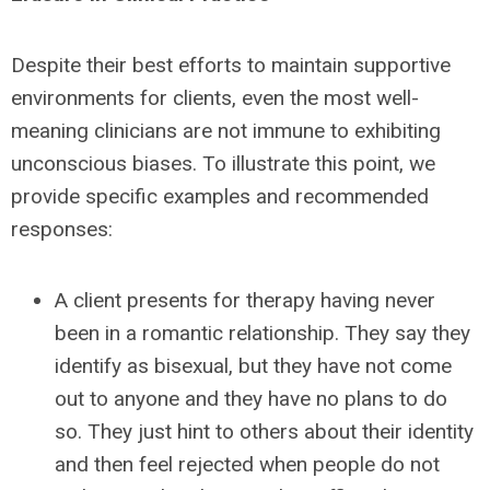
Despite their best efforts to maintain supportive
environments for clients, even the most well-
meaning clinicians are not immune to exhibiting
unconscious biases. To illustrate this point, we
provide specific examples and recommended
responses:
A client presents for therapy having never
been in a romantic relationship. They say they
identify as bisexual, but they have not come
out to anyone and they have no plans to do
so. They just hint to others about their identity
and then feel rejected when people do not