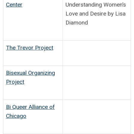
Center
Understanding Women’s
Love and Desire by Lisa
Diamond
The Trevor Project
Bisexual Organizing
Project
Bi Queer Alliance of
Chicago