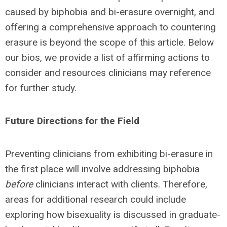
caused by biphobia and bi-erasure overnight, and
offering a comprehensive approach to countering
erasure is beyond the scope of this article. Below
our bios, we provide a list of affirming actions to
consider and resources clinicians may reference
for further study.
Future Directions for the Field
Preventing clinicians from exhibiting bi-erasure in
the first place will involve addressing biphobia
before
clinicians interact with clients. Therefore,
areas for additional research could include
exploring how bisexuality is discussed in graduate-