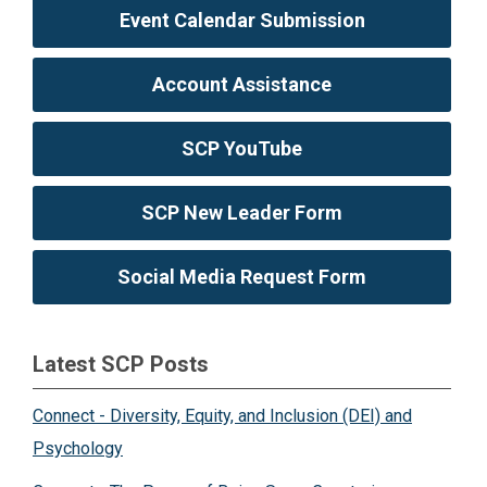
Event Calendar Submission
Account Assistance
SCP YouTube
SCP New Leader Form
Social Media Request Form
Latest SCP Posts
Connect - Diversity, Equity, and Inclusion (DEI) and
Psychology