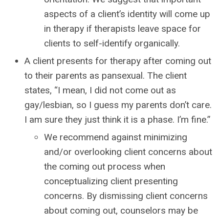
aspects of a client’s identity will come up
in therapy if therapists leave space for
clients to self-identify organically.
A client presents for therapy after coming out
to their parents as pansexual. The client
states, “I mean, I did not come out as
gay/lesbian, so I guess my parents don’t care.
I am sure they just think it is a phase. I’m fine.”
We recommend against minimizing
and/or overlooking client concerns about
the coming out process when
conceptualizing client presenting
concerns. By dismissing client concerns
about coming out, counselors may be