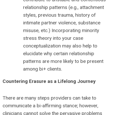
relationship patterns (e.g., attachment
styles, previous trauma, history of
intimate partner violence, substance
misuse, etc.) Incorporating minority
stress theory into your case
conceptualization may also help to
elucidate why certain relationship
patterns are more likely to be present
among bi+ clients.
Countering Erasure as a Lifelong Journey
There are many steps providers can take to
communicate a bi-affirming stance; however,
clinicians cannot solve the pervasive problems