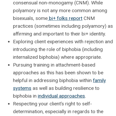
consensual non-monogamy (CNM). While
polyamory is not any more common among
bisexuals, some
bi+ folks report
CNM
practices (sometimes including polyamory) as
affirming and important to their bi+ identity.
Exploring client experiences with rejection and
introducing the role of biphobia (including
internalized biphobia) where appropriate.
Pursuing training in attachment-based
approaches as this has been shown to be
helpful in addressing biphobia within
family
systems
as well as building resilience to
biphobia in
individual approaches
.
Respecting your client’s right to self-
determination, especially in regards to the