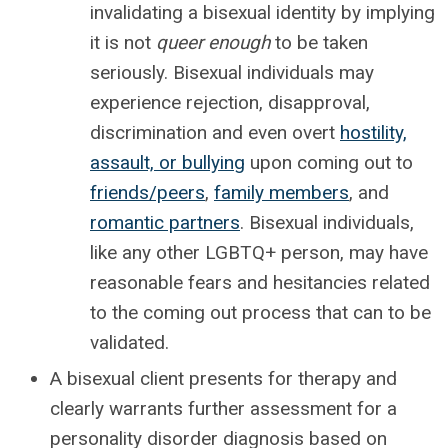
invalidating a bisexual identity by implying
it is not
queer enough
to be taken
seriously. Bisexual individuals may
experience rejection, disapproval,
discrimination and even overt
hostility,
assault, or bullying
upon coming out to
friends/peers
,
family members
, and
romantic partners
. Bisexual individuals,
like any other LGBTQ+ person, may have
reasonable fears and hesitancies related
to the coming out process that can to be
validated.
A bisexual client presents for therapy and
clearly warrants further assessment for a
personality disorder diagnosis based on