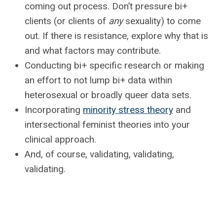
coming out process. Don’t pressure bi+
clients (or clients of
any
sexuality) to come
out. If there is resistance, explore why that is
and what factors may contribute.
Conducting bi+ specific research or making
an effort to not lump bi+ data within
heterosexual or broadly queer data sets.
Incorporating
minority stress theory
and
intersectional feminist theories into your
clinical approach.
And, of course, validating, validating,
validating.