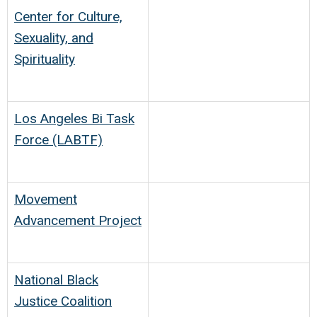
Center for Culture,
Sexuality, and
Spirituality
Los Angeles Bi Task
Force (LABTF)
Movement
Advancement Project
National Black
Justice Coalition