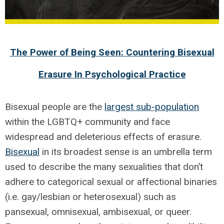
The Power of Being Seen: Countering Bisexual
Erasure In Psychological Practice
Bisexual people are the
largest sub-population
within the LGBTQ+ community and face
widespread and deleterious effects of erasure.
Bisexual
in its broadest sense is an umbrella term
used to describe the many sexualities that don’t
adhere to categorical sexual or affectional binaries
(i.e. gay/lesbian or heterosexual) such as
pansexual, omnisexual, ambisexual, or queer.