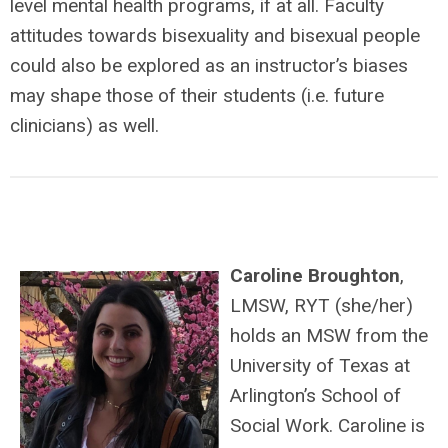
level mental health programs, if at all. Faculty
attitudes towards bisexuality and bisexual people
could also be explored as an instructor’s biases
may shape those of their students (i.e. future
clinicians) as well.
Caroline Broughton
,
LMSW, RYT (she/her)
holds an MSW from the
University of Texas at
Arlington’s School of
Social Work. Caroline is