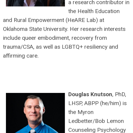
a research contributor in
the Health Education
and Rural Empowerment (HeARE Lab) at
Oklahoma State University. Her research interests
include queer embodiment, recovery from
trauma/CSA, as well as LGBTQ+ resiliency and
affirming care.
Douglas Knutson
, PhD,
LHSP, ABPP (he/him) is
the Myron
Ledbetter/Bob Lemon
Counseling Psychology