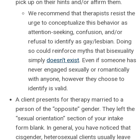
pick up on their hints and/or affirm them.
We recommend that therapists resist the
urge to conceptualize this behavior as
attention-seeking, confusion, and/or
refusal to identify as gay/lesbian. Doing
so could reinforce myths that bisexuality
simply
doesn’t exist
. Even if someone has
never engaged sexually or romantically
with anyone, however they choose to
identify is valid.
A client presents for therapy married to a
person of the “opposite” gender. They left the
“sexual orientation” section of your intake
form blank. In general, you have noticed that
cisgender, heterosexual clients usually leave