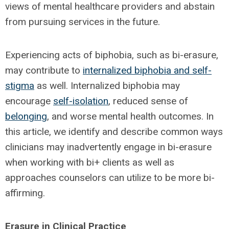
views of mental healthcare providers and abstain
from pursuing services in the future.
Experiencing acts of biphobia, such as bi-erasure,
may contribute to
internalized biphobia and self-
stigma
as well. Internalized biphobia may
encourage
self-isolation
, reduced sense of
belonging
, and worse mental health outcomes. In
this article, we identify and describe common ways
clinicians may inadvertently engage in bi-erasure
when working with bi+ clients as well as
approaches counselors can utilize to be more bi-
affirming.
Erasure in Clinical Practice