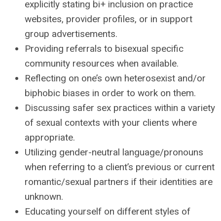
explicitly stating bi+ inclusion on practice
websites, provider profiles, or in support
group advertisements.
Providing referrals to bisexual specific
community resources when available.
Reflecting on one’s own heterosexist and/or
biphobic biases in order to work on them.
Discussing safer sex practices within a variety
of sexual contexts with your clients where
appropriate.
Utilizing gender-neutral language/pronouns
when referring to a client’s previous or current
romantic/sexual partners if their identities are
unknown.
Educating yourself on different styles of