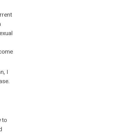
rrent
a
exual
l come
n, I
ase.
h
to
d