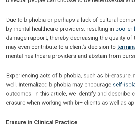
bisexual people can choose to be heterosexual and 
Due to biphobia or perhaps a lack of cultural compe
by mental healthcare providers, resulting in
poorer 
damage rapport, thereby decreasing the quality of t
may even contribute to a client’s decision to
termin
mental healthcare providers and abstain from pursui
Experiencing acts of biphobia, such as bi-erasure,
well. Internalized biphobia may encourage
self-isol
outcomes. In this article, we identify and describe
erasure when working with bi+ clients as well as ap
Erasure in Clinical Practice