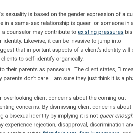
 sexuality is based on the gender expression of a cu
 in a same-sex relationship is queer or someone in 
 , a counselor may contribute to
existing pressures
bis
ir identity. Likewise, it can be invasive to jump into
gest that important aspects of a client’s identity wil
clients to self-identify organically.
o their parents as pansexual. The client states, “I mea
parents don’t care. I am sure they just think it is a ph
overlooking client concerns about the coming out
enting concerns. By dismissing client concerns about
 a bisexual identity by implying it is not
queer enoug
ay experience rejection, disapproval, discrimination an