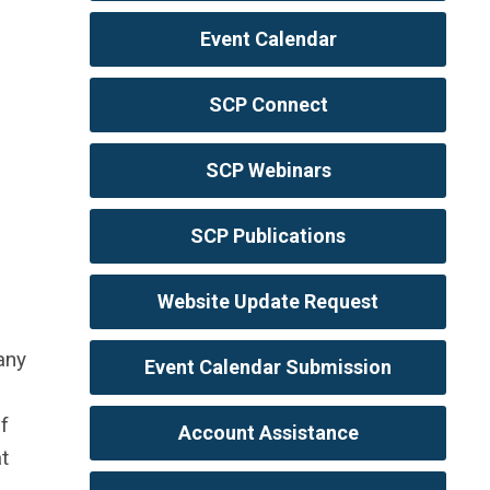
Event Calendar
SCP Connect
SCP Webinars
SCP Publications
Website Update Request
any
Event Calendar Submission
f
Account Assistance
t