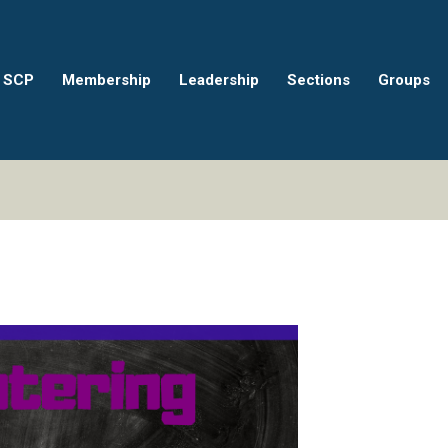
 SCP
Membership
Leadership
Sections
Groups