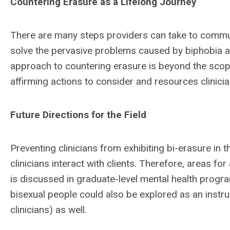
Countering Erasure as a Lifelong Journey
There are many steps providers can take to communi
solve the pervasive problems caused by biphobia a
approach to countering erasure is beyond the scope o
affirming actions to consider and resources clinici
Future Directions for the Field
Preventing clinicians from exhibiting bi-erasure in t
clinicians interact with clients. Therefore, areas fo
is discussed in graduate-level mental health program
bisexual people could also be explored as an instruc
clinicians) as well.