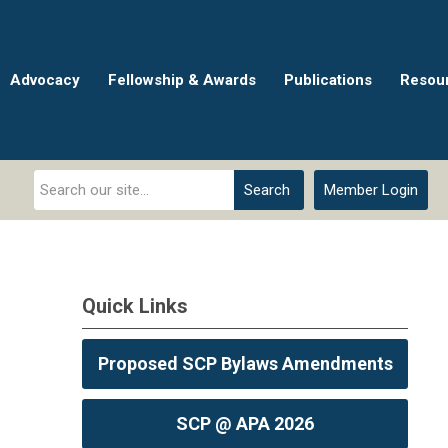
Advocacy
Fellowship & Awards
Publications
Resou
Search
Member Login
Quick Links
Proposed SCP Bylaws Amendments
SCP @ APA 2026