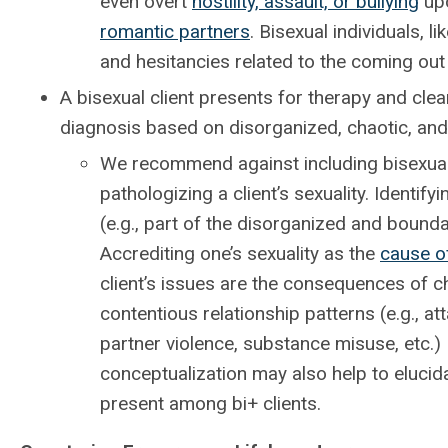
even overt
hostility, assault, or bullying
upo
romantic partners
. Bisexual individuals,
and hesitancies related to the coming out
A bisexual client presents for therapy and cle
diagnosis based on disorganized, chaotic, and 
We recommend against including bisexuali
pathologizing a client’s sexuality. Identi
(e.g., part of the disorganized and boundar
Accrediting one’s sexuality as the
cause o
client’s issues are the consequences of ch
contentious relationship patterns (e.g., a
partner violence, substance misuse, etc.) 
conceptualization may also help to elucida
present among bi+ clients.