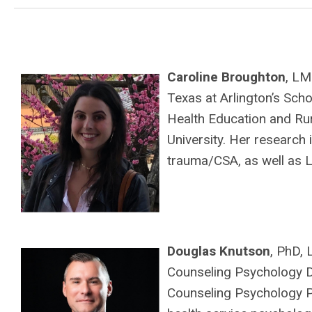
Caroline Broughton
, LM
Texas at Arlington’s Scho
Health Education and R
University. Her research
trauma/CSA, as well as L
Douglas Knutson
, PhD,
Counseling Psychology Di
Counseling Psychology Pr