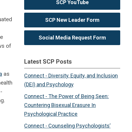
SCP YouTube
uated
SCP New Leader Form
re
Social Media Request Form
ws of
Latest SCP Posts
a
as
Connect - Diversity, Equity, and Inclusion
ealth
(DEI) and Psychology
-
Connect - The Power of Being Seen:
ng.
Countering Bisexual Erasure In
Psychological Practice
Connect - Counseling Psychologists’