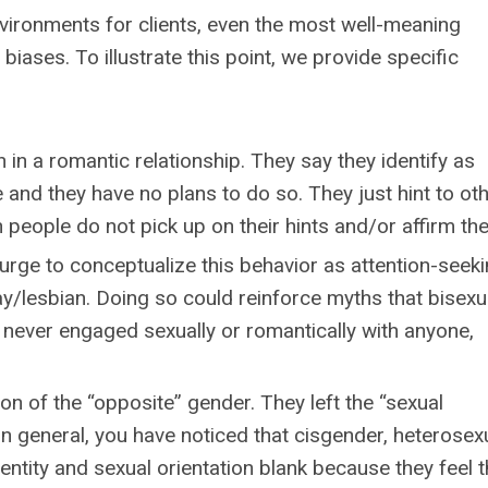
nvironments for clients, even the most well-meaning
biases. To illustrate this point, we provide specific
 in a romantic relationship. They say they identify as
 and they have no plans to do so. They just hint to ot
n people do not pick up on their hints and/or affirm th
rge to conceptualize this behavior as attention-seeki
ay/lesbian. Doing so could reinforce myths that bisexua
 never engaged sexually or romantically with anyone,
on of the “opposite” gender. They left the “sexual
 In general, you have noticed that cisgender, heterosex
entity and sexual orientation blank because they feel 