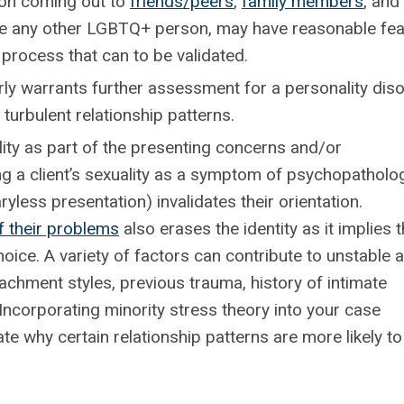
n coming out to
friends/peers
,
family members
, and
 like any other LGBTQ+ person, may have reasonable fe
 process that can to be validated.
arly warrants further assessment for a personality dis
turbulent relationship patterns.
ty as part of the presenting concerns and/or
fying a client’s sexuality as a symptom of psychopatholo
yless presentation) invalidates their orientation.
f their problems
also erases the identity as it implies 
oice. A variety of factors can contribute to unstable 
ttachment styles, previous trauma, history of intimate
Incorporating minority stress theory into your case
te why certain relationship patterns are more likely to