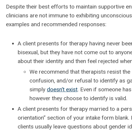
Despite their best efforts to maintain supportive e
clinicians are not immune to exhibiting unconscious 
examples and recommended responses:
A client presents for therapy having never been
bisexual, but they have not come out to anyone
about their identity and then feel rejected whe
We recommend that therapists resist the u
confusion, and/or refusal to identify as g
simply
doesn’t exist
. Even if someone has
however they choose to identify is valid.
A client presents for therapy married to a pers
orientation” section of your intake form blank.
clients usually leave questions about gender id