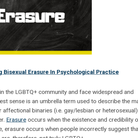
 Bisexual Erasure In Psychological Practice
in the LGBTQ+ community and face widespread and
dest sense is an umbrella term used to describe the m
r affectional binaries (i.e. gay/lesbian or heterosexual)
er.
Erasure
occurs when the existence and credibility o
e, erasure occurs when people incorrectly suggest tha