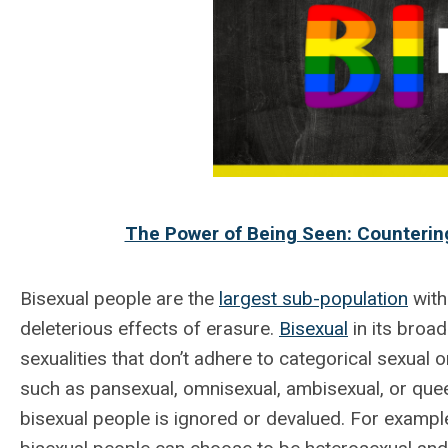
The Power of Being Seen: Countering
Bisexual people are the
largest sub-population
with
deleterious effects of erasure.
Bisexual
in its broa
sexualities that don’t adhere to categorical sexual o
such as pansexual, omnisexual, ambisexual, or que
bisexual people is ignored or devalued. For exampl