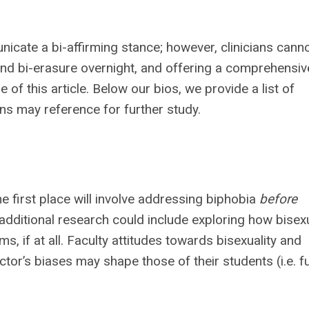
cate a bi-affirming stance; however, clinicians cann
nd bi-erasure overnight, and offering a comprehensiv
f this article. Below our bios, we provide a list of
ans may reference for further study.
he first place will involve addressing biphobia
before
r additional research could include exploring how bisexu
s, if at all. Faculty attitudes towards bisexuality and
tor’s biases may shape those of their students (i.e. f