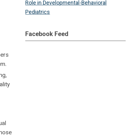
Role in Developmental-Behavioral
Pediatrics
Facebook Feed
hers
em.
ng,
lity
ual
those