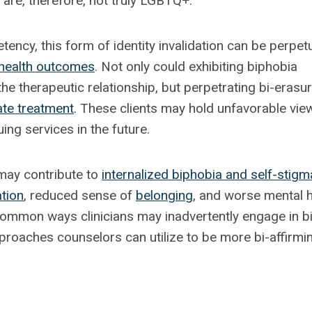
are, therefore, not truly LGBTQ+.
tency, this form of identity invalidation can be perpet
health outcomes
. Not only could exhibiting biphobia
he therapeutic relationship, but perpetrating bi-erasu
ate treatment
. These clients may hold unfavorable vie
ng services in the future.
 may contribute to
internalized biphobia and self-stigm
ation
, reduced sense of
belonging
, and worse mental h
 common ways clinicians may inadvertently engage in bi
proaches counselors can utilize to be more bi-affirmi