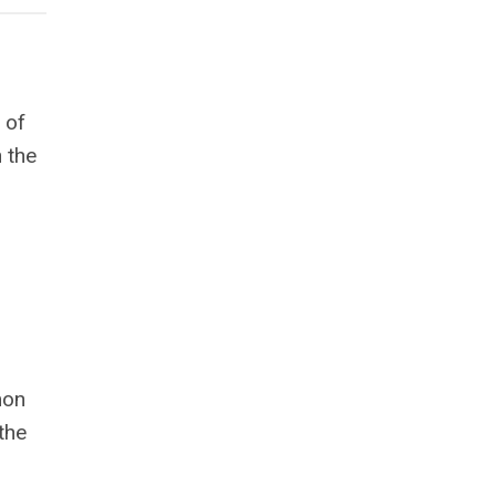
 of
n the
mon
the