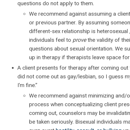
questions do not apply to them.
We recommend against assuming a client’s
or previous partner. By assuming someone
different-sex relationship is heterosexual
individuals feel to
prove
the validity of the
questions about sexual orientation. We sug
up in therapy if therapists leave space for 
A client presents for therapy after coming out t
did not come out as gay/lesbian, so I guess my 
I’m fine.”
We recommend against minimizing and/or 
process when conceptualizing client pres
coming out, counselors may be invalidating
be taken seriously. Bisexual individuals m