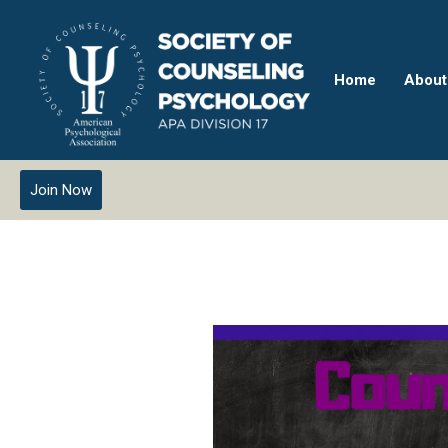
Home
About
Join Now