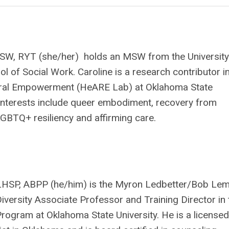
SW, RYT (she/her) holds an MSW from the University
ol of Social Work. Caroline is a research contributor i
ural Empowerment (HeARE Lab) at Oklahoma State
 interests include queer embodiment, recovery from
GBTQ+ resiliency and affirming care.
 LHSP, ABPP (he/him) is the Myron Ledbetter/Bob Le
versity Associate Professor and Training Director in 
ogram at Oklahoma State University. He is a licensed