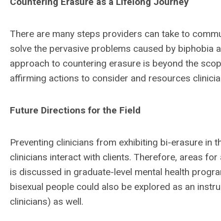
Countering Erasure as a Lifelong Journey
There are many steps providers can take to communi
solve the pervasive problems caused by biphobia a
approach to countering erasure is beyond the scope o
affirming actions to consider and resources clinici
Future Directions for the Field
Preventing clinicians from exhibiting bi-erasure in t
clinicians interact with clients. Therefore, areas fo
is discussed in graduate-level mental health program
bisexual people could also be explored as an instruc
clinicians) as well.