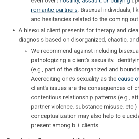
even overt
hostility, assault, or bullying
upo
romantic partners
. Bisexual individuals,
and hesitancies related to the coming out
A bisexual client presents for therapy and cle
diagnosis based on disorganized, chaotic, and 
We recommend against including bisexuali
pathologizing a client’s sexuality. Identi
(e.g., part of the disorganized and boundar
Accrediting one’s sexuality as the
cause o
client’s issues are the consequences of ch
contentious relationship patterns (e.g., a
partner violence, substance misuse, etc.) 
conceptualization may also help to elucida
present among bi+ clients.