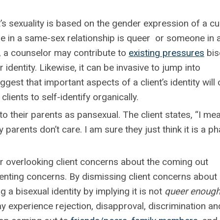
 sexuality is based on the gender expression of a cu
 in a same-sex relationship is queer or someone in 
 , a counselor may contribute to
existing pressures
bis
ir identity. Likewise, it can be invasive to jump into
gest that important aspects of a client’s identity wil
clients to self-identify organically.
o their parents as pansexual. The client states, “I mea
parents don’t care. I am sure they just think it is a ph
overlooking client concerns about the coming out
enting concerns. By dismissing client concerns about
 a bisexual identity by implying it is not
queer enoug
ay experience rejection, disapproval, discrimination an