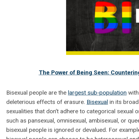
The Power of Being Seen: Countering
Bisexual people are the
largest sub-population
with
deleterious effects of erasure.
Bisexual
in its broa
sexualities that don’t adhere to categorical sexual o
such as pansexual, omnisexual, ambisexual, or que
bisexual people is ignored or devalued. For exampl