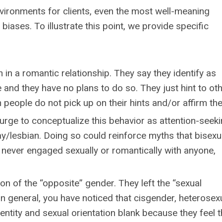
nvironments for clients, even the most well-meaning
biases. To illustrate this point, we provide specific
 in a romantic relationship. They say they identify as
 and they have no plans to do so. They just hint to ot
n people do not pick up on their hints and/or affirm th
rge to conceptualize this behavior as attention-seeki
ay/lesbian. Doing so could reinforce myths that bisexua
 never engaged sexually or romantically with anyone,
on of the “opposite” gender. They left the “sexual
 In general, you have noticed that cisgender, heterosex
entity and sexual orientation blank because they feel 