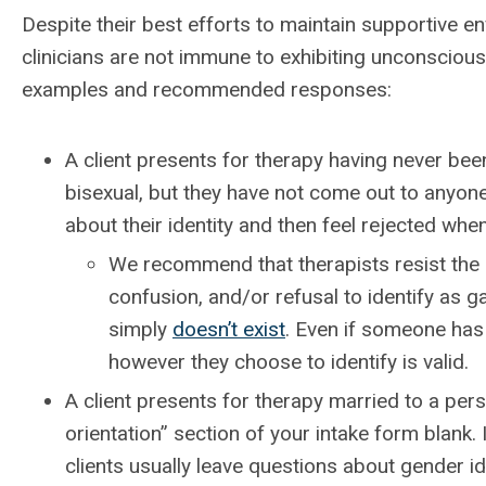
Despite their best efforts to maintain supportive e
clinicians are not immune to exhibiting unconscious 
examples and recommended responses:
A client presents for therapy having never been
bisexual, but they have not come out to anyone
about their identity and then feel rejected whe
We recommend that therapists resist the u
confusion, and/or refusal to identify as g
simply
doesn’t exist
. Even if someone has
however they choose to identify is valid.
A client presents for therapy married to a pers
orientation” section of your intake form blank.
clients usually leave questions about gender id