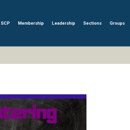
 SCP
Membership
Leadership
Sections
Groups