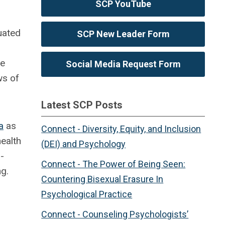
SCP YouTube
uated
SCP New Leader Form
re
Social Media Request Form
ws of
Latest SCP Posts
a
as
Connect - Diversity, Equity, and Inclusion
ealth
(DEI) and Psychology
-
Connect - The Power of Being Seen:
ng.
Countering Bisexual Erasure In
Psychological Practice
Connect - Counseling Psychologists’