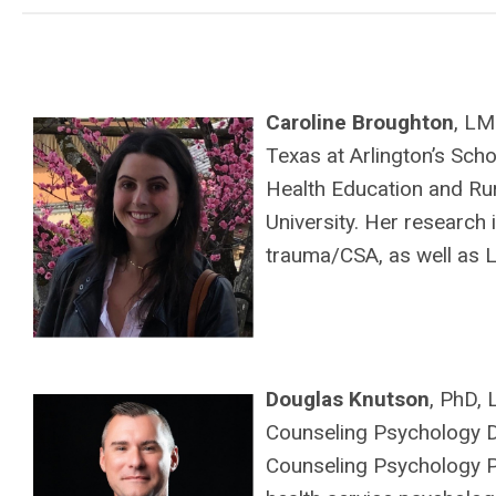
Caroline Broughton
, LM
Texas at Arlington’s Scho
Health Education and R
University. Her research
trauma/CSA, as well as L
Douglas Knutson
, PhD,
Counseling Psychology Di
Counseling Psychology Pr