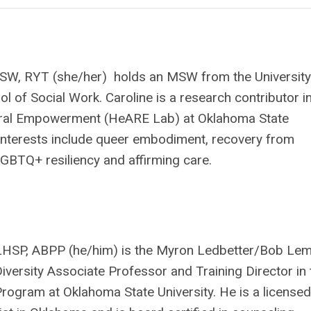
SW, RYT (she/her) holds an MSW from the University
ol of Social Work. Caroline is a research contributor i
ural Empowerment (HeARE Lab) at Oklahoma State
 interests include queer embodiment, recovery from
GBTQ+ resiliency and affirming care.
 LHSP, ABPP (he/him) is the Myron Ledbetter/Bob Le
versity Associate Professor and Training Director in 
ogram at Oklahoma State University. He is a licensed