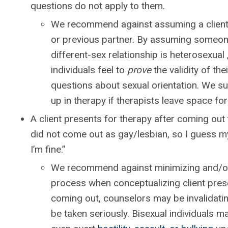
questions do not apply to them.
We recommend against assuming a client’s
or previous partner. By assuming someone
different-sex relationship is heterosexual
individuals feel to
prove
the validity of the
questions about sexual orientation. We sug
up in therapy if therapists leave space for 
A client presents for therapy after coming out t
did not come out as gay/lesbian, so I guess my 
I’m fine.”
We recommend against minimizing and/or 
process when conceptualizing client pres
coming out, counselors may be invalidating
be taken seriously. Bisexual individuals m