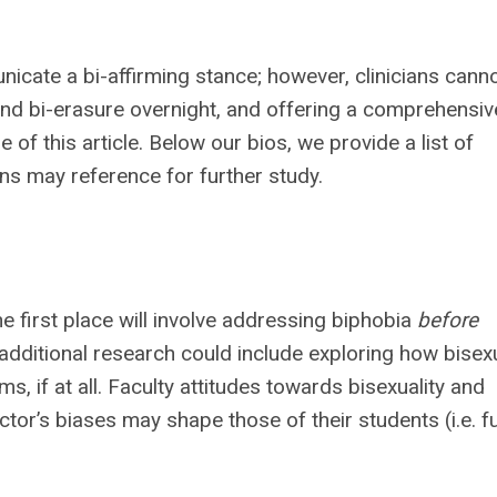
cate a bi-affirming stance; however, clinicians cann
nd bi-erasure overnight, and offering a comprehensiv
f this article. Below our bios, we provide a list of
ans may reference for further study.
he first place will involve addressing biphobia
before
r additional research could include exploring how bisexu
s, if at all. Faculty attitudes towards bisexuality and
tor’s biases may shape those of their students (i.e. f