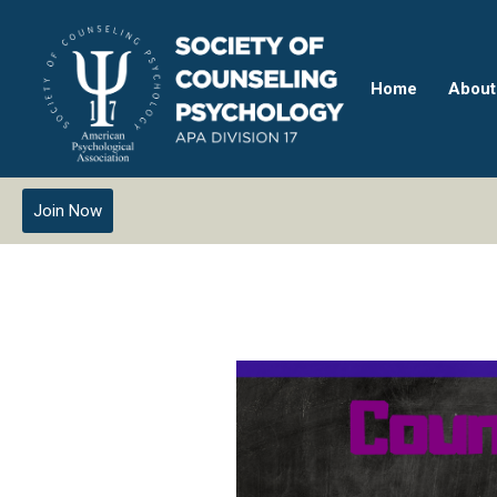
Home
About
Join Now