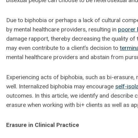
bisexual people can choose to be heterosexual and 
Due to biphobia or perhaps a lack of cultural compe
by mental healthcare providers, resulting in
poorer 
damage rapport, thereby decreasing the quality of t
may even contribute to a client’s decision to
termin
mental healthcare providers and abstain from pursui
Experiencing acts of biphobia, such as bi-erasure,
well. Internalized biphobia may encourage
self-isol
outcomes. In this article, we identify and describe
erasure when working with bi+ clients as well as ap
Erasure in Clinical Practice