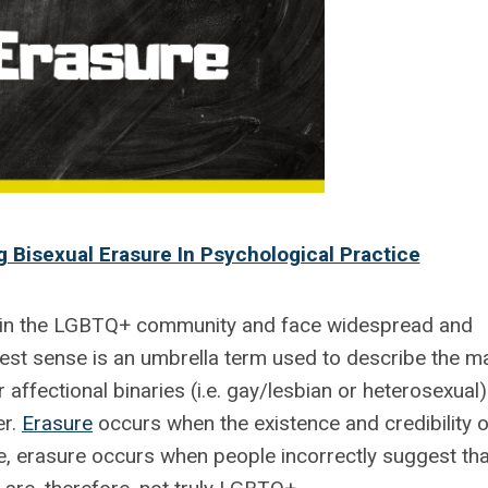
 Bisexual Erasure In Psychological Practice
in the LGBTQ+ community and face widespread and
dest sense is an umbrella term used to describe the m
r affectional binaries (i.e. gay/lesbian or heterosexual)
er.
Erasure
occurs when the existence and credibility o
e, erasure occurs when people incorrectly suggest tha