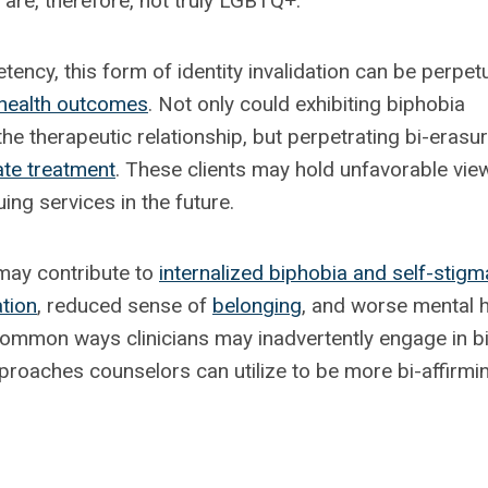
are, therefore, not truly LGBTQ+.
tency, this form of identity invalidation can be perpet
health outcomes
. Not only could exhibiting biphobia
he therapeutic relationship, but perpetrating bi-erasu
ate treatment
. These clients may hold unfavorable vie
ng services in the future.
 may contribute to
internalized biphobia and self-stigm
ation
, reduced sense of
belonging
, and worse mental h
 common ways clinicians may inadvertently engage in bi
proaches counselors can utilize to be more bi-affirmi