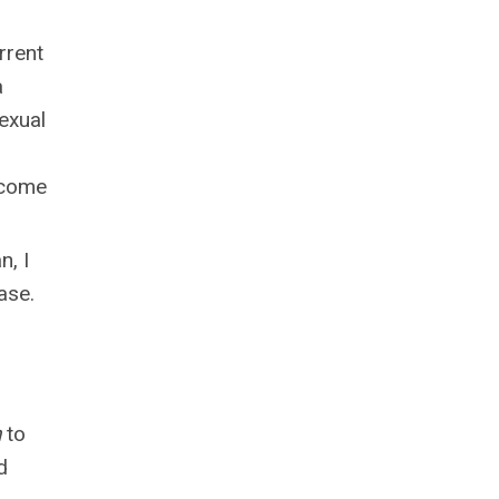
rrent
a
exual
l come
n, I
ase.
h
to
d