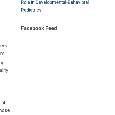
Role in Developmental-Behavioral
Pediatrics
Facebook Feed
hers
em.
ng,
lity
ual
those