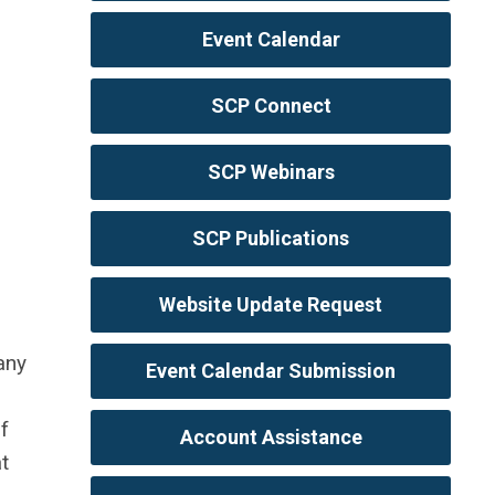
Event Calendar
SCP Connect
SCP Webinars
SCP Publications
Website Update Request
any
Event Calendar Submission
f
Account Assistance
t