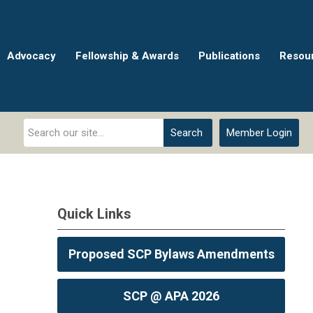
Advocacy
Fellowship & Awards
Publications
Resou
Search
Member Login
Quick Links
Proposed SCP Bylaws Amendments
SCP @ APA 2026