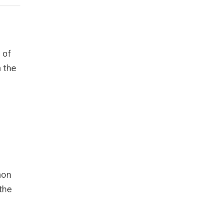
 of
n the
mon
the