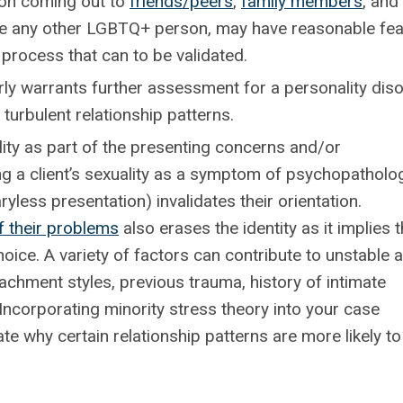
n coming out to
friends/peers
,
family members
, and
 like any other LGBTQ+ person, may have reasonable fe
 process that can to be validated.
arly warrants further assessment for a personality dis
turbulent relationship patterns.
ty as part of the presenting concerns and/or
fying a client’s sexuality as a symptom of psychopatholo
yless presentation) invalidates their orientation.
f their problems
also erases the identity as it implies 
oice. A variety of factors can contribute to unstable 
ttachment styles, previous trauma, history of intimate
Incorporating minority stress theory into your case
te why certain relationship patterns are more likely to