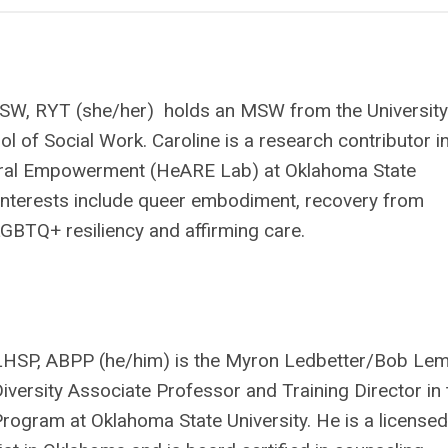
SW, RYT (she/her) holds an MSW from the University
ol of Social Work. Caroline is a research contributor i
ural Empowerment (HeARE Lab) at Oklahoma State
 interests include queer embodiment, recovery from
GBTQ+ resiliency and affirming care.
 LHSP, ABPP (he/him) is the Myron Ledbetter/Bob Le
versity Associate Professor and Training Director in 
ogram at Oklahoma State University. He is a licensed