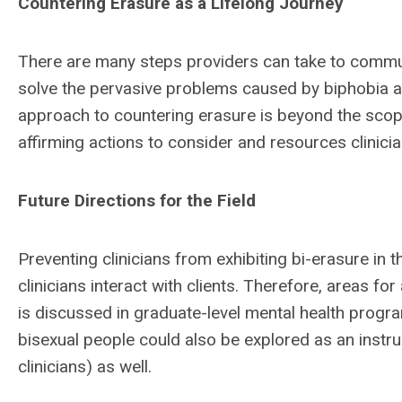
Countering Erasure as a Lifelong Journey
There are many steps providers can take to communi
solve the pervasive problems caused by biphobia a
approach to countering erasure is beyond the scope o
affirming actions to consider and resources clinici
Future Directions for the Field
Preventing clinicians from exhibiting bi-erasure in t
clinicians interact with clients. Therefore, areas fo
is discussed in graduate-level mental health program
bisexual people could also be explored as an instruc
clinicians) as well.