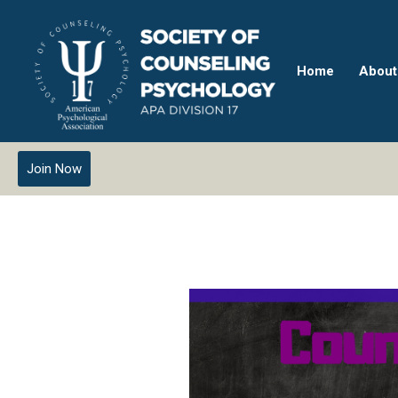
Home
About
Join Now