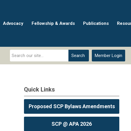
Advocacy
Fellowship & Awards
Publications
Resou
Search
Member Login
Quick Links
Proposed SCP Bylaws Amendments
SCP @ APA 2026