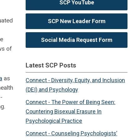
SCP YouTube
uated
SCP New Leader Form
re
Social Media Request Form
ws of
Latest SCP Posts
a
as
Connect - Diversity, Equity, and Inclusion
ealth
(DEI) and Psychology
-
Connect - The Power of Being Seen:
ng.
Countering Bisexual Erasure In
Psychological Practice
Connect - Counseling Psychologists’