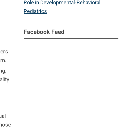
Role in Developmental-Behavioral
Pediatrics
Facebook Feed
hers
em.
ng,
lity
ual
those