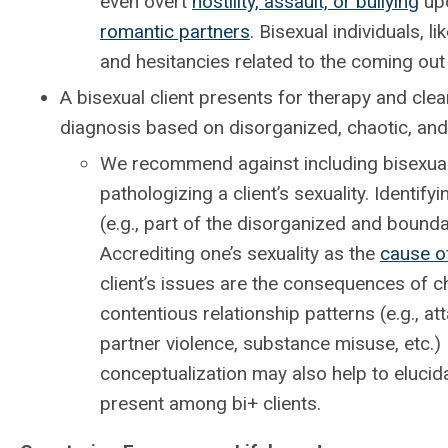
even overt
hostility, assault, or bullying
upo
romantic partners
. Bisexual individuals,
and hesitancies related to the coming out
A bisexual client presents for therapy and cle
diagnosis based on disorganized, chaotic, and 
We recommend against including bisexuali
pathologizing a client’s sexuality. Identi
(e.g., part of the disorganized and boundar
Accrediting one’s sexuality as the
cause o
client’s issues are the consequences of ch
contentious relationship patterns (e.g., a
partner violence, substance misuse, etc.) 
conceptualization may also help to elucida
present among bi+ clients.