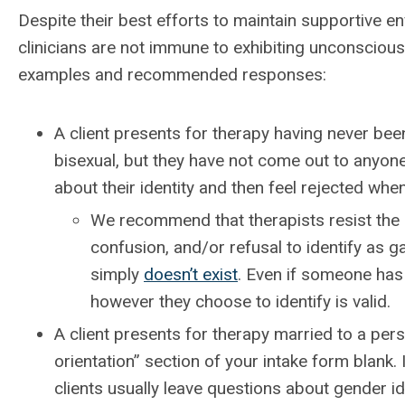
Despite their best efforts to maintain supportive e
clinicians are not immune to exhibiting unconscious 
examples and recommended responses:
A client presents for therapy having never been
bisexual, but they have not come out to anyone
about their identity and then feel rejected whe
We recommend that therapists resist the u
confusion, and/or refusal to identify as g
simply
doesn’t exist
. Even if someone has
however they choose to identify is valid.
A client presents for therapy married to a pers
orientation” section of your intake form blank.
clients usually leave questions about gender id