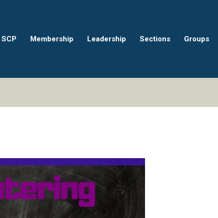
 SCP
Membership
Leadership
Sections
Groups