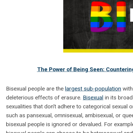
The Power of Being Seen: Countering
Bisexual people are the
largest sub-population
with
deleterious effects of erasure.
Bisexual
in its broa
sexualities that don’t adhere to categorical sexual o
such as pansexual, omnisexual, ambisexual, or que
bisexual people is ignored or devalued. For exampl