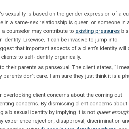
 sexuality is based on the gender expression of a cu
 in a same-sex relationship is queer or someone in 
 , a counselor may contribute to
existing pressures
bis
ir identity. Likewise, it can be invasive to jump into
gest that important aspects of a client’s identity wil
clients to self-identify organically.
o their parents as pansexual. The client states, “I mea
parents don’t care. I am sure they just think it is a ph
overlooking client concerns about the coming out
enting concerns. By dismissing client concerns about
 a bisexual identity by implying it is not
queer enoug
ay experience rejection, disapproval, discrimination an