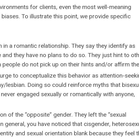
nvironments for clients, even the most well-meaning
biases. To illustrate this point, we provide specific
 in a romantic relationship. They say they identify as
 and they have no plans to do so. They just hint to ot
n people do not pick up on their hints and/or affirm th
rge to conceptualize this behavior as attention-seeki
ay/lesbian. Doing so could reinforce myths that bisexua
 never engaged sexually or romantically with anyone,
on of the “opposite” gender. They left the “sexual
 In general, you have noticed that cisgender, heterosex
entity and sexual orientation blank because they feel 