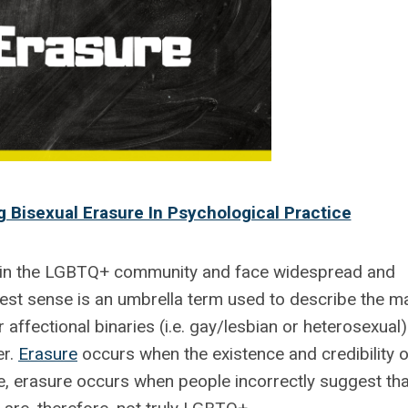
 Bisexual Erasure In Psychological Practice
in the LGBTQ+ community and face widespread and
dest sense is an umbrella term used to describe the m
r affectional binaries (i.e. gay/lesbian or heterosexual)
er.
Erasure
occurs when the existence and credibility o
e, erasure occurs when people incorrectly suggest tha