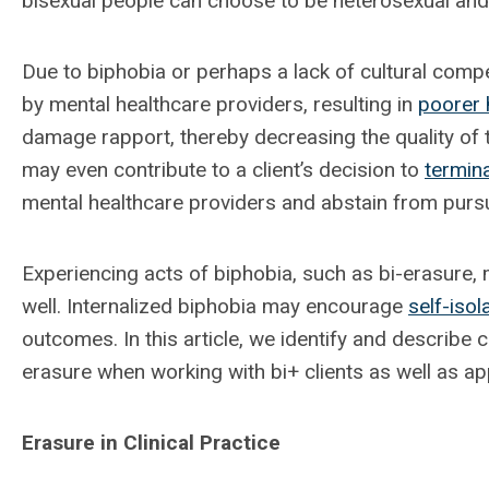
bisexual people can choose to be heterosexual and 
Due to biphobia or perhaps a lack of cultural compe
by mental healthcare providers, resulting in
poorer 
damage rapport, thereby decreasing the quality of t
may even contribute to a client’s decision to
termin
mental healthcare providers and abstain from pursui
Experiencing acts of biphobia, such as bi-erasure,
well. Internalized biphobia may encourage
self-isol
outcomes. In this article, we identify and describe
erasure when working with bi+ clients as well as ap
Erasure in Clinical Practice