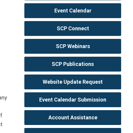
Event Calendar
SCP Connect
SCP Webinars
SCP Publications
Website Update Request
any
Event Calendar Submission
f
Account Assistance
t