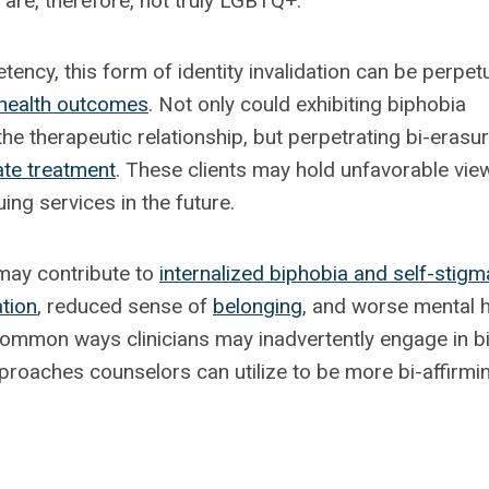
are, therefore, not truly LGBTQ+.
tency, this form of identity invalidation can be perpet
health outcomes
. Not only could exhibiting biphobia
he therapeutic relationship, but perpetrating bi-erasu
ate treatment
. These clients may hold unfavorable vie
ng services in the future.
 may contribute to
internalized biphobia and self-stigm
ation
, reduced sense of
belonging
, and worse mental h
 common ways clinicians may inadvertently engage in bi
proaches counselors can utilize to be more bi-affirmi