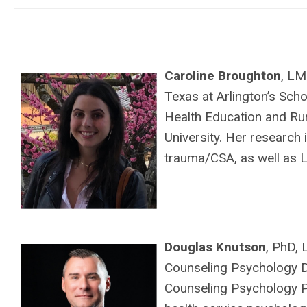
Caroline Broughton
, LM
Texas at Arlington’s Scho
Health Education and R
University. Her research
trauma/CSA, as well as L
Douglas Knutson
, PhD,
Counseling Psychology Di
Counseling Psychology Pr