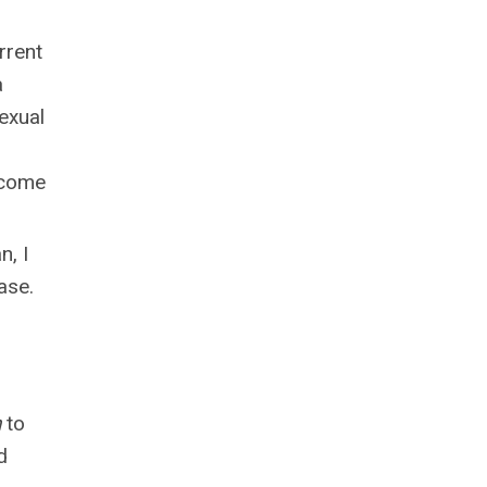
rrent
a
exual
l come
n, I
ase.
h
to
d