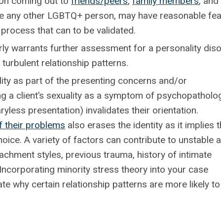
n coming out to
friends/peers
,
family members
, and
 like any other LGBTQ+ person, may have reasonable fe
 process that can to be validated.
arly warrants further assessment for a personality dis
turbulent relationship patterns.
ty as part of the presenting concerns and/or
fying a client’s sexuality as a symptom of psychopatholo
yless presentation) invalidates their orientation.
f their problems
also erases the identity as it implies 
oice. A variety of factors can contribute to unstable 
ttachment styles, previous trauma, history of intimate
Incorporating minority stress theory into your case
te why certain relationship patterns are more likely to