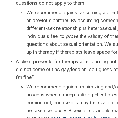
questions do not apply to them.
We recommend against assuming a client’s
or previous partner. By assuming someone
different-sex relationship is heterosexual
individuals feel to
prove
the validity of the
questions about sexual orientation. We sug
up in therapy if therapists leave space for 
A client presents for therapy after coming out t
did not come out as gay/lesbian, so I guess my 
I’m fine.”
We recommend against minimizing and/or 
process when conceptualizing client pres
coming out, counselors may be invalidating
be taken seriously. Bisexual individuals m