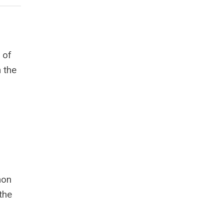
 of
n the
mon
the