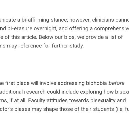
cate a bi-affirming stance; however, clinicians cann
nd bi-erasure overnight, and offering a comprehensiv
f this article. Below our bios, we provide a list of
ans may reference for further study.
he first place will involve addressing biphobia
before
r additional research could include exploring how bisexu
s, if at all. Faculty attitudes towards bisexuality and
tor’s biases may shape those of their students (i.e. f