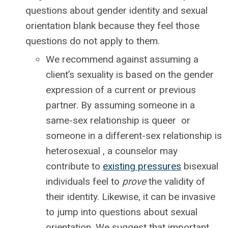
questions about gender identity and sexual
orientation blank because they feel those
questions do not apply to them.
We recommend against assuming a
client’s sexuality is based on the gender
expression of a current or previous
partner. By assuming someone in a
same-sex relationship is queer or
someone in a different-sex relationship is
heterosexual , a counselor may
contribute to
existing pressures
bisexual
individuals feel to
prove
the validity of
their identity. Likewise, it can be invasive
to jump into questions about sexual
orientation. We suggest that important