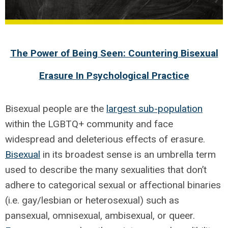
The Power of Being Seen: Countering Bisexual
Erasure In Psychological Practice
Bisexual people are the
largest sub-population
within the LGBTQ+ community and face
widespread and deleterious effects of erasure.
Bisexual
in its broadest sense is an umbrella term
used to describe the many sexualities that don’t
adhere to categorical sexual or affectional binaries
(i.e. gay/lesbian or heterosexual) such as
pansexual, omnisexual, ambisexual, or queer.