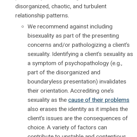
disorganized, chaotic, and turbulent
relationship patterns.
We recommend against including
bisexuality as part of the presenting
concerns and/or pathologizing a client’s
sexuality. Identifying a client’s sexuality as
a symptom of psychopathology (e.g.,
part of the disorganized and
boundaryless presentation) invalidates
their orientation. Accrediting one’s
sexuality as the
cause of their problems
also erases the identity as it implies the
client’s issues are the consequences of
choice. A variety of factors can
contribute to unstable and contentious