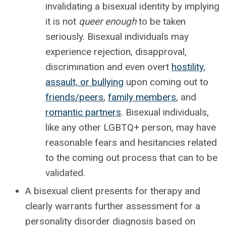
invalidating a bisexual identity by implying
it is not
queer enough
to be taken
seriously. Bisexual individuals may
experience rejection, disapproval,
discrimination and even overt
hostility,
assault, or bullying
upon coming out to
friends/peers
,
family members
, and
romantic partners
. Bisexual individuals,
like any other LGBTQ+ person, may have
reasonable fears and hesitancies related
to the coming out process that can to be
validated.
A bisexual client presents for therapy and
clearly warrants further assessment for a
personality disorder diagnosis based on