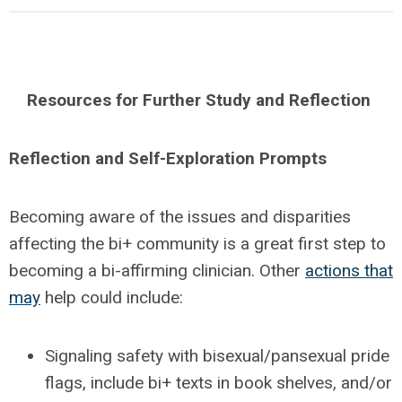
Resources for Further Study and Reflection
Reflection and Self-Exploration Prompts
Becoming aware of the issues and disparities
affecting the bi+ community is a great first step to
becoming a bi-affirming clinician. Other
actions that
may
help could include:
Signaling safety with bisexual/pansexual pride
flags, include bi+ texts in book shelves, and/or