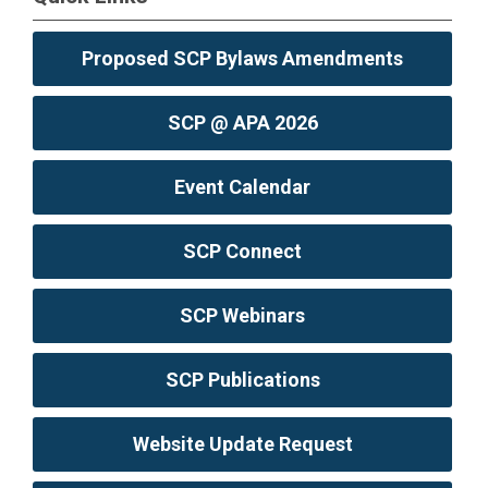
Proposed SCP Bylaws Amendments
SCP @ APA 2026
Event Calendar
SCP Connect
SCP Webinars
SCP Publications
Website Update Request