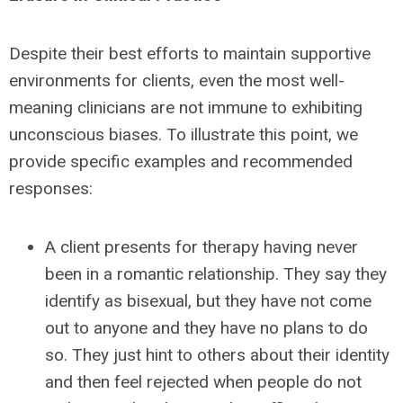
Despite their best efforts to maintain supportive
environments for clients, even the most well-
meaning clinicians are not immune to exhibiting
unconscious biases. To illustrate this point, we
provide specific examples and recommended
responses:
A client presents for therapy having never
been in a romantic relationship. They say they
identify as bisexual, but they have not come
out to anyone and they have no plans to do
so. They just hint to others about their identity
and then feel rejected when people do not