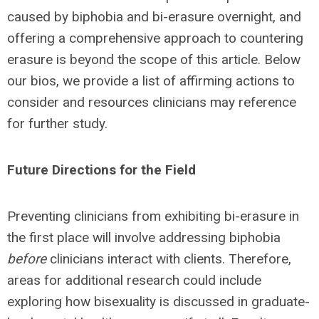
caused by biphobia and bi-erasure overnight, and
offering a comprehensive approach to countering
erasure is beyond the scope of this article. Below
our bios, we provide a list of affirming actions to
consider and resources clinicians may reference
for further study.
Future Directions for the Field
Preventing clinicians from exhibiting bi-erasure in
the first place will involve addressing biphobia
before
clinicians interact with clients. Therefore,
areas for additional research could include
exploring how bisexuality is discussed in graduate-