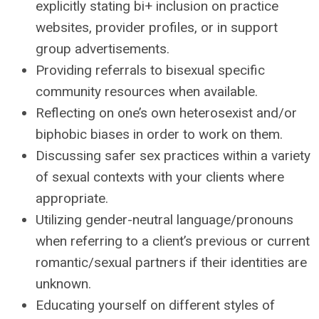
explicitly stating bi+ inclusion on practice
websites, provider profiles, or in support
group advertisements.
Providing referrals to bisexual specific
community resources when available.
Reflecting on one’s own heterosexist and/or
biphobic biases in order to work on them.
Discussing safer sex practices within a variety
of sexual contexts with your clients where
appropriate.
Utilizing gender-neutral language/pronouns
when referring to a client’s previous or current
romantic/sexual partners if their identities are
unknown.
Educating yourself on different styles of