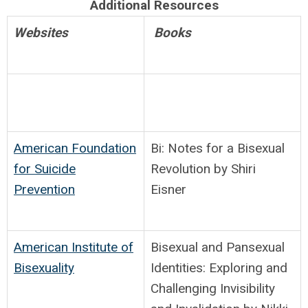
Additional Resources
Websites
Books
American Foundation
Bi: Notes for a Bisexual
for Suicide
Revolution by Shiri
Prevention
Eisner
American Institute of
Bisexual and Pansexual
Bisexuality
Identities: Exploring and
Challenging Invisibility