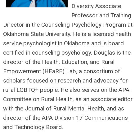
Diversity Associate
Professor and Training
Director in the Counseling Psychology Program at
Oklahoma State University. He is a licensed health
service psychologist in Oklahoma and is board
certified in counseling psychology. Douglas is the
director of the Health, Education, and Rural
Empowerment (HEaRE) Lab, a consortium of
scholars focused on research and advocacy for
rural LGBTQ+ people. He also serves on the APA
Committee on Rural Health, as an associate editor
with the Journal of Rural Mental Health, and as
director of the APA Division 17 Communications
and Technology Board.