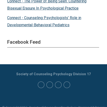
Connect - The Power of Being Seen: Countering
Bisexual Erasure In Psychological Practice
Connect - Counseling Psychologists’ Role in
Developmental-Behavioral Pediatrics
Facebook Feed
Society of Counseling Psychology Division 17