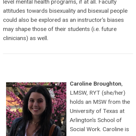
level mental health programs, if at all. Faculty
attitudes towards bisexuality and bisexual people
could also be explored as an instructor’s biases
may shape those of their students (i.e. future
clinicians) as well.
Caroline Broughton
,
LMSW, RYT (she/her)
holds an MSW from the
University of Texas at
Arlington’s School of
Social Work. Caroline is