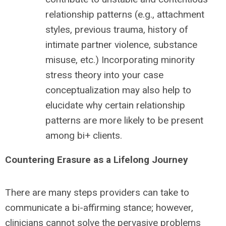
relationship patterns (e.g., attachment
styles, previous trauma, history of
intimate partner violence, substance
misuse, etc.) Incorporating minority
stress theory into your case
conceptualization may also help to
elucidate why certain relationship
patterns are more likely to be present
among bi+ clients.
Countering Erasure as a Lifelong Journey
There are many steps providers can take to
communicate a bi-affirming stance; however,
clinicians cannot solve the pervasive problems