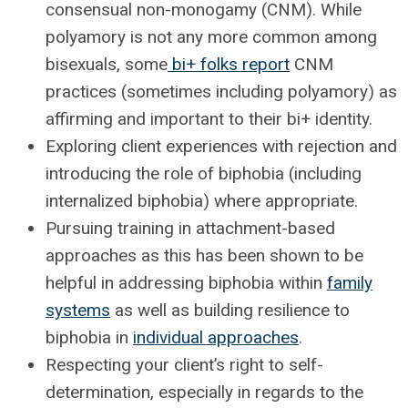
consensual non-monogamy (CNM). While
polyamory is not any more common among
bisexuals, some
bi+ folks report
CNM
practices (sometimes including polyamory) as
affirming and important to their bi+ identity.
Exploring client experiences with rejection and
introducing the role of biphobia (including
internalized biphobia) where appropriate.
Pursuing training in attachment-based
approaches as this has been shown to be
helpful in addressing biphobia within
family
systems
as well as building resilience to
biphobia in
individual approaches
.
Respecting your client’s right to self-
determination, especially in regards to the