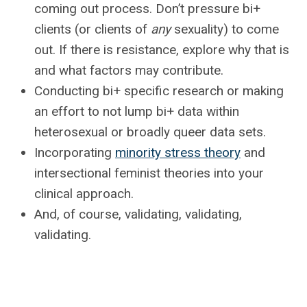
coming out process. Don’t pressure bi+
clients (or clients of
any
sexuality) to come
out. If there is resistance, explore why that is
and what factors may contribute.
Conducting bi+ specific research or making
an effort to not lump bi+ data within
heterosexual or broadly queer data sets.
Incorporating
minority stress theory
and
intersectional feminist theories into your
clinical approach.
And, of course, validating, validating,
validating.