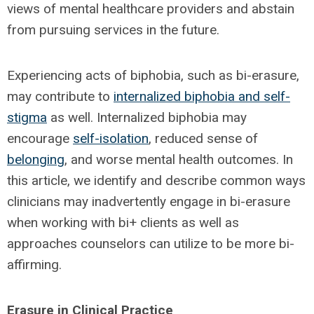
views of mental healthcare providers and abstain
from pursuing services in the future.
Experiencing acts of biphobia, such as bi-erasure,
may contribute to
internalized biphobia and self-
stigma
as well. Internalized biphobia may
encourage
self-isolation
, reduced sense of
belonging
, and worse mental health outcomes. In
this article, we identify and describe common ways
clinicians may inadvertently engage in bi-erasure
when working with bi+ clients as well as
approaches counselors can utilize to be more bi-
affirming.
Erasure in Clinical Practice