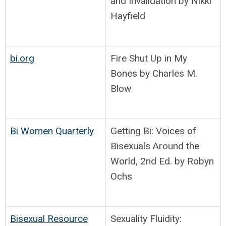
and Invalidation by Nikki
Hayfield
bi.org
Fire Shut Up in My
Bones by Charles M.
Blow
Bi Women Quarterly
Getting Bi: Voices of
Bisexuals Around the
World, 2nd Ed. by Robyn
Ochs
Bisexual Resource
Sexuality Fluidity: