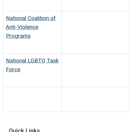
National Coalition of
Anti-Violence
Programs
National LGBTQ Task
Force
Quick Links