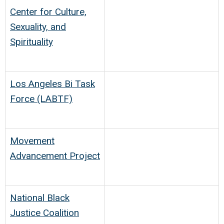
Center for Culture,
Sexuality, and
Spirituality
Los Angeles Bi Task
Force (LABTF)
Movement
Advancement Project
National Black
Justice Coalition