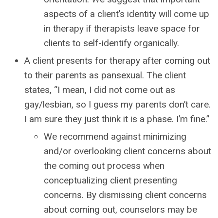
aspects of a client’s identity will come up
in therapy if therapists leave space for
clients to self-identify organically.
A client presents for therapy after coming out
to their parents as pansexual. The client
states, “I mean, I did not come out as
gay/lesbian, so I guess my parents don’t care.
I am sure they just think it is a phase. I’m fine.”
We recommend against minimizing
and/or overlooking client concerns about
the coming out process when
conceptualizing client presenting
concerns. By dismissing client concerns
about coming out, counselors may be