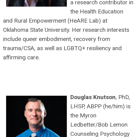
a research contributor in
the Health Education
and Rural Empowerment (HeARE Lab) at
Oklahoma State University. Her research interests
include queer embodiment, recovery from
trauma/CSA, as well as LGBTQ+ resiliency and
affirming care.
Douglas Knutson
, PhD,
LHSP, ABPP (he/him) is
the Myron
Ledbetter/Bob Lemon
Counseling Psychology