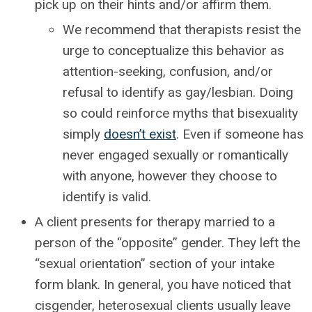
pick up on their hints and/or affirm them.
We recommend that therapists resist the
urge to conceptualize this behavior as
attention-seeking, confusion, and/or
refusal to identify as gay/lesbian. Doing
so could reinforce myths that bisexuality
simply
doesn’t exist
. Even if someone has
never engaged sexually or romantically
with anyone, however they choose to
identify is valid.
A client presents for therapy married to a
person of the “opposite” gender. They left the
“sexual orientation” section of your intake
form blank. In general, you have noticed that
cisgender, heterosexual clients usually leave