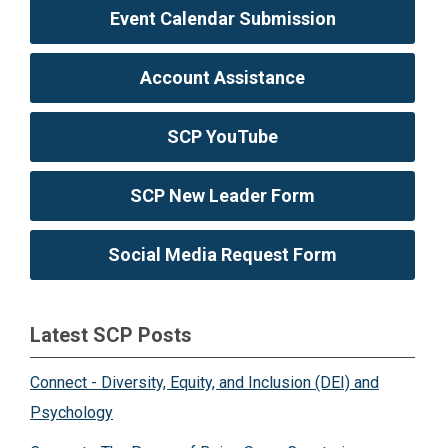
Event Calendar Submission
Account Assistance
SCP YouTube
SCP New Leader Form
Social Media Request Form
Latest SCP Posts
Connect - Diversity, Equity, and Inclusion (DEI) and
Psychology