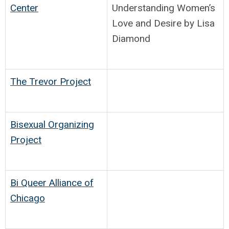
Center
Understanding Women’s
Love and Desire by Lisa
Diamond
The Trevor Project
Bisexual Organizing
Project
Bi Queer Alliance of
Chicago