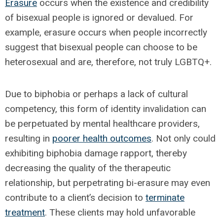
Erasure
occurs when the existence and credibility
of bisexual people is ignored or devalued. For
example, erasure occurs when people incorrectly
suggest that bisexual people can choose to be
heterosexual and are, therefore, not truly LGBTQ+.
Due to biphobia or perhaps a lack of cultural
competency, this form of identity invalidation can
be perpetuated by mental healthcare providers,
resulting in
poorer health outcomes
. Not only could
exhibiting biphobia damage rapport, thereby
decreasing the quality of the therapeutic
relationship, but perpetrating bi-erasure may even
contribute to a client’s decision to
terminate
treatment
. These clients may hold unfavorable