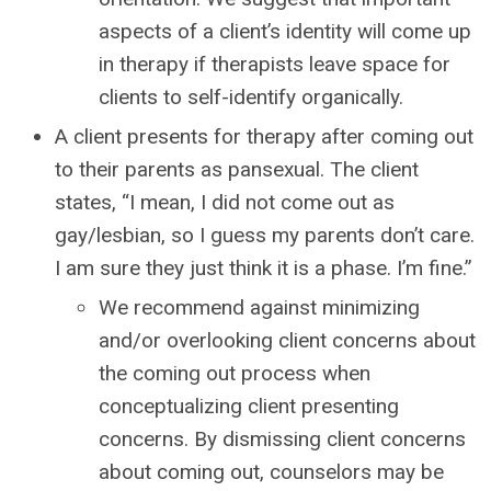
aspects of a client’s identity will come up
in therapy if therapists leave space for
clients to self-identify organically.
A client presents for therapy after coming out
to their parents as pansexual. The client
states, “I mean, I did not come out as
gay/lesbian, so I guess my parents don’t care.
I am sure they just think it is a phase. I’m fine.”
We recommend against minimizing
and/or overlooking client concerns about
the coming out process when
conceptualizing client presenting
concerns. By dismissing client concerns
about coming out, counselors may be