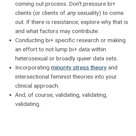
coming out process. Don’t pressure bi+
clients (or clients of
any
sexuality) to come
out. If there is resistance, explore why that is
and what factors may contribute.
Conducting bi+ specific research or making
an effort to not lump bi+ data within
heterosexual or broadly queer data sets.
Incorporating
minority stress theory
and
intersectional feminist theories into your
clinical approach.
And, of course, validating, validating,
validating.