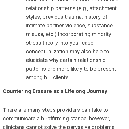
relationship patterns (e.g., attachment
styles, previous trauma, history of
intimate partner violence, substance
misuse, etc.) Incorporating minority
stress theory into your case
conceptualization may also help to
elucidate why certain relationship
patterns are more likely to be present
among bi+ clients.
Countering Erasure as a Lifelong Journey
There are many steps providers can take to
communicate a bi-affirming stance; however,
clinicians cannot solve the pervasive problems