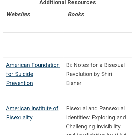
Additional Resources
Websites
Books
American Foundation
Bi: Notes for a Bisexual
for Suicide
Revolution by Shiri
Prevention
Eisner
American Institute of
Bisexual and Pansexual
Bisexuality
Identities: Exploring and
Challenging Invisibility