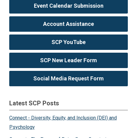
Event Calendar Submission
Account Assistance
SCP YouTube
SCP New Leader Form
Social Media Request Form
Latest SCP Posts
Connect - Diversity, Equity, and Inclusion (DEI) and
Psychology