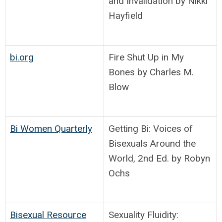
and Invalidation by Nikki
Hayfield
bi.org
Fire Shut Up in My
Bones by Charles M.
Blow
Bi Women Quarterly
Getting Bi: Voices of
Bisexuals Around the
World, 2nd Ed. by Robyn
Ochs
Bisexual Resource
Sexuality Fluidity: