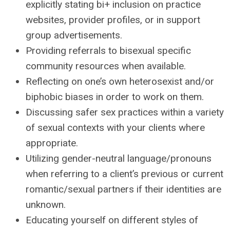
explicitly stating bi+ inclusion on practice
websites, provider profiles, or in support
group advertisements.
Providing referrals to bisexual specific
community resources when available.
Reflecting on one’s own heterosexist and/or
biphobic biases in order to work on them.
Discussing safer sex practices within a variety
of sexual contexts with your clients where
appropriate.
Utilizing gender-neutral language/pronouns
when referring to a client’s previous or current
romantic/sexual partners if their identities are
unknown.
Educating yourself on different styles of