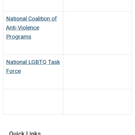
National Coalition of
Anti-Violence
Programs
National LGBTQ Task
Force
Quick Links