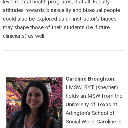
level mental health programs, if at all. Faculty
attitudes towards bisexuality and bisexual people
could also be explored as an instructor’s biases
may shape those of their students (i.e. future
clinicians) as well.
Caroline Broughton
,
LMSW, RYT (she/her)
holds an MSW from the
University of Texas at
Arlington’s School of
Social Work. Caroline is