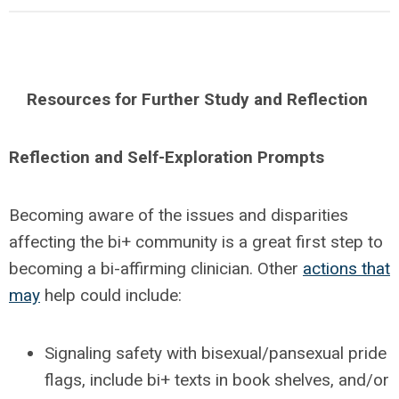
Resources for Further Study and Reflection
Reflection and Self-Exploration Prompts
Becoming aware of the issues and disparities
affecting the bi+ community is a great first step to
becoming a bi-affirming clinician. Other
actions that
may
help could include:
Signaling safety with bisexual/pansexual pride
flags, include bi+ texts in book shelves, and/or