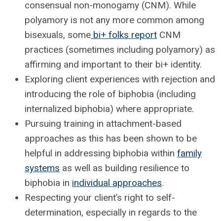
consensual non-monogamy (CNM). While
polyamory is not any more common among
bisexuals, some
bi+ folks report
CNM
practices (sometimes including polyamory) as
affirming and important to their bi+ identity.
Exploring client experiences with rejection and
introducing the role of biphobia (including
internalized biphobia) where appropriate.
Pursuing training in attachment-based
approaches as this has been shown to be
helpful in addressing biphobia within
family
systems
as well as building resilience to
biphobia in
individual approaches
.
Respecting your client’s right to self-
determination, especially in regards to the