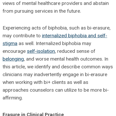
views of mental healthcare providers and abstain
from pursuing services in the future.
Experiencing acts of biphobia, such as bi-erasure,
may contribute to
internalized biphobia and self-
stigma
as well. Internalized biphobia may
encourage
self-isolation
, reduced sense of
belonging
, and worse mental health outcomes. In
this article, we identify and describe common ways
clinicians may inadvertently engage in bi-erasure
when working with bi+ clients as well as
approaches counselors can utilize to be more bi-
affirming.
Erasure in Clinical Practice