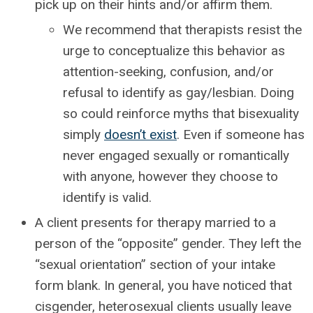
pick up on their hints and/or affirm them.
We recommend that therapists resist the
urge to conceptualize this behavior as
attention-seeking, confusion, and/or
refusal to identify as gay/lesbian. Doing
so could reinforce myths that bisexuality
simply
doesn’t exist
. Even if someone has
never engaged sexually or romantically
with anyone, however they choose to
identify is valid.
A client presents for therapy married to a
person of the “opposite” gender. They left the
“sexual orientation” section of your intake
form blank. In general, you have noticed that
cisgender, heterosexual clients usually leave