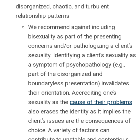
disorganized, chaotic, and turbulent
relationship patterns.
We recommend against including
bisexuality as part of the presenting
concerns and/or pathologizing a client’s
sexuality. Identifying a client’s sexuality as
a symptom of psychopathology (e.g.,
part of the disorganized and
boundaryless presentation) invalidates
their orientation. Accrediting one’s
sexuality as the
cause of their problems
also erases the identity as it implies the
client’s issues are the consequences of
choice. A variety of factors can
contribute to unstable and contentious