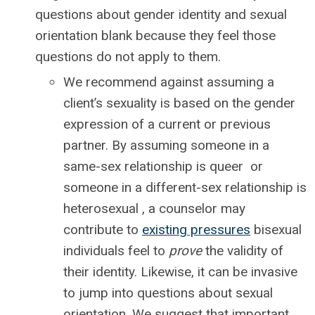
questions about gender identity and sexual
orientation blank because they feel those
questions do not apply to them.
We recommend against assuming a
client’s sexuality is based on the gender
expression of a current or previous
partner. By assuming someone in a
same-sex relationship is queer or
someone in a different-sex relationship is
heterosexual , a counselor may
contribute to
existing pressures
bisexual
individuals feel to
prove
the validity of
their identity. Likewise, it can be invasive
to jump into questions about sexual
orientation. We suggest that important