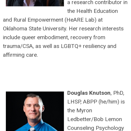
a research contributor in
the Health Education
and Rural Empowerment (HeARE Lab) at
Oklahoma State University. Her research interests
include queer embodiment, recovery from
trauma/CSA, as well as LGBTQ+ resiliency and
affirming care.
Douglas Knutson
, PhD,
LHSP, ABPP (he/him) is
the Myron
Ledbetter/Bob Lemon
Counseling Psychology