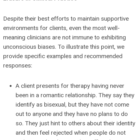
Despite their best efforts to maintain supportive
environments for clients, even the most well-
meaning clinicians are not immune to exhibiting
unconscious biases. To illustrate this point, we
provide specific examples and recommended
responses:
A client presents for therapy having never
been in a romantic relationship. They say they
identify as bisexual, but they have not come
out to anyone and they have no plans to do
so. They just hint to others about their identity
and then feel rejected when people do not