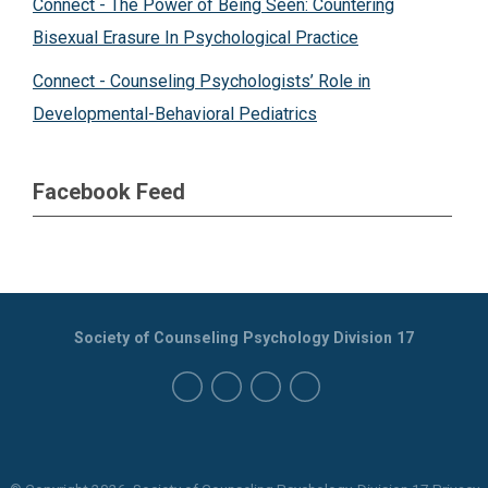
Connect - The Power of Being Seen: Countering
Bisexual Erasure In Psychological Practice
Connect - Counseling Psychologists’ Role in
Developmental-Behavioral Pediatrics
Facebook Feed
Society of Counseling Psychology Division 17