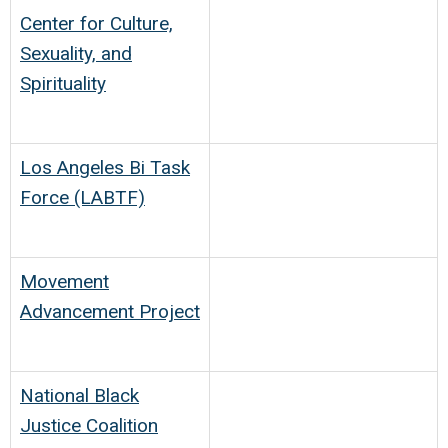
Center for Culture,
Sexuality, and
Spirituality
Los Angeles Bi Task
Force (LABTF)
Movement
Advancement Project
National Black
Justice Coalition