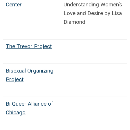
Center
Understanding Women’s
Love and Desire by Lisa
Diamond
The Trevor Project
Bisexual Organizing
Project
Bi Queer Alliance of
Chicago