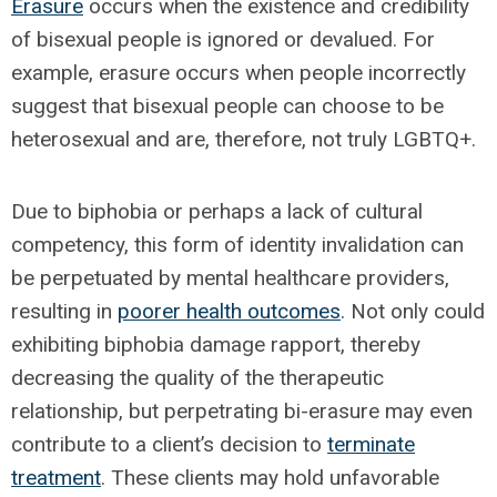
Erasure
occurs when the existence and credibility
of bisexual people is ignored or devalued. For
example, erasure occurs when people incorrectly
suggest that bisexual people can choose to be
heterosexual and are, therefore, not truly LGBTQ+.
Due to biphobia or perhaps a lack of cultural
competency, this form of identity invalidation can
be perpetuated by mental healthcare providers,
resulting in
poorer health outcomes
. Not only could
exhibiting biphobia damage rapport, thereby
decreasing the quality of the therapeutic
relationship, but perpetrating bi-erasure may even
contribute to a client’s decision to
terminate
treatment
. These clients may hold unfavorable