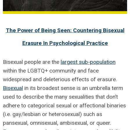
The Power of Being Seen: Countering Bisexual
Erasure In Psychological Practice
Bisexual people are the
largest sub-population
within the LGBTQ+ community and face
widespread and deleterious effects of erasure.
Bisexual
in its broadest sense is an umbrella term
used to describe the many sexualities that don’t
adhere to categorical sexual or affectional binaries
(i.e. gay/lesbian or heterosexual) such as
pansexual, omnisexual, ambisexual, or queer.