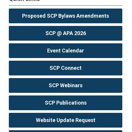
Proposed SCP Bylaws Amendments
SCP @ APA 2026
Event Calendar
SCP Connect
SCP Webinars
SCP Publications
Website Update Request