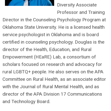
Diversity Associate
Professor and Training
Director in the Counseling Psychology Program at
Oklahoma State University. He is a licensed health
service psychologist in Oklahoma and is board
certified in counseling psychology. Douglas is the
director of the Health, Education, and Rural
Empowerment (HEaRE) Lab, a consortium of
scholars focused on research and advocacy for
rural LGBTQ+ people. He also serves on the APA
Committee on Rural Health, as an associate editor
with the Journal of Rural Mental Health, and as
director of the APA Division 17 Communications
and Technology Board.