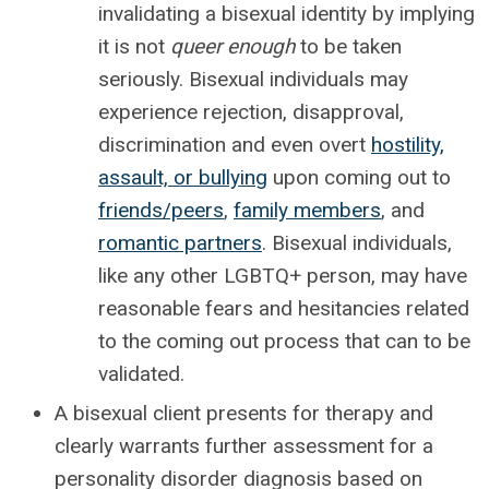
invalidating a bisexual identity by implying
it is not
queer enough
to be taken
seriously. Bisexual individuals may
experience rejection, disapproval,
discrimination and even overt
hostility,
assault, or bullying
upon coming out to
friends/peers
,
family members
, and
romantic partners
. Bisexual individuals,
like any other LGBTQ+ person, may have
reasonable fears and hesitancies related
to the coming out process that can to be
validated.
A bisexual client presents for therapy and
clearly warrants further assessment for a
personality disorder diagnosis based on