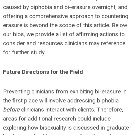
caused by biphobia and bi-erasure overnight, and
offering a comprehensive approach to countering
erasure is beyond the scope of this article. Below
our bios, we provide a list of affirming actions to
consider and resources clinicians may reference
for further study.
Future Directions for the Field
Preventing clinicians from exhibiting bi-erasure in
the first place will involve addressing biphobia
before
clinicians interact with clients. Therefore,
areas for additional research could include
exploring how bisexuality is discussed in graduate-