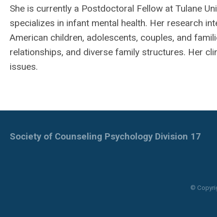
She is currently a Postdoctoral Fellow at Tulane U
specializes in infant mental health. Her research int
American children, adolescents, couples, and famil
relationships, and diverse family structures. Her cl
issues.
Society of Counseling Psychology Division 17
© Copyri