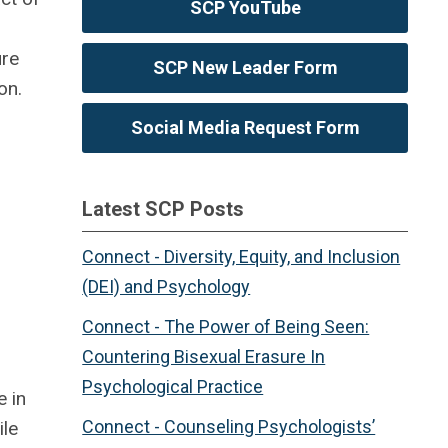
SCP YouTube
ure
SCP New Leader Form
on.
Social Media Request Form
Latest SCP Posts
Connect - Diversity, Equity, and Inclusion
(DEI) and Psychology
Connect - The Power of Being Seen:
Countering Bisexual Erasure In
Psychological Practice
e in
Connect - Counseling Psychologists’
ile