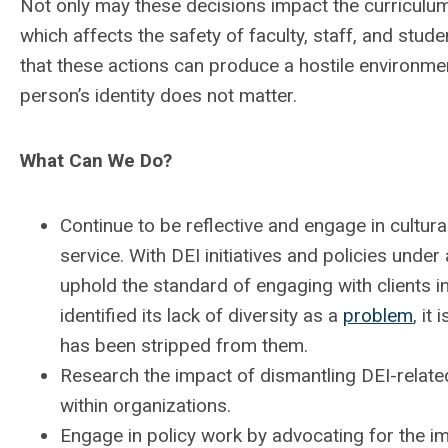
Not only may these decisions impact the curriculum, 
which affects the safety of faculty, staff, and stude
that these actions can produce a hostile environmen
person’s identity does not matter.
What Can We Do?
Continue to be reflective and engage in cultural
service. With DEI initiatives and policies under 
uphold the standard of engaging with clients in
identified its lack of diversity as a
problem
, it
has been stripped from them.
Research the impact of dismantling DEI-relate
within organizations.
Engage in policy work by advocating for the im