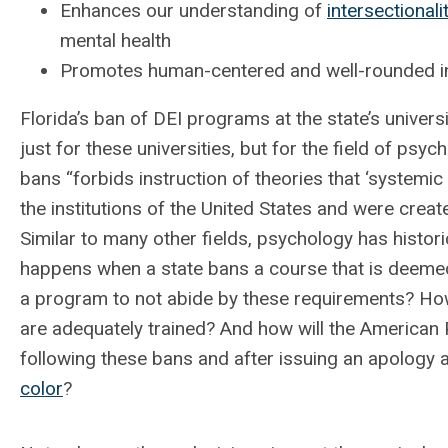
Enhances our understanding of
intersectionali
mental health
Promotes human-centered and well-rounded ins
Florida’s ban of DEI programs at the state’s univer
just for these universities, but for the field of psyc
bans “forbids instruction of theories that ‘systemic
the institutions of the United States and were create
Similar to many other fields, psychology has histor
happens when a state bans a course that is deemed 
a program to not abide by these requirements? Ho
are adequately trained? And how will the American 
following these bans and after issuing an apology
color
?