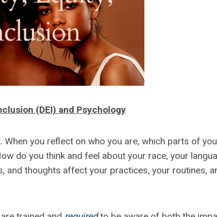
 Inclusion (DEI) and Psychology
nt. When you reflect on who you are, which parts of you
How do you think and feel about your race, your langu
s, and thoughts affect your practices, your routines, a
 are trained and
required
to be aware of both the impa