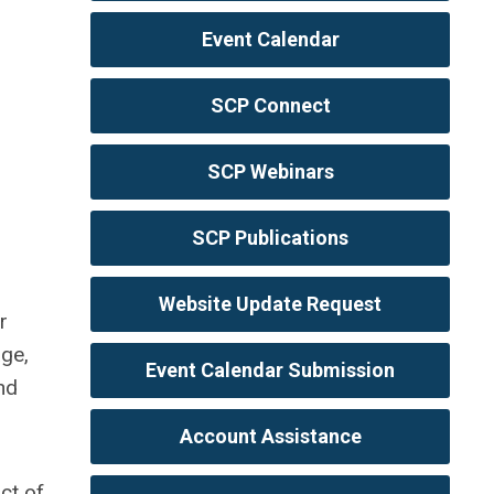
Event Calendar
SCP Connect
SCP Webinars
SCP Publications
Website Update Request
r
age,
Event Calendar Submission
nd
Account Assistance
ct of