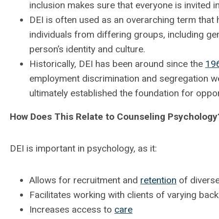
inclusion makes sure that everyone is invited i
DEI is often used as an overarching term that
individuals from differing groups, including gen
person’s identity and culture.
Historically, DEI has been around since the
19
employment discrimination and segregation w
ultimately established the foundation for oppo
How Does This Relate to Counseling Psychology
DEI is important in psychology, as it:
Allows for recruitment and
retention
of diverse
Facilitates working with clients of varying ba
Increases access to
care