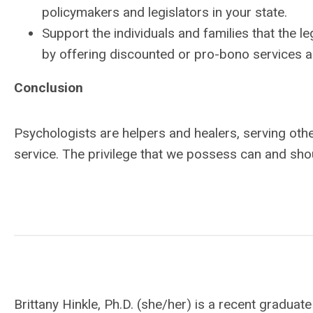
policymakers and legislators in your state.
Support the individuals and families that the leg
by offering discounted or pro-bono services a
Conclusion
Psychologists are helpers and healers, serving other
service. The privilege that we possess can and sho
Brittany Hinkle, Ph.D. (she/her) is a recent gradu