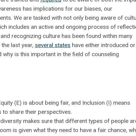
wareness has implications for our biases, our
ients. We are tasked with not only being aware of cult
ich includes an active and ongoing process of reflecti
g and recognizing culture has been found within many
the last year,
several states
have either introduced or
why is this important in the field of counseling
quity (E) is about being fair, and
Inclusion (I) means
 to share their perspectives.
diversity makes sure that different types of people ar
room is given what they need to have a fair chance, wh