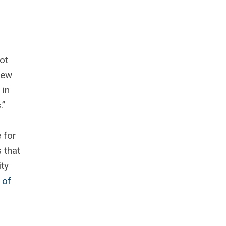
ot
new
 in
.”
 for
 that
ty
 of