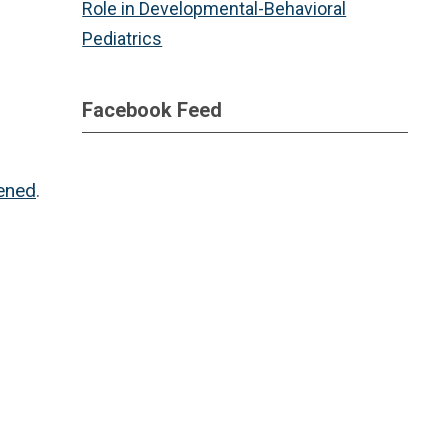
Role in Developmental-Behavioral
Pediatrics
Facebook Feed
tened
.