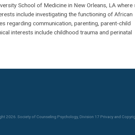
niversity School of Medicine in New Orleans, LA where
erests include investigating the functioning of African
ies regarding communication, parenting, parent-child
inical interests include childhood trauma and perinatal
ght
2026
. Society of Counseling Psychology, Division 17 Privacy and Copyrig