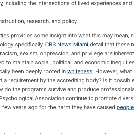
ty
including the intersections of lived experiences and
truction, research, and policy
sities provides some insight into what this may mean, n
hology specifically.
CBS News Miami
detail that these 
 racism, sexism, oppression, and privilege are inherent
d to maintain social, political, and economic inequities
ically been deeply rooted in
whiteness
. However, what
a requirement by the accrediting body? Is it possible
w do the programs survive and produce professionals
Psychological Association continue to promote diversi
 a few years ago for the harm they have caused
people