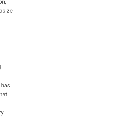
on,
hasize
d
t has
hat
ty