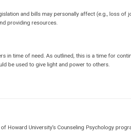
islation and bills may personally affect (e.g., loss of j
nd providing resources.
s in time of need. As outlined, this is a time for cont
uld be used to give light and power to others.
ate of Howard University’s Counseling Psychology progr