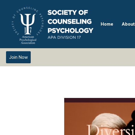
Home
About
Join Now