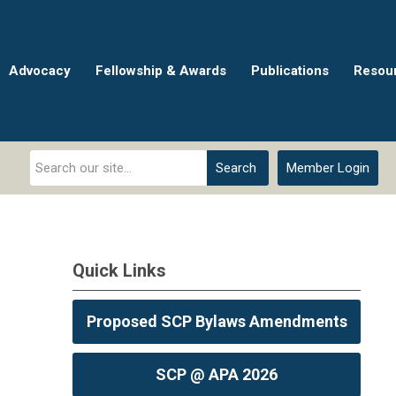
Advocacy
Fellowship & Awards
Publications
Resou
Search
Member Login
Quick Links
Proposed SCP Bylaws Amendments
SCP @ APA 2026