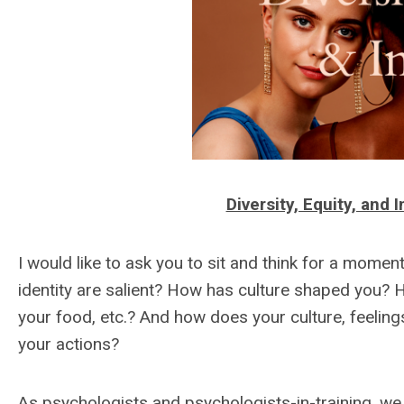
Diversity, Equity, and
I would like to ask you to sit and think for a mome
identity are salient? How has culture shaped you? 
your food, etc.? And how does your culture, feeling
your actions?
As psychologists and psychologists-in-training, we