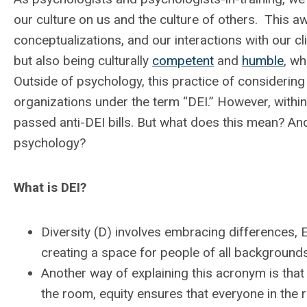
our culture on us and the culture of others. This a
conceptualizations, and our interactions with our cl
but also being culturally
competent
and
humble
, wh
Outside of psychology, this practice of considerin
organizations under the term “DEI.” However, within 
passed anti-DEI bills. But what does this mean? And 
psychology?
What is DEI?
Diversity (D) involves embracing differences, E
creating a space for people of all backgrounds
Another way of explaining this acronym is that 
the room, equity ensures that everyone in the 