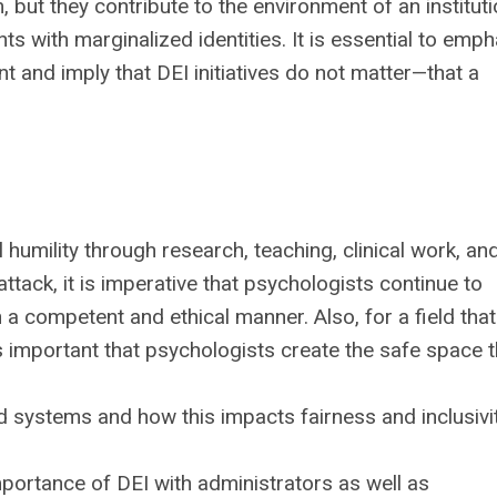
but they contribute to the environment of an instituti
nts with marginalized identities. It is essential to emp
t and imply that DEI initiatives do not matter—that a
 humility through research, teaching, clinical work, an
attack, it is imperative that psychologists continue to
 a competent and ethical manner. Also, for a field tha
 is important that psychologists create the safe space t
d systems and how this impacts fairness and inclusivi
portance of DEI with administrators as well as