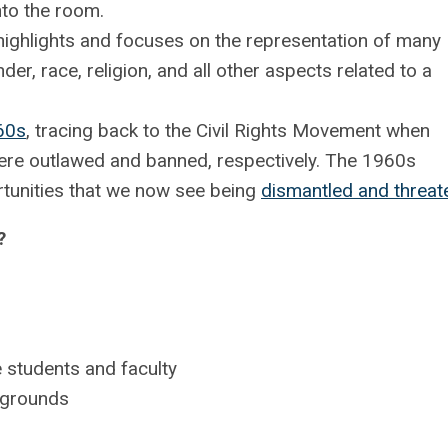
nto the room.
 highlights and focuses on the representation of many
der, race, religion, and all other aspects related to a
60s
, tracing back to the Civil Rights Movement when
ere outlawed and banned, respectively. The 1960s
rtunities that we now see being
dismantled and threa
?
 students and faculty
ckgrounds