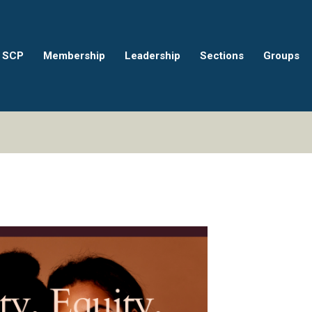
 SCP
Membership
Leadership
Sections
Groups