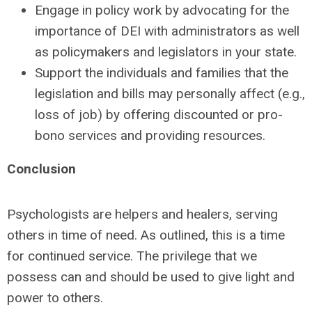
Engage in policy work by advocating for the
importance of DEI with administrators as well
as policymakers and legislators in your state.
Support the individuals and families that the
legislation and bills may personally affect (e.g.,
loss of job) by offering discounted or pro-
bono services and providing resources.
Conclusion
Psychologists are helpers and healers, serving
others in time of need. As outlined, this is a time
for continued service. The privilege that we
possess can and should be used to give light and
power to others.