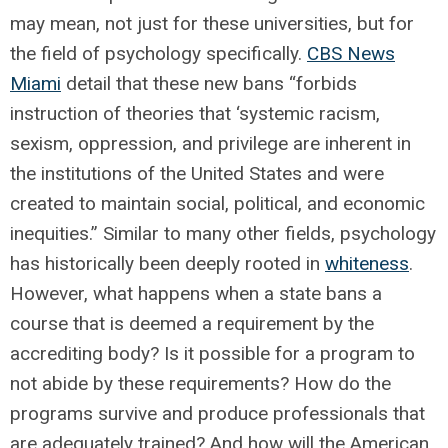
may mean, not just for these universities, but for
the field of psychology specifically.
CBS News
Miami
detail that these new bans “forbids
instruction of theories that ‘systemic racism,
sexism, oppression, and privilege are inherent in
the institutions of the United States and were
created to maintain social, political, and economic
inequities.” Similar to many other fields, psychology
has historically been deeply rooted in
whiteness
.
However, what happens when a state bans a
course that is deemed a requirement by the
accrediting body? Is it possible for a program to
not abide by these requirements? How do the
programs survive and produce professionals that
are adequately trained? And how will the American