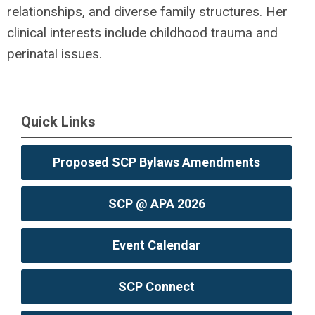
relationships, and diverse family structures. Her
clinical interests include childhood trauma and
perinatal issues.
Quick Links
Proposed SCP Bylaws Amendments
SCP @ APA 2026
Event Calendar
SCP Connect