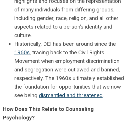
highlights and focuses on the representation
of many individuals from differing groups,
including gender, race, religion, and all other
aspects related to a person’s identity and
culture.
Historically, DEI has been around since the
1960s
, tracing back to the Civil Rights
Movement when employment discrimination
and segregation were outlawed and banned,
respectively. The 1960s ultimately established
the foundation for opportunities that we now
see being
dismantled and threatened
.
How Does This Relate to Counseling
Psychology?