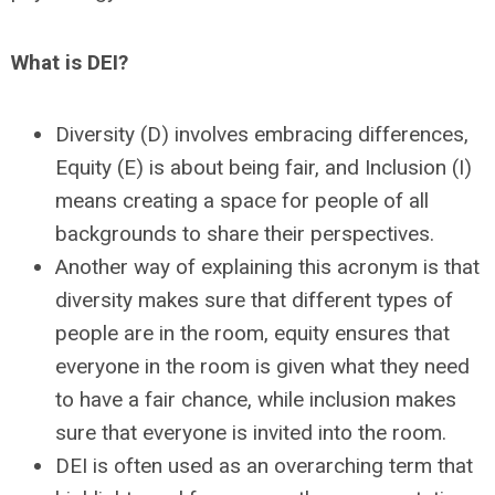
What is DEI?
Diversity (D) involves embracing differences,
Equity (E) is about being fair, and
Inclusion (I)
means creating a space for people of all
backgrounds to share their perspectives.
Another way of explaining this acronym is that
diversity makes sure that different types of
people are in the room, equity ensures that
everyone in the room is given what they need
to have a fair chance, while inclusion makes
sure that everyone is invited into the room.
DEI is often used as an overarching term that