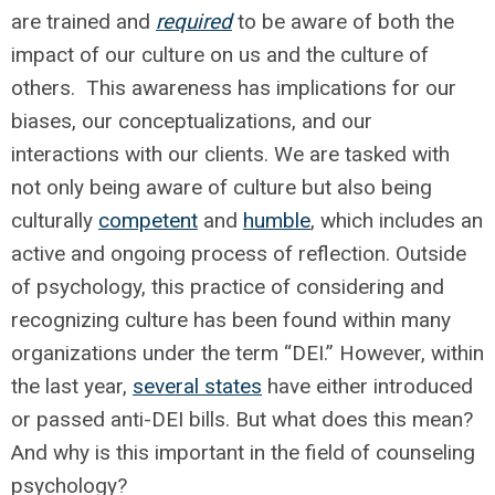
are trained and
required
to be aware of both the
impact of our culture on us and the culture of
others. This awareness has implications for our
biases, our conceptualizations, and our
interactions with our clients. We are tasked with
not only being aware of culture but also being
culturally
competent
and
humble
, which includes an
active and ongoing process of reflection. Outside
of psychology, this practice of considering and
recognizing culture has been found within many
organizations under the term “DEI.” However, within
the last year,
several states
have either introduced
or passed anti-DEI bills. But what does this mean?
And why is this important in the field of counseling
psychology?