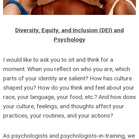
Diversity, Equity, and Inclusion (DEI) and
Psychology
I would like to ask you to sit and think for a
moment. When you reflect on who you are, which
parts of your identity are salient? How has culture
shaped you? How do you think and feel about your
race, your language, your food, etc.? And how does
your culture, feelings, and thoughts affect your
practices, your routines, and your actions?
As psychologists and psychologists-in-training, we