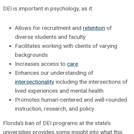
DEI is important in psychology, as it:
Allows for recruitment and
retention
of
diverse students and faculty
Facilitates working with clients of varying
backgrounds
Increases access to
care
Enhances our understanding of
intersectionality
including the intersections of
lived experiences and mental health
Promotes human-centered and well-rounded
instruction, research, and policy
Florida’s ban of DEI programs at the state’s
universities provides some insight into what this