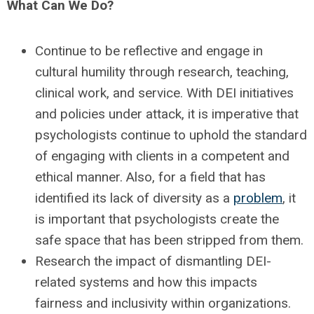
What Can We Do?
Continue to be reflective and engage in
cultural humility through research, teaching,
clinical work, and service. With DEI initiatives
and policies under attack, it is imperative that
psychologists continue to uphold the standard
of engaging with clients in a competent and
ethical manner. Also, for a field that has
identified its lack of diversity as a
problem
, it
is important that psychologists create the
safe space that has been stripped from them.
Research the impact of dismantling DEI-
related systems and how this impacts
fairness and inclusivity within organizations.