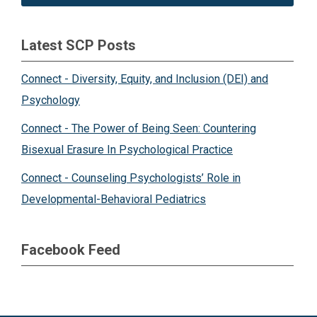
Latest SCP Posts
Connect - Diversity, Equity, and Inclusion (DEI) and
Psychology
Connect - The Power of Being Seen: Countering
Bisexual Erasure In Psychological Practice
Connect - Counseling Psychologists’ Role in
Developmental-Behavioral Pediatrics
Facebook Feed