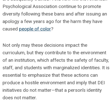
Psychological Association continue to promote
diversity following these bans and after issuing an
apology a few years ago for the harm they have
caused
people of color
?
Not only may these decisions impact the
curriculum, but they contribute to the environment
of an institution, which affects the safety of faculty,
staff, and students with marginalized identities. It is
essential to emphasize that these actions can
produce a hostile environment and imply that DEI
initiatives do not matter—that a person’s identity
does not matter.