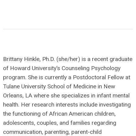
Brittany Hinkle, Ph.D. (she/her) is a recent graduate
of Howard University’s Counseling Psychology
program. She is currently a Postdoctoral Fellow at
Tulane University School of Medicine in New
Orleans, LA where she specializes in infant mental
health. Her research interests include investigating
the functioning of African American children,
adolescents, couples, and families regarding
communication, parenting, parent-child