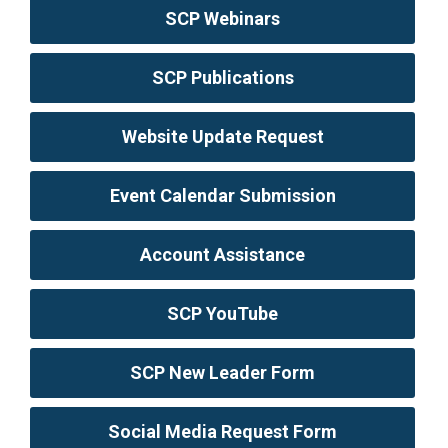
SCP Webinars
SCP Publications
Website Update Request
Event Calendar Submission
Account Assistance
SCP YouTube
SCP New Leader Form
Social Media Request Form