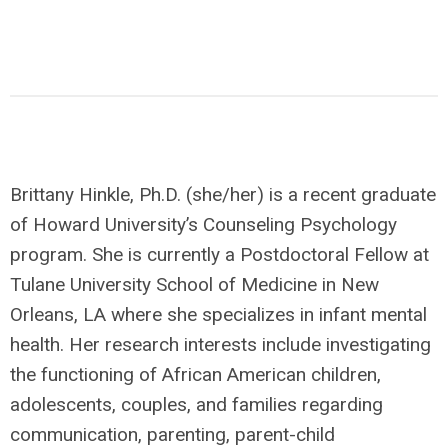
Brittany Hinkle, Ph.D. (she/her) is a recent graduate
of Howard University’s Counseling Psychology
program. She is currently a Postdoctoral Fellow at
Tulane University School of Medicine in New
Orleans, LA where she specializes in infant mental
health. Her research interests include investigating
the functioning of African American children,
adolescents, couples, and families regarding
communication, parenting, parent-child