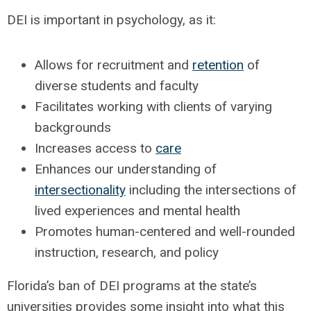
DEI is important in psychology, as it:
Allows for recruitment and
retention
of
diverse students and faculty
Facilitates working with clients of varying
backgrounds
Increases access to
care
Enhances our understanding of
intersectionality
including the intersections of
lived experiences and mental health
Promotes human-centered and well-rounded
instruction, research, and policy
Florida’s ban of DEI programs at the state’s
universities provides some insight into what this