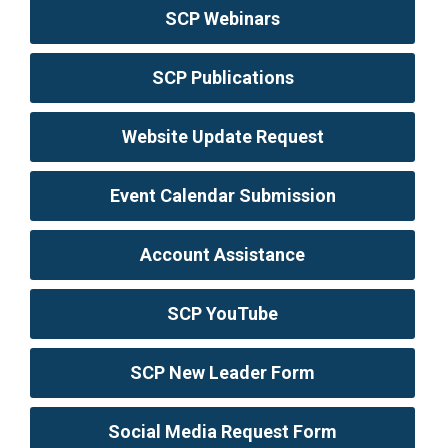
SCP Webinars
SCP Publications
Website Update Request
Event Calendar Submission
Account Assistance
SCP YouTube
SCP New Leader Form
Social Media Request Form