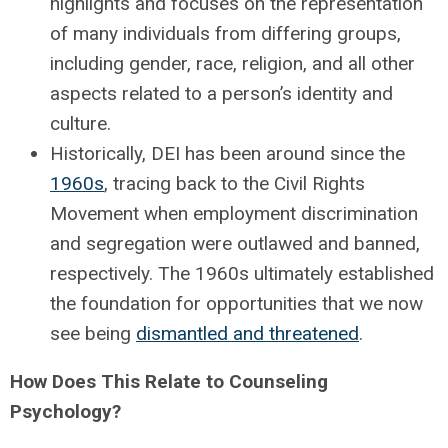
highlights and focuses on the representation
of many individuals from differing groups,
including gender, race, religion, and all other
aspects related to a person’s identity and
culture.
Historically, DEI has been around since the
1960s
, tracing back to the Civil Rights
Movement when employment discrimination
and segregation were outlawed and banned,
respectively. The 1960s ultimately established
the foundation for opportunities that we now
see being
dismantled and threatened
.
How Does This Relate to Counseling
Psychology?