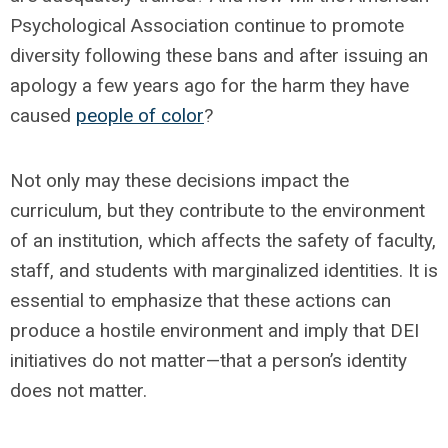
Psychological Association continue to promote
diversity following these bans and after issuing an
apology a few years ago for the harm they have
caused
people of color
?
Not only may these decisions impact the
curriculum, but they contribute to the environment
of an institution, which affects the safety of faculty,
staff, and students with marginalized identities. It is
essential to emphasize that these actions can
produce a hostile environment and imply that DEI
initiatives do not matter—that a person’s identity
does not matter.