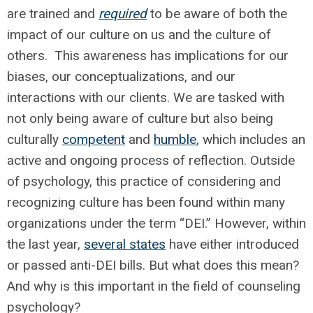
are trained and
required
to be aware of both the
impact of our culture on us and the culture of
others. This awareness has implications for our
biases, our conceptualizations, and our
interactions with our clients. We are tasked with
not only being aware of culture but also being
culturally
competent
and
humble
, which includes an
active and ongoing process of reflection. Outside
of psychology, this practice of considering and
recognizing culture has been found within many
organizations under the term “DEI.” However, within
the last year,
several states
have either introduced
or passed anti-DEI bills. But what does this mean?
And why is this important in the field of counseling
psychology?