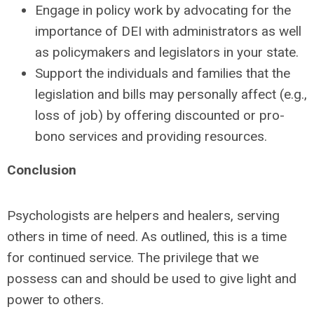
Engage in policy work by advocating for the
importance of DEI with administrators as well
as policymakers and legislators in your state.
Support the individuals and families that the
legislation and bills may personally affect (e.g.,
loss of job) by offering discounted or pro-
bono services and providing resources.
Conclusion
Psychologists are helpers and healers, serving
others in time of need. As outlined, this is a time
for continued service. The privilege that we
possess can and should be used to give light and
power to others.