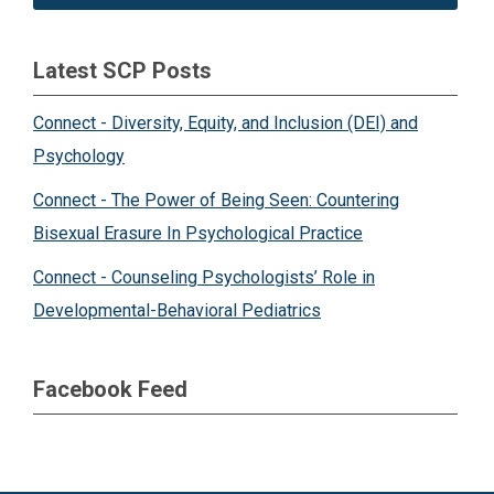
Latest SCP Posts
Connect - Diversity, Equity, and Inclusion (DEI) and
Psychology
Connect - The Power of Being Seen: Countering
Bisexual Erasure In Psychological Practice
Connect - Counseling Psychologists’ Role in
Developmental-Behavioral Pediatrics
Facebook Feed