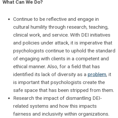
What Can We Do?
Continue to be reflective and engage in
cultural humility through research, teaching,
clinical work, and service. With DEI initiatives
and policies under attack, it is imperative that
psychologists continue to uphold the standard
of engaging with clients in a competent and
ethical manner. Also, for a field that has
identified its lack of diversity as a
problem
, it
is important that psychologists create the
safe space that has been stripped from them.
Research the impact of dismantling DEI-
related systems and how this impacts
fairness and inclusivity within organizations.