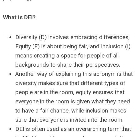
What is DEI?
Diversity (D) involves embracing differences,
Equity (E) is about being fair, and
Inclusion (I)
means creating a space for people of all
backgrounds to share their perspectives.
Another way of explaining this acronym is that
diversity makes sure that different types of
people are in the room, equity ensures that
everyone in the room is given what they need
to have a fair chance, while inclusion makes
sure that everyone is invited into the room.
DEI is often used as an overarching term that