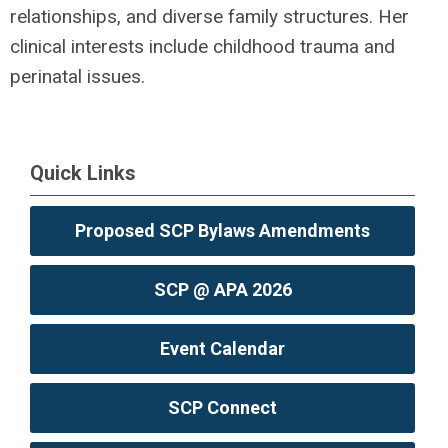
relationships, and diverse family structures. Her
clinical interests include childhood trauma and
perinatal issues.
Quick Links
Proposed SCP Bylaws Amendments
SCP @ APA 2026
Event Calendar
SCP Connect