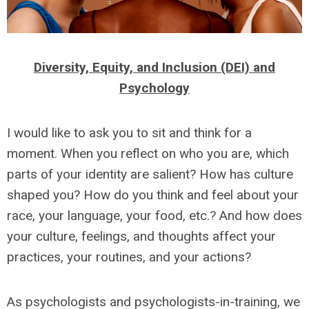
Diversity, Equity, and Inclusion (DEI) and
Psychology
I would like to ask you to sit and think for a
moment. When you reflect on who you are, which
parts of your identity are salient? How has culture
shaped you? How do you think and feel about your
race, your language, your food, etc.? And how does
your culture, feelings, and thoughts affect your
practices, your routines, and your actions?
As psychologists and psychologists-in-training, we