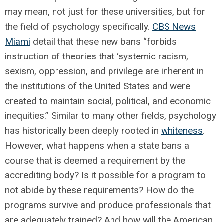
may mean, not just for these universities, but for
the field of psychology specifically.
CBS News
Miami
detail that these new bans “forbids
instruction of theories that ‘systemic racism,
sexism, oppression, and privilege are inherent in
the institutions of the United States and were
created to maintain social, political, and economic
inequities.” Similar to many other fields, psychology
has historically been deeply rooted in
whiteness
.
However, what happens when a state bans a
course that is deemed a requirement by the
accrediting body? Is it possible for a program to
not abide by these requirements? How do the
programs survive and produce professionals that
are adequately trained? And how will the American