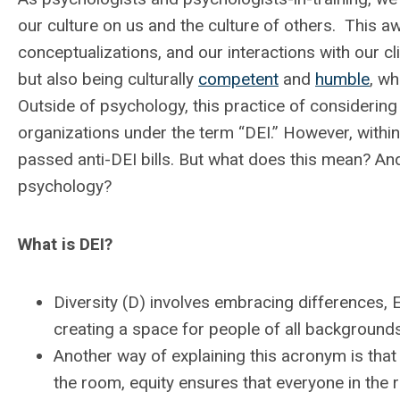
our culture on us and the culture of others. This a
conceptualizations, and our interactions with our cl
but also being culturally
competent
and
humble
, wh
Outside of psychology, this practice of considerin
organizations under the term “DEI.” However, within 
passed anti-DEI bills. But what does this mean? And 
psychology?
What is DEI?
Diversity (D) involves embracing differences, E
creating a space for people of all backgrounds
Another way of explaining this acronym is that 
the room, equity ensures that everyone in the 