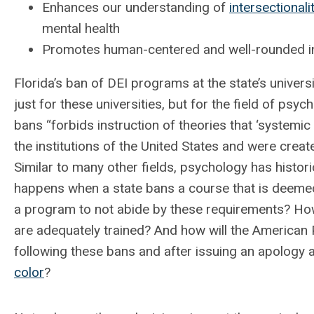
Enhances our understanding of
intersectionali
mental health
Promotes human-centered and well-rounded ins
Florida’s ban of DEI programs at the state’s univer
just for these universities, but for the field of psyc
bans “forbids instruction of theories that ‘systemic
the institutions of the United States and were create
Similar to many other fields, psychology has histor
happens when a state bans a course that is deemed 
a program to not abide by these requirements? Ho
are adequately trained? And how will the American 
following these bans and after issuing an apology
color
?