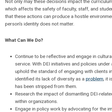
Not only may these decisions impact the curriculum, 
which affects the safety of faculty, staff, and stude
that these actions can produce a hostile environmen
person’s identity does not matter.
What Can We Do?
Continue to be reflective and engage in cultural
service. With DEI initiatives and policies under 
uphold the standard of engaging with clients in
identified its lack of diversity as a
problem
, it
has been stripped from them.
Research the impact of dismantling DEI-relate
within organizations.
Engage in policy work by advocating for the im