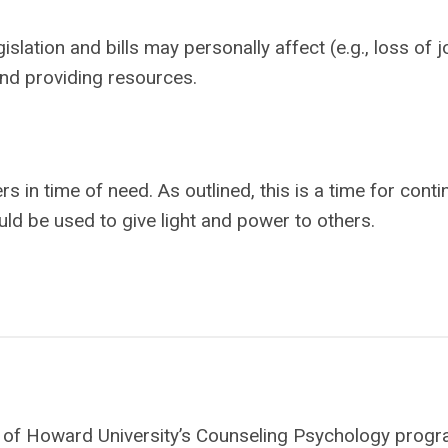
islation and bills may personally affect (e.g., loss of j
nd providing resources.
s in time of need. As outlined, this is a time for cont
uld be used to give light and power to others.
ate of Howard University’s Counseling Psychology progr