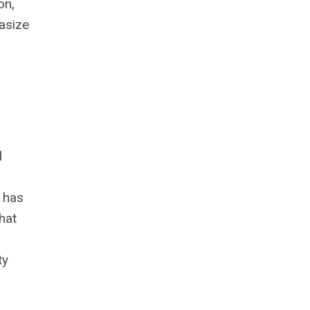
on,
hasize
d
t has
hat
ty