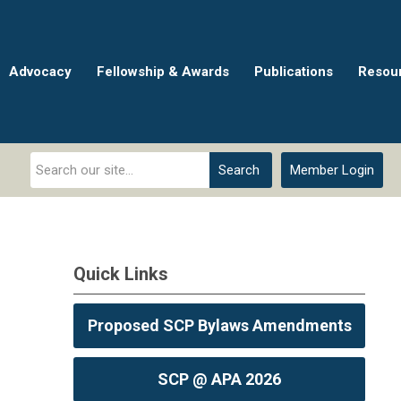
Advocacy
Fellowship & Awards
Publications
Resou
Search
Member Login
Quick Links
Proposed SCP Bylaws Amendments
SCP @ APA 2026