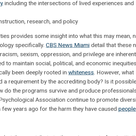
ty
including the intersections of lived experiences and
truction, research, and policy
sities provides some insight into what this may mean, n
hology specifically.
CBS News Miami
detail that these 
 racism, sexism, oppression, and privilege are inherent
d to maintain social, political, and economic inequities
ically been deeply rooted in
whiteness
. However, what
a requirement by the accrediting body? Is it possible
w do the programs survive and produce professionals
Psychological Association continue to promote diversi
 a few years ago for the harm they have caused
people