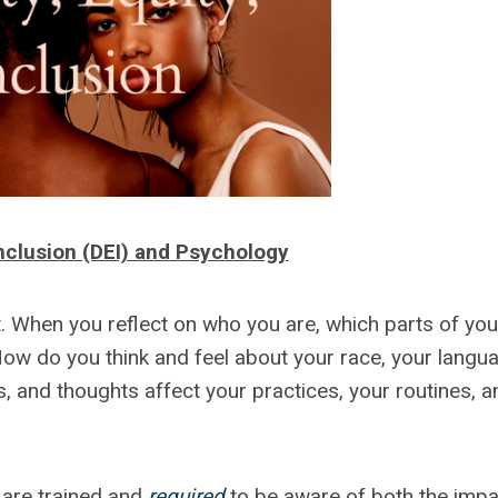
 Inclusion (DEI) and Psychology
nt. When you reflect on who you are, which parts of you
How do you think and feel about your race, your langu
s, and thoughts affect your practices, your routines, a
 are trained and
required
to be aware of both the impa