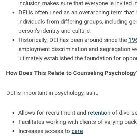
inclusion makes sure that everyone is invited i
DEI is often used as an overarching term that
individuals from differing groups, including gen
person’s identity and culture.
Historically, DEI has been around since the
19
employment discrimination and segregation w
ultimately established the foundation for oppo
How Does This Relate to Counseling Psychology
DEI is important in psychology, as it:
Allows for recruitment and
retention
of diverse
Facilitates working with clients of varying ba
Increases access to
care