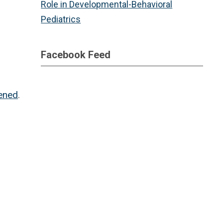
Role in Developmental-Behavioral
Pediatrics
Facebook Feed
tened
.