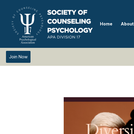
Home
About
Join Now