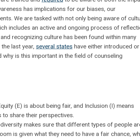
wareness has implications for our biases, our
ients. We are tasked with not only being aware of cult
ich includes an active and ongoing process of reflecti
g and recognizing culture has been found within many
the last year,
several states
have either introduced or
why is this important in the field of counseling
quity (E) is about being fair, and
Inclusion (I) means
 to share their perspectives.
diversity makes sure that different types of people ar
room is given what they need to have a fair chance, wh