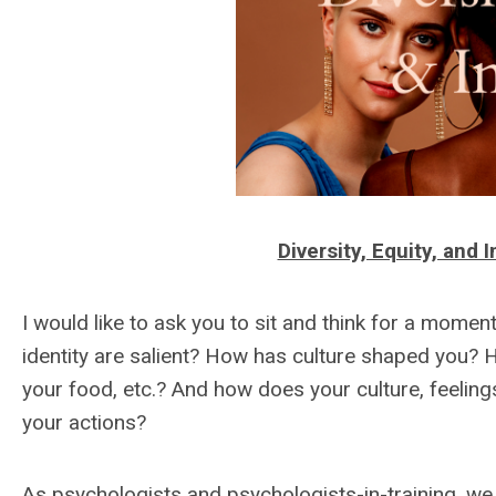
Diversity, Equity, and
I would like to ask you to sit and think for a mome
identity are salient? How has culture shaped you? 
your food, etc.? And how does your culture, feeling
your actions?
As psychologists and psychologists-in-training, we