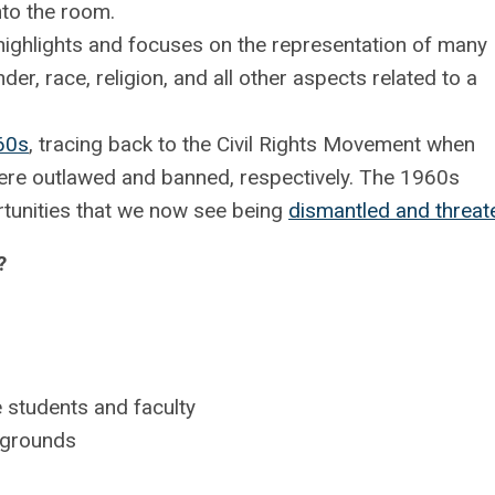
nto the room.
 highlights and focuses on the representation of many
der, race, religion, and all other aspects related to a
60s
, tracing back to the Civil Rights Movement when
ere outlawed and banned, respectively. The 1960s
rtunities that we now see being
dismantled and threa
?
 students and faculty
ckgrounds