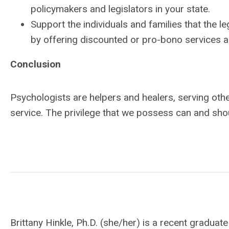
policymakers and legislators in your state.
Support the individuals and families that the leg
by offering discounted or pro-bono services a
Conclusion
Psychologists are helpers and healers, serving other
service. The privilege that we possess can and sho
Brittany Hinkle, Ph.D. (she/her) is a recent gradu