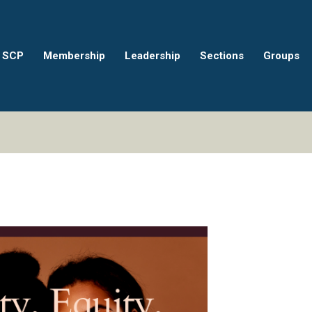
 SCP
Membership
Leadership
Sections
Groups