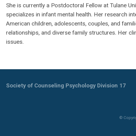
She is currently a Postdoctoral Fellow at Tulane U
specializes in infant mental health. Her research int
American children, adolescents, couples, and famil
relationships, and diverse family structures. Her cl
issues.
Society of Counseling Psychology Division 17
© Copyri