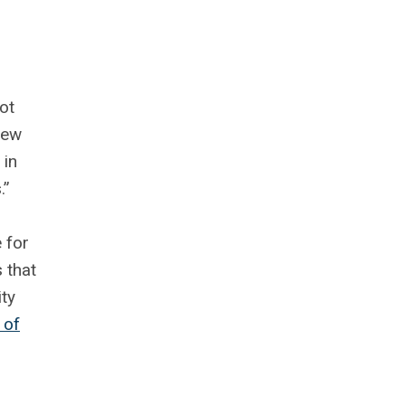
ot
new
 in
.”
 for
 that
ty
 of