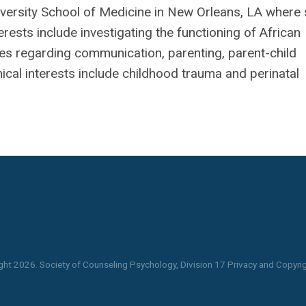
niversity School of Medicine in New Orleans, LA where
erests include investigating the functioning of African
ies regarding communication, parenting, parent-child
inical interests include childhood trauma and perinatal
ght
2026
. Society of Counseling Psychology, Division 17 Privacy and Copyrig