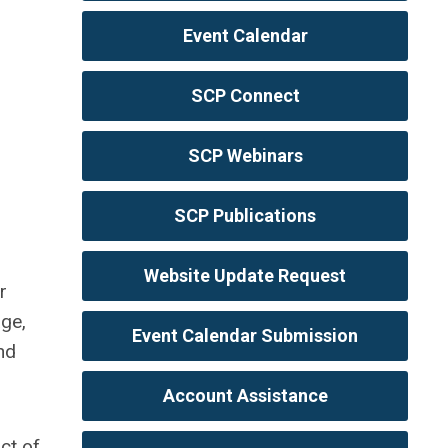
Event Calendar
SCP Connect
SCP Webinars
SCP Publications
Website Update Request
r
age,
Event Calendar Submission
nd
Account Assistance
ct of