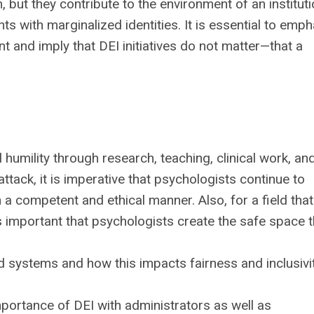
but they contribute to the environment of an instituti
nts with marginalized identities. It is essential to emp
t and imply that DEI initiatives do not matter—that a
 humility through research, teaching, clinical work, an
attack, it is imperative that psychologists continue to
 a competent and ethical manner. Also, for a field tha
 is important that psychologists create the safe space t
d systems and how this impacts fairness and inclusivi
portance of DEI with administrators as well as