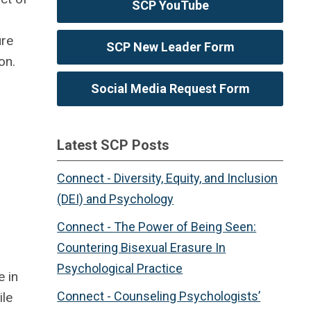
SCP YouTube
ure
SCP New Leader Form
on.
Social Media Request Form
Latest SCP Posts
Connect - Diversity, Equity, and Inclusion
(DEI) and Psychology
Connect - The Power of Being Seen:
Countering Bisexual Erasure In
Psychological Practice
e in
Connect - Counseling Psychologists’
ile