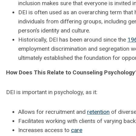
inclusion makes sure that everyone is invited i
DEI is often used as an overarching term that
individuals from differing groups, including gen
person’s identity and culture.
Historically, DEI has been around since the
19
employment discrimination and segregation w
ultimately established the foundation for oppo
How Does This Relate to Counseling Psychology
DEI is important in psychology, as it:
Allows for recruitment and
retention
of diverse
Facilitates working with clients of varying ba
Increases access to
care