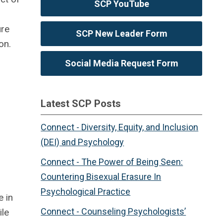
SCP YouTube
ure
SCP New Leader Form
on.
Social Media Request Form
Latest SCP Posts
Connect - Diversity, Equity, and Inclusion
(DEI) and Psychology
Connect - The Power of Being Seen:
Countering Bisexual Erasure In
Psychological Practice
e in
Connect - Counseling Psychologists’
ile