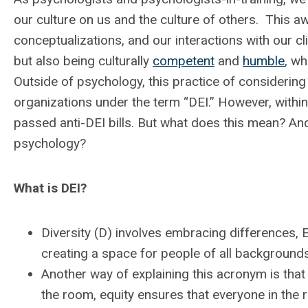
our culture on us and the culture of others. This a
conceptualizations, and our interactions with our cl
but also being culturally
competent
and
humble
, wh
Outside of psychology, this practice of considerin
organizations under the term “DEI.” However, within 
passed anti-DEI bills. But what does this mean? And 
psychology?
What is DEI?
Diversity (D) involves embracing differences, E
creating a space for people of all backgrounds
Another way of explaining this acronym is that 
the room, equity ensures that everyone in the 