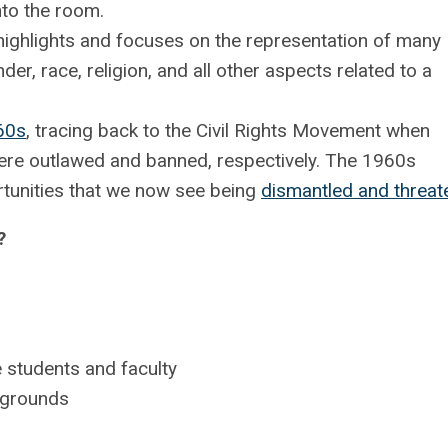
nto the room.
 highlights and focuses on the representation of many
der, race, religion, and all other aspects related to a
60s
, tracing back to the Civil Rights Movement when
ere outlawed and banned, respectively. The 1960s
rtunities that we now see being
dismantled and threa
?
 students and faculty
ckgrounds