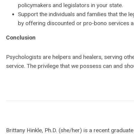
policymakers and legislators in your state.
Support the individuals and families that the leg
by offering discounted or pro-bono services a
Conclusion
Psychologists are helpers and healers, serving other
service. The privilege that we possess can and sho
Brittany Hinkle, Ph.D. (she/her) is a recent gradu