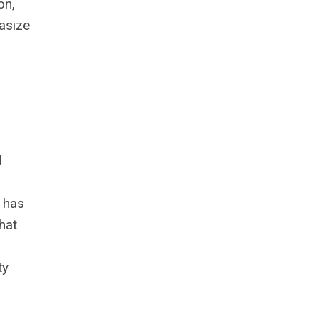
on,
hasize
d
t has
hat
ty