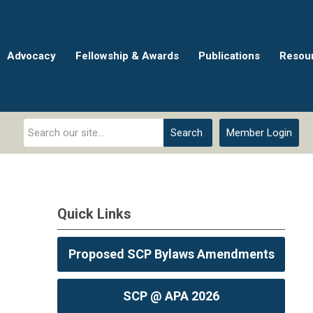
Advocacy
Fellowship & Awards
Publications
Resou
Search
Member Login
Quick Links
Proposed SCP Bylaws Amendments
SCP @ APA 2026