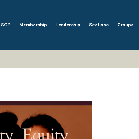
 SCP
Membership
Leadership
Sections
Groups