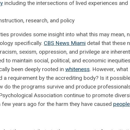
ty
including the intersections of lived experiences and
truction, research, and policy
sities provides some insight into what this may mean, n
hology specifically.
CBS News Miami
detail that these 
 racism, sexism, oppression, and privilege are inherent
d to maintain social, political, and economic inequities
ically been deeply rooted in
whiteness
. However, what
a requirement by the accrediting body? Is it possible
w do the programs survive and produce professionals
Psychological Association continue to promote diversi
 a few years ago for the harm they have caused
people