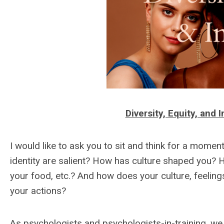
Diversity, Equity, and
I would like to ask you to sit and think for a mome
identity are salient? How has culture shaped you? 
your food, etc.? And how does your culture, feeling
your actions?
As psychologists and psychologists-in-training, we