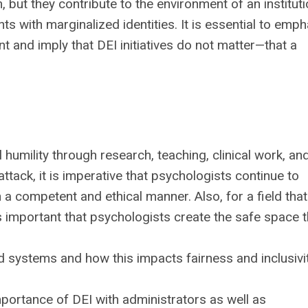
but they contribute to the environment of an instituti
nts with marginalized identities. It is essential to emp
t and imply that DEI initiatives do not matter—that a
 humility through research, teaching, clinical work, an
attack, it is imperative that psychologists continue to
 a competent and ethical manner. Also, for a field tha
 is important that psychologists create the safe space t
d systems and how this impacts fairness and inclusivi
portance of DEI with administrators as well as