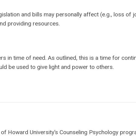
islation and bills may personally affect (e.g., loss of j
nd providing resources.
s in time of need. As outlined, this is a time for cont
uld be used to give light and power to others.
ate of Howard University’s Counseling Psychology progr