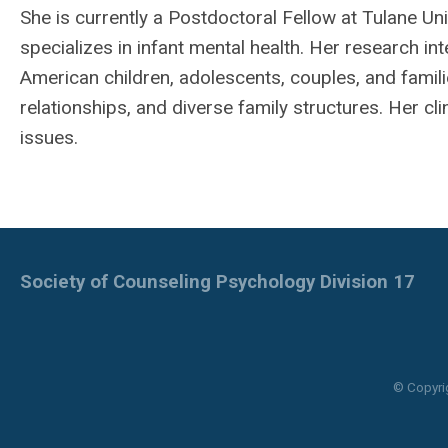
She is currently a Postdoctoral Fellow at Tulane U
specializes in infant mental health. Her research int
American children, adolescents, couples, and famil
relationships, and diverse family structures. Her cl
issues.
Society of Counseling Psychology Division 17
© Copyri