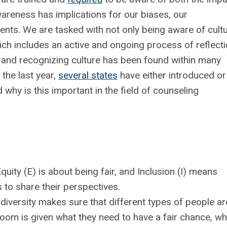
wareness has implications for our biases, our
ients. We are tasked with not only being aware of cult
ich includes an active and ongoing process of reflecti
g and recognizing culture has been found within many
the last year,
several states
have either introduced or
why is this important in the field of counseling
quity (E) is about being fair, and
Inclusion (I) means
 to share their perspectives.
diversity makes sure that different types of people ar
room is given what they need to have a fair chance, wh