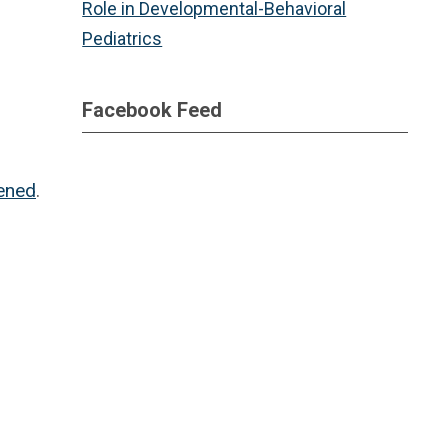
Role in Developmental-Behavioral
Pediatrics
Facebook Feed
tened
.