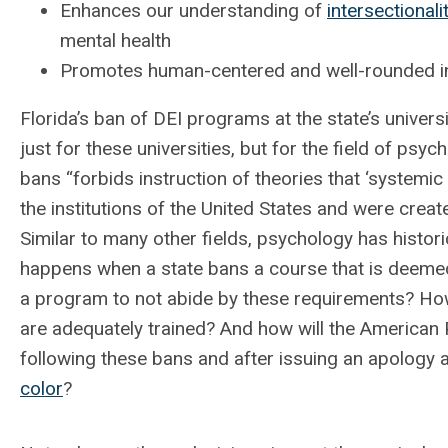
Enhances our understanding of
intersectionali
mental health
Promotes human-centered and well-rounded ins
Florida’s ban of DEI programs at the state’s univer
just for these universities, but for the field of psyc
bans “forbids instruction of theories that ‘systemic
the institutions of the United States and were create
Similar to many other fields, psychology has histor
happens when a state bans a course that is deemed 
a program to not abide by these requirements? Ho
are adequately trained? And how will the American 
following these bans and after issuing an apology
color
?