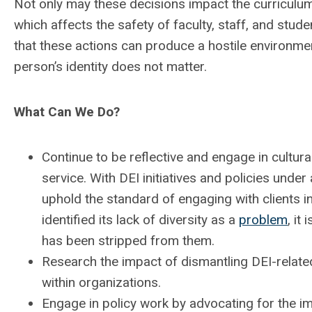
Not only may these decisions impact the curriculum, 
which affects the safety of faculty, staff, and stude
that these actions can produce a hostile environmen
person’s identity does not matter.
What Can We Do?
Continue to be reflective and engage in cultural
service. With DEI initiatives and policies under 
uphold the standard of engaging with clients in
identified its lack of diversity as a
problem
, it
has been stripped from them.
Research the impact of dismantling DEI-relate
within organizations.
Engage in policy work by advocating for the im