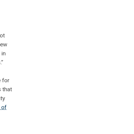
ot
new
 in
.”
 for
 that
ty
 of