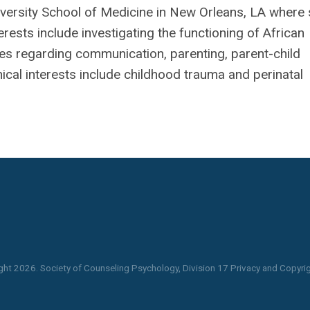
niversity School of Medicine in New Orleans, LA where
erests include investigating the functioning of African
ies regarding communication, parenting, parent-child
inical interests include childhood trauma and perinatal
ght
2026
. Society of Counseling Psychology, Division 17 Privacy and Copyrig