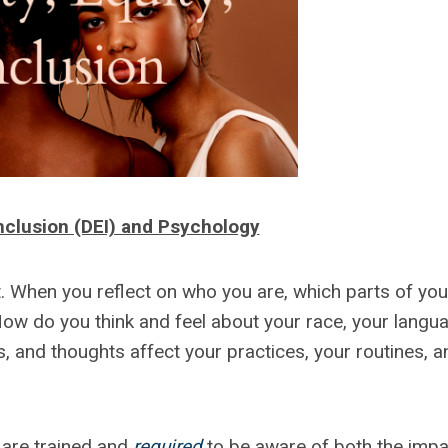
 Inclusion (DEI) and Psychology
nt. When you reflect on who you are, which parts of you
How do you think and feel about your race, your langu
s, and thoughts affect your practices, your routines, a
 are trained and
required
to be aware of both the impa