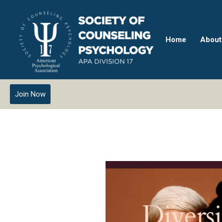
Home
About
Join Now