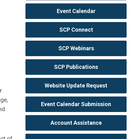
Event Calendar
SCP Connect
SCP Webinars
SCP Publications
Website Update Request
r
age,
Event Calendar Submission
nd
Account Assistance
ct of