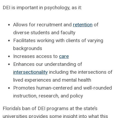
DEI is important in psychology, as it:
Allows for recruitment and
retention
of
diverse students and faculty
Facilitates working with clients of varying
backgrounds
Increases access to
care
Enhances our understanding of
intersectionality
including the intersections of
lived experiences and mental health
Promotes human-centered and well-rounded
instruction, research, and policy
Florida’s ban of DEI programs at the state’s
universities provides some insight into what this