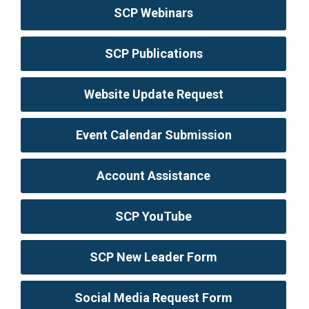
SCP Webinars
SCP Publications
Website Update Request
Event Calendar Submission
Account Assistance
SCP YouTube
SCP New Leader Form
Social Media Request Form