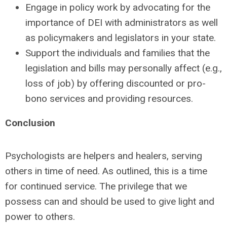
Engage in policy work by advocating for the
importance of DEI with administrators as well
as policymakers and legislators in your state.
Support the individuals and families that the
legislation and bills may personally affect (e.g.,
loss of job) by offering discounted or pro-
bono services and providing resources.
Conclusion
Psychologists are helpers and healers, serving
others in time of need. As outlined, this is a time
for continued service. The privilege that we
possess can and should be used to give light and
power to others.