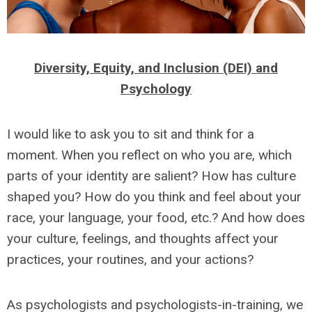
Diversity, Equity, and Inclusion (DEI) and
Psychology
I would like to ask you to sit and think for a
moment. When you reflect on who you are, which
parts of your identity are salient? How has culture
shaped you? How do you think and feel about your
race, your language, your food, etc.? And how does
your culture, feelings, and thoughts affect your
practices, your routines, and your actions?
As psychologists and psychologists-in-training, we