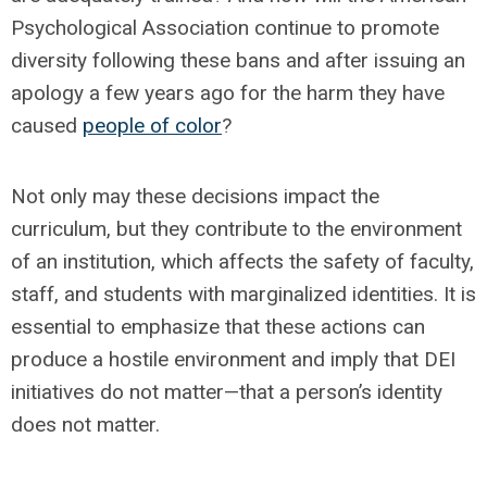
Psychological Association continue to promote
diversity following these bans and after issuing an
apology a few years ago for the harm they have
caused
people of color
?
Not only may these decisions impact the
curriculum, but they contribute to the environment
of an institution, which affects the safety of faculty,
staff, and students with marginalized identities. It is
essential to emphasize that these actions can
produce a hostile environment and imply that DEI
initiatives do not matter—that a person’s identity
does not matter.