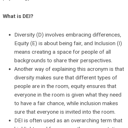
What is DEI?
Diversity (D) involves embracing differences,
Equity (E) is about being fair, and
Inclusion (I)
means creating a space for people of all
backgrounds to share their perspectives.
Another way of explaining this acronym is that
diversity makes sure that different types of
people are in the room, equity ensures that
everyone in the room is given what they need
to have a fair chance, while inclusion makes
sure that everyone is invited into the room.
DEI is often used as an overarching term that