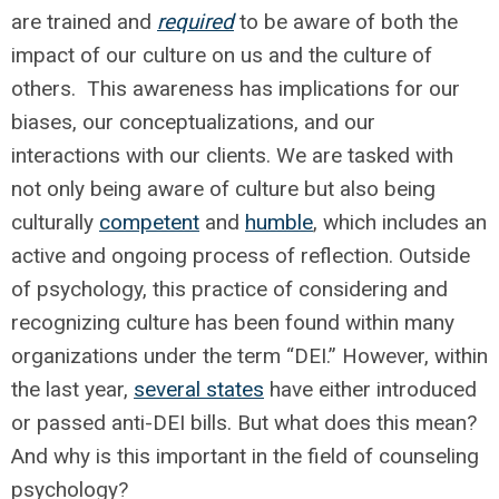
are trained and
required
to be aware of both the
impact of our culture on us and the culture of
others. This awareness has implications for our
biases, our conceptualizations, and our
interactions with our clients. We are tasked with
not only being aware of culture but also being
culturally
competent
and
humble
, which includes an
active and ongoing process of reflection. Outside
of psychology, this practice of considering and
recognizing culture has been found within many
organizations under the term “DEI.” However, within
the last year,
several states
have either introduced
or passed anti-DEI bills. But what does this mean?
And why is this important in the field of counseling
psychology?