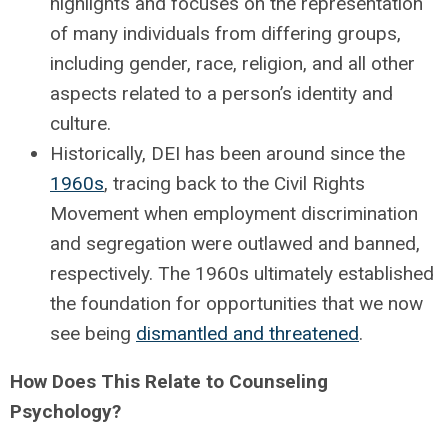
highlights and focuses on the representation
of many individuals from differing groups,
including gender, race, religion, and all other
aspects related to a person’s identity and
culture.
Historically, DEI has been around since the
1960s
, tracing back to the Civil Rights
Movement when employment discrimination
and segregation were outlawed and banned,
respectively. The 1960s ultimately established
the foundation for opportunities that we now
see being
dismantled and threatened
.
How Does This Relate to Counseling
Psychology?