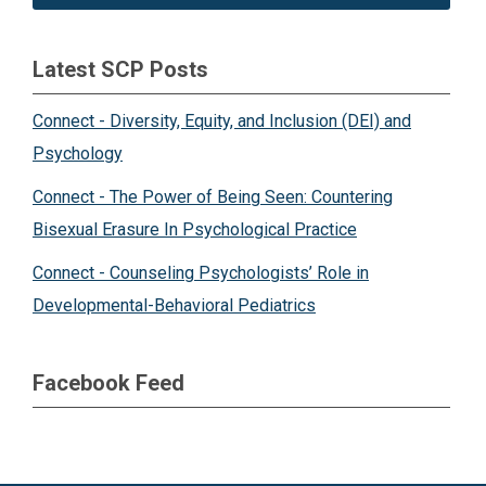
Latest SCP Posts
Connect - Diversity, Equity, and Inclusion (DEI) and
Psychology
Connect - The Power of Being Seen: Countering
Bisexual Erasure In Psychological Practice
Connect - Counseling Psychologists’ Role in
Developmental-Behavioral Pediatrics
Facebook Feed