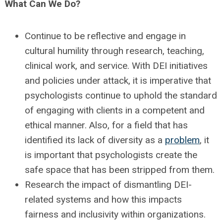
What Can We Do?
Continue to be reflective and engage in
cultural humility through research, teaching,
clinical work, and service. With DEI initiatives
and policies under attack, it is imperative that
psychologists continue to uphold the standard
of engaging with clients in a competent and
ethical manner. Also, for a field that has
identified its lack of diversity as a
problem
, it
is important that psychologists create the
safe space that has been stripped from them.
Research the impact of dismantling DEI-
related systems and how this impacts
fairness and inclusivity within organizations.