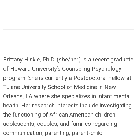
Brittany Hinkle, Ph.D. (she/her) is a recent graduate
of Howard University’s Counseling Psychology
program. She is currently a Postdoctoral Fellow at
Tulane University School of Medicine in New
Orleans, LA where she specializes in infant mental
health. Her research interests include investigating
the functioning of African American children,
adolescents, couples, and families regarding
communication, parenting, parent-child