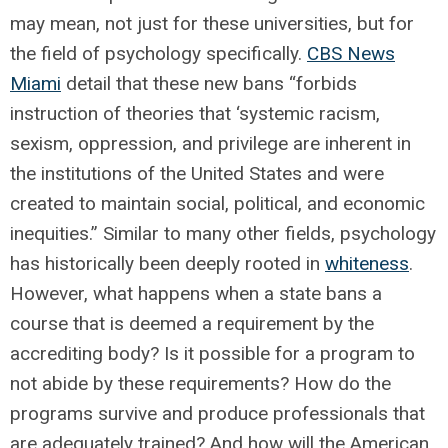
may mean, not just for these universities, but for
the field of psychology specifically.
CBS News
Miami
detail that these new bans “forbids
instruction of theories that ‘systemic racism,
sexism, oppression, and privilege are inherent in
the institutions of the United States and were
created to maintain social, political, and economic
inequities.” Similar to many other fields, psychology
has historically been deeply rooted in
whiteness
.
However, what happens when a state bans a
course that is deemed a requirement by the
accrediting body? Is it possible for a program to
not abide by these requirements? How do the
programs survive and produce professionals that
are adequately trained? And how will the American