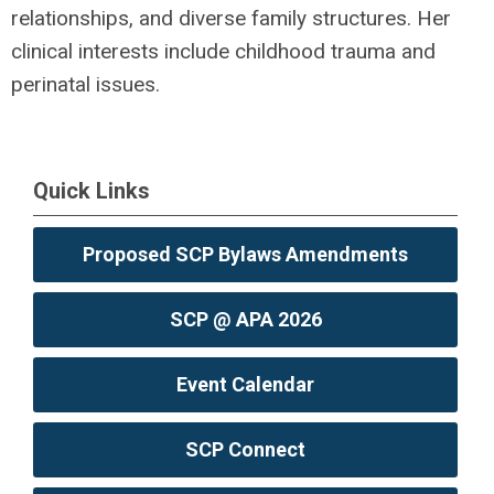
relationships, and diverse family structures. Her
clinical interests include childhood trauma and
perinatal issues.
Quick Links
Proposed SCP Bylaws Amendments
SCP @ APA 2026
Event Calendar
SCP Connect